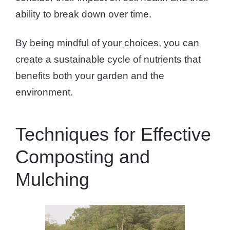
ability to break down over time.
By being mindful of your choices, you can
create a sustainable cycle of nutrients that
benefits both your garden and the
environment.
Techniques for Effective
Composting and
Mulching