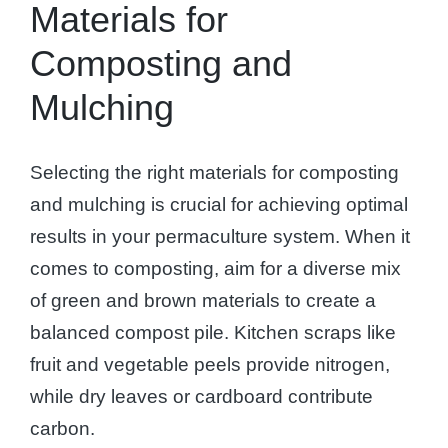
Materials for
Composting and
Mulching
Selecting the right materials for composting
and mulching is crucial for achieving optimal
results in your permaculture system. When it
comes to composting, aim for a diverse mix
of green and brown materials to create a
balanced compost pile. Kitchen scraps like
fruit and vegetable peels provide nitrogen,
while dry leaves or cardboard contribute
carbon.