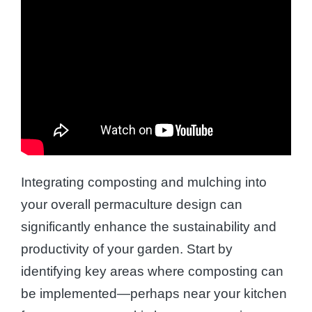
Integrating composting and mulching into
your overall permaculture design can
significantly enhance the sustainability and
productivity of your garden. Start by
identifying key areas where composting can
be implemented—perhaps near your kitchen