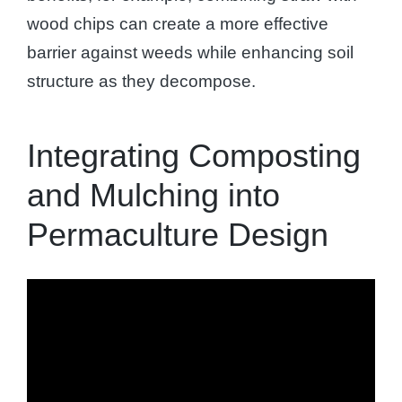
wood chips can create a more effective
barrier against weeds while enhancing soil
structure as they decompose.
Integrating Composting
and Mulching into
Permaculture Design