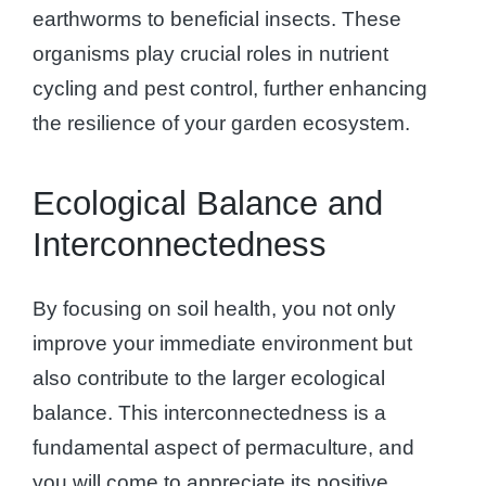
earthworms to beneficial insects. These
organisms play crucial roles in nutrient
cycling and pest control, further enhancing
the resilience of your garden ecosystem.
Ecological Balance and
Interconnectedness
By focusing on soil health, you not only
improve your immediate environment but
also contribute to the larger ecological
balance. This interconnectedness is a
fundamental aspect of permaculture, and
you will come to appreciate its positive