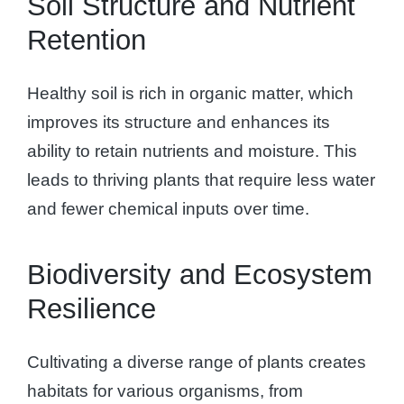
Soil Structure and Nutrient
Retention
Healthy soil is rich in organic matter, which
improves its structure and enhances its
ability to retain nutrients and moisture. This
leads to thriving plants that require less water
and fewer chemical inputs over time.
Biodiversity and Ecosystem
Resilience
Cultivating a diverse range of plants creates
habitats for various organisms, from