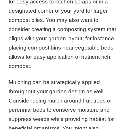
for easy access to kitchen scraps or in a
designated corner of your yard for larger
compost piles. You may also want to
consider creating a composting system that
aligns with your garden layout; for instance,
placing compost bins near vegetable beds
allows for easy application of nutrient-rich
compost.
Mulching can be strategically applied
throughout your garden design as well.
Consider using mulch around fruit trees or
perennial beds to conserve moisture and
suppress weeds while providing habitat for
beneficial organisms. You might also