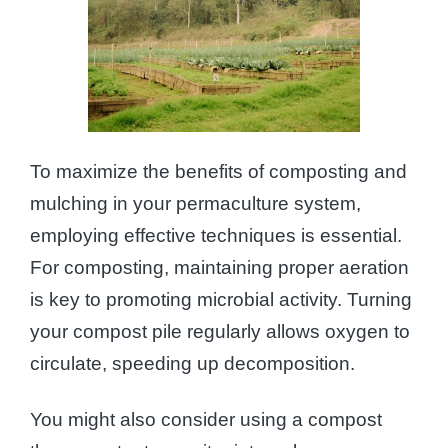
To maximize the benefits of composting and
mulching in your permaculture system,
employing effective techniques is essential.
For composting, maintaining proper aeration
is key to promoting microbial activity. Turning
your compost pile regularly allows oxygen to
circulate, speeding up decomposition.
You might also consider using a compost