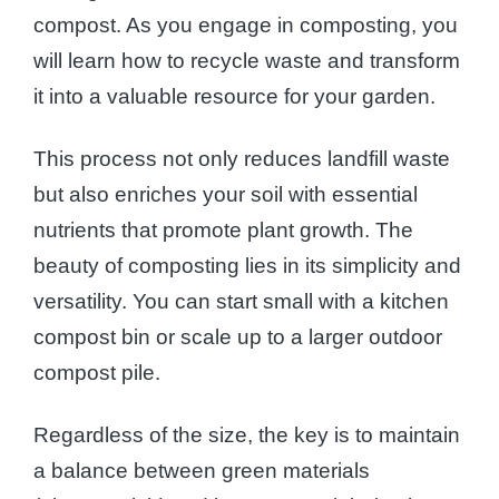
compost. As you engage in composting, you
will learn how to recycle waste and transform
it into a valuable resource for your garden.
This process not only reduces landfill waste
but also enriches your soil with essential
nutrients that promote plant growth. The
beauty of composting lies in its simplicity and
versatility. You can start small with a kitchen
compost bin or scale up to a larger outdoor
compost pile.
Regardless of the size, the key is to maintain
a balance between green materials