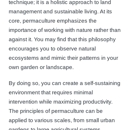
technique; it is a holistic approach to land
management and sustainable living. At its
core, permaculture emphasizes the
importance of working with nature rather than
against it. You may find that this philosophy
encourages you to observe natural
ecosystems and mimic their patterns in your
own garden or landscape.
By doing so, you can create a self-sustaining
environment that requires minimal
intervention while maximizing productivity.
The principles of permaculture can be
applied to various scales, from small urban
gardens to large agricultural systems,