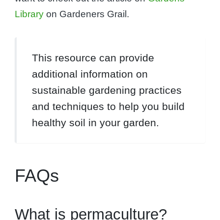
Library
on Gardeners Grail.
This resource can provide
additional information on
sustainable gardening practices
and techniques to help you build
healthy soil in your garden.
FAQs
What is permaculture?