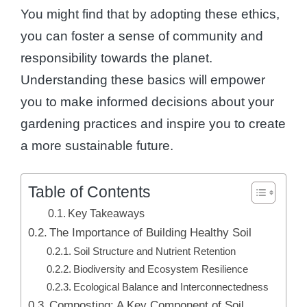
You might find that by adopting these ethics,
you can foster a sense of community and
responsibility towards the planet.
Understanding these basics will empower
you to make informed decisions about your
gardening practices and inspire you to create
a more sustainable future.
Table of Contents
Key Takeaways
The Importance of Building Healthy Soil
Soil Structure and Nutrient Retention
Biodiversity and Ecosystem Resilience
Ecological Balance and Interconnectedness
Composting: A Key Component of Soil