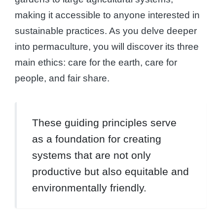
making it accessible to anyone interested in
sustainable practices. As you delve deeper
into permaculture, you will discover its three
main ethics: care for the earth, care for
people, and fair share.
These guiding principles serve
as a foundation for creating
systems that are not only
productive but also equitable and
environmentally friendly.