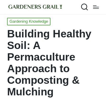
Posted
Gardening Knowledge
in
Building Healthy
Soil: A
Permaculture
Approach to
Composting &
Mulching