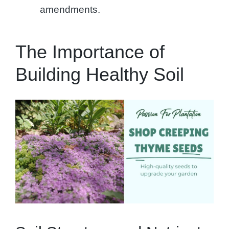
amendments.
The Importance of
Building Healthy Soil