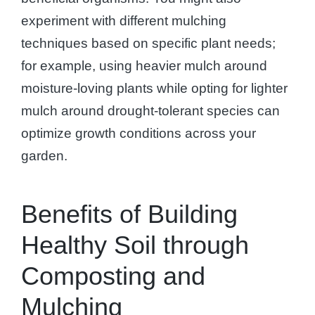
experiment with different mulching
techniques based on specific plant needs;
for example, using heavier mulch around
moisture-loving plants while opting for lighter
mulch around drought-tolerant species can
optimize growth conditions across your
garden.
Benefits of Building
Healthy Soil through
Composting and
Mulching