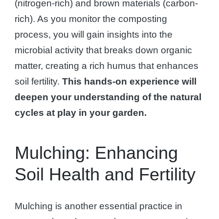
(nitrogen-rich) and brown materials (carbon-
rich). As you monitor the composting
process, you will gain insights into the
microbial activity that breaks down organic
matter, creating a rich humus that enhances
soil fertility.
This hands-on experience will
deepen your understanding of the natural
cycles at play in your garden.
Mulching: Enhancing
Soil Health and Fertility
Mulching is another essential practice in