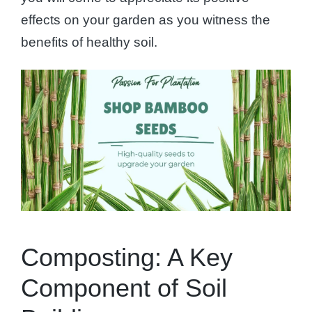
effects on your garden as you witness the
benefits of healthy soil.
Composting: A Key
Component of Soil