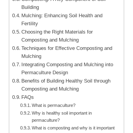
Building
Mulching: Enhancing Soil Health and
Fertility
Choosing the Right Materials for
Composting and Mulching
Techniques for Effective Composting and
Mulching
Integrating Composting and Mulching into
Permaculture Design
Benefits of Building Healthy Soil through
Composting and Mulching
FAQs
What is permaculture?
Why is healthy soil important in
permaculture?
What is composting and why is it important