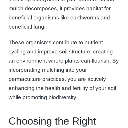
mulch decomposes, it provides habitat for
beneficial organisms like earthworms and
beneficial fungi.
These organisms contribute to nutrient
cycling and improve soil structure, creating
an environment where plants can flourish. By
incorporating mulching into your
permaculture practices, you are actively
enhancing the health and fertility of your soil
while promoting biodiversity.
Choosing the Right