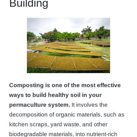
Building
Composting is one of the most effective
ways to build healthy soil in your
permaculture system.
It involves the
decomposition of organic materials, such as
kitchen scraps, yard waste, and other
biodegradable materials, into nutrient-rich