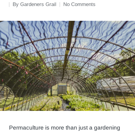
By
Gardeners Grail
No Comments
Posted
by
Permaculture is more than just a gardening