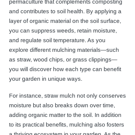
permaculture that complements composting
and contributes to soil health. By applying a
layer of organic material on the soil surface,
you can suppress weeds, retain moisture,
and regulate soil temperature. As you
explore different mulching materials—such
as straw, wood chips, or grass clippings—
you will discover how each type can benefit
your garden in unique ways.
For instance, straw mulch not only conserves
moisture but also breaks down over time,
adding organic matter to the soil. In addition
to its practical benefits, mulching also fosters
a thriving ecosystem in your garden. As the