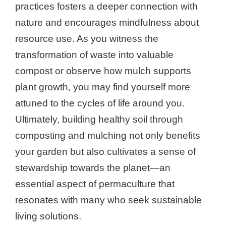
practices fosters a deeper connection with
nature and encourages mindfulness about
resource use. As you witness the
transformation of waste into valuable
compost or observe how mulch supports
plant growth, you may find yourself more
attuned to the cycles of life around you.
Ultimately, building healthy soil through
composting and mulching not only benefits
your garden but also cultivates a sense of
stewardship towards the planet—an
essential aspect of permaculture that
resonates with many who seek sustainable
living solutions.