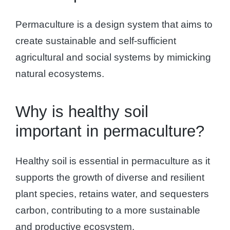
Permaculture is a design system that aims to
create sustainable and self-sufficient
agricultural and social systems by mimicking
natural ecosystems.
Why is healthy soil
important in permaculture?
Healthy soil is essential in permaculture as it
supports the growth of diverse and resilient
plant species, retains water, and sequesters
carbon, contributing to a more sustainable
and productive ecosystem.