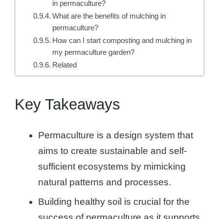
in permaculture?
What are the benefits of mulching in
permaculture?
How can I start composting and mulching in
my permaculture garden?
Related
Key Takeaways
Permaculture is a design system that
aims to create sustainable and self-
sufficient ecosystems by mimicking
natural patterns and processes.
Building healthy soil is crucial for the
success of permaculture as it supports