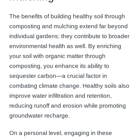
The benefits of building healthy soil through
composting and mulching extend far beyond
individual gardens; they contribute to broader
environmental health as well. By enriching
your soil with organic matter through
composting, you enhance its ability to
sequester carbon—a crucial factor in
combating climate change. Healthy soils also
improve water infiltration and retention,
reducing runoff and erosion while promoting
groundwater recharge.
On a personal level, engaging in these