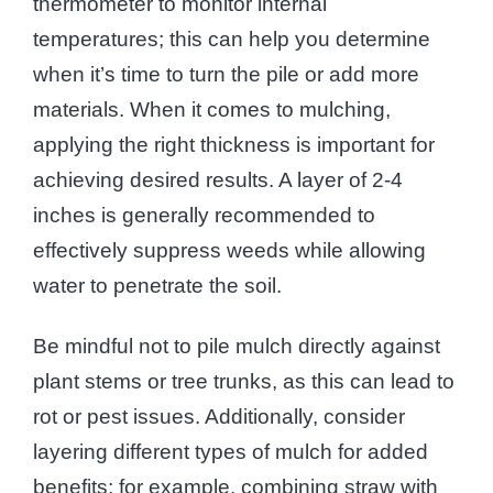
thermometer to monitor internal
temperatures; this can help you determine
when it’s time to turn the pile or add more
materials. When it comes to mulching,
applying the right thickness is important for
achieving desired results. A layer of 2-4
inches is generally recommended to
effectively suppress weeds while allowing
water to penetrate the soil.
Be mindful not to pile mulch directly against
plant stems or tree trunks, as this can lead to
rot or pest issues. Additionally, consider
layering different types of mulch for added
benefits; for example, combining straw with