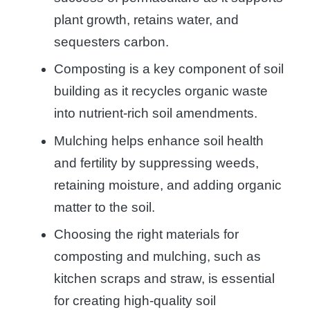
plant growth, retains water, and
sequesters carbon.
Composting is a key component of soil
building as it recycles organic waste
into nutrient-rich soil amendments.
Mulching helps enhance soil health
and fertility by suppressing weeds,
retaining moisture, and adding organic
matter to the soil.
Choosing the right materials for
composting and mulching, such as
kitchen scraps and straw, is essential
for creating high-quality soil