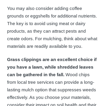
You may also consider adding coffee
grounds or eggshells for additional nutrients.
The key is to avoid using meat or dairy
products, as they can attract pests and
create odors. For mulching, think about what
materials are readily available to you.
Grass clippings are an excellent choice if
you have a lawn, while shredded leaves
can be gathered in the fall.
Wood chips
from local tree services can provide a long-
lasting mulch option that suppresses weeds
effectively. As you choose your materials,
consider their impact on soil health and their