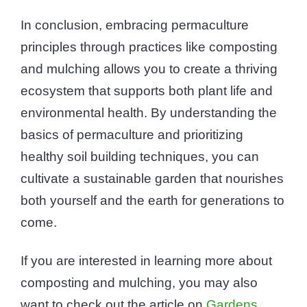
In conclusion, embracing permaculture
principles through practices like composting
and mulching allows you to create a thriving
ecosystem that supports both plant life and
environmental health. By understanding the
basics of permaculture and prioritizing
healthy soil building techniques, you can
cultivate a sustainable garden that nourishes
both yourself and the earth for generations to
come.
If you are interested in learning more about
composting and mulching, you may also
want to check out the article on
Gardens