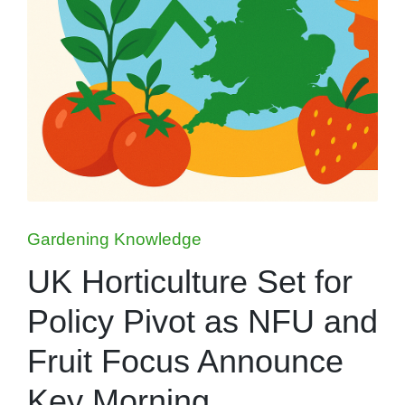
Posted
Gardening Knowledge
in
UK Horticulture Set for
Policy Pivot as NFU and
Fruit Focus Announce
Key Morning