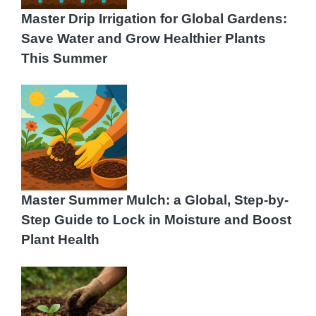
Master Drip Irrigation for Global Gardens:
Save Water and Grow Healthier Plants
This Summer
Master Summer Mulch: a Global, Step-by-
Step Guide to Lock in Moisture and Boost
Plant Health