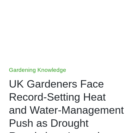
Posted
Gardening Knowledge
in
UK Gardeners Face
Record-Setting Heat
and Water-Management
Push as Drought