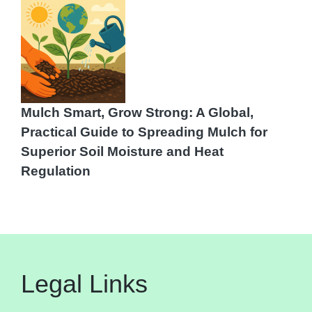
Mulch Smart, Grow Strong: A Global,
Practical Guide to Spreading Mulch for
Superior Soil Moisture and Heat
Regulation
Legal Links