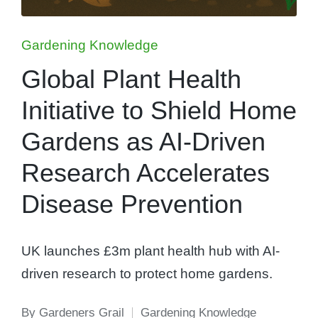
Posted
Gardening Knowledge
in
Global Plant Health
Initiative to Shield Home
Gardens as AI-Driven
Research Accelerates
Disease Prevention
UK launches £3m plant health hub with AI-
driven research to protect home gardens.
By
Gardeners Grail
Gardening Knowledge