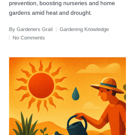
prevention, boosting nurseries and home
gardens amid heat and drought.
By
Gardeners Grail
Gardening Knowledge
Posted
Posted
No Comments
by
in