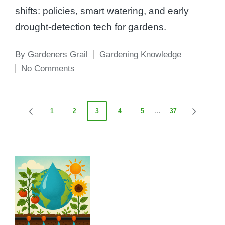
shifts: policies, smart watering, and early
drought-detection tech for gardens.
By
Gardeners Grail
Gardening Knowledge
Posted
Posted
No Comments
by
in
Posts
1
2
3
4
5
…
37
PREVIOUS
NEXT
PAGE
PAGE
pagination