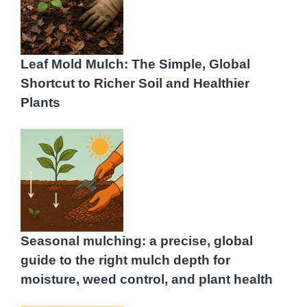
Leaf Mold Mulch: The Simple, Global
Shortcut to Richer Soil and Healthier
Plants
Seasonal mulching: a precise, global
guide to the right mulch depth for
moisture, weed control, and plant health