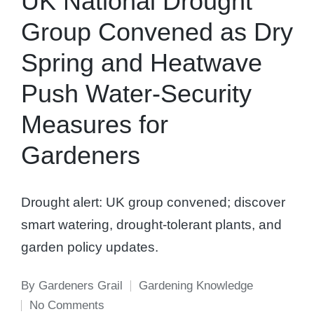
UK National Drought
Group Convened as Dry
Spring and Heatwave
Push Water-Security
Measures for
Gardeners
Drought alert: UK group convened; discover
smart watering, drought-tolerant plants, and
garden policy updates.
By
Gardeners Grail
Gardening Knowledge
Posted
Posted
No Comments
by
in