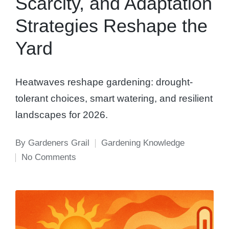
Scarcity, and Adaptation
Strategies Reshape the
Yard
Heatwaves reshape gardening: drought-
tolerant choices, smart watering, and resilient
landscapes for 2026.
By
Gardeners Grail
Gardening Knowledge
Posted
Posted
No Comments
by
in