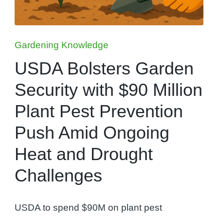
Posted
Gardening Knowledge
in
USDA Bolsters Garden
Security with $90 Million
Plant Pest Prevention
Push Amid Ongoing
Heat and Drought
Challenges
USDA to spend $90M on plant pest