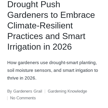
Drought Push
Gardeners to Embrace
Climate-Resilient
Practices and Smart
Irrigation in 2026
How gardeners use drought-smart planting,
soil moisture sensors, and smart irrigation to
thrive in 2026.
By
Gardeners Grail
Gardening Knowledge
Posted
Posted
No Comments
by
in