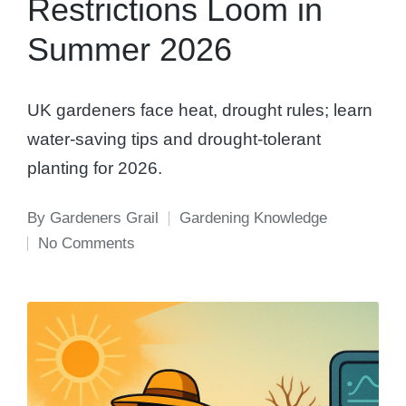
Restrictions Loom in
Summer 2026
UK gardeners face heat, drought rules; learn
water-saving tips and drought-tolerant
planting for 2026.
By
Gardeners Grail
Gardening Knowledge
Posted
Posted
No Comments
by
in