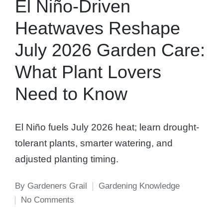
El Niño-Driven
Heatwaves Reshape
July 2026 Garden Care:
What Plant Lovers
Need to Know
El Niño fuels July 2026 heat; learn drought-
tolerant plants, smarter watering, and
adjusted planting timing.
By
Gardeners Grail
Gardening Knowledge
Posted
Posted
No Comments
by
in