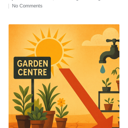
Posted
Posted
No Comments
by
in