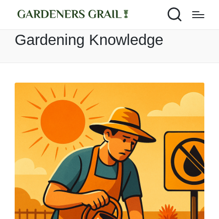
Gardening Knowledge