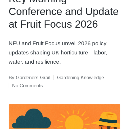
Conference and Update
at Fruit Focus 2026
NFU and Fruit Focus unveil 2026 policy
updates shaping UK horticulture—labor,
water, and resilience.
By
Gardeners Grail
Gardening Knowledge
Posted
Posted
No Comments
by
in