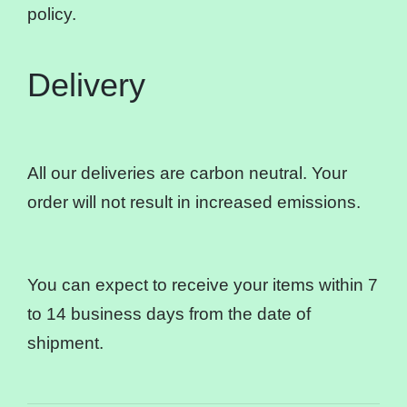
policy.
Delivery
All our deliveries are carbon neutral. Your
order will not result in increased emissions.
You can expect to receive your items within 7
to 14 business days from the date of
shipment.