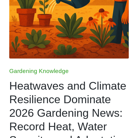
Posted
Gardening Knowledge
in
Heatwaves and Climate
Resilience Dominate
2026 Gardening News:
Record Heat, Water