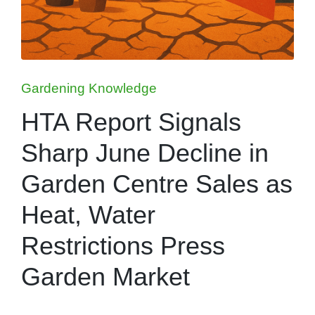
Posted
Gardening Knowledge
in
HTA Report Signals
Sharp June Decline in
Garden Centre Sales as
Heat, Water
Restrictions Press
Garden Market