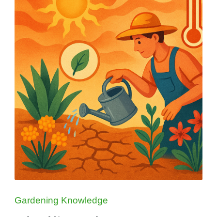
Posted
Gardening Knowledge
in