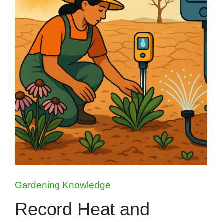
Posted
Gardening Knowledge
in
Record Heat and