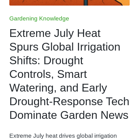
Posted
Gardening Knowledge
in
Extreme July Heat
Spurs Global Irrigation
Shifts: Drought
Controls, Smart
Watering, and Early
Drought-Response Tech
Dominate Garden News
Extreme July heat drives global irrigation