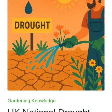
Posted
Gardening Knowledge
in