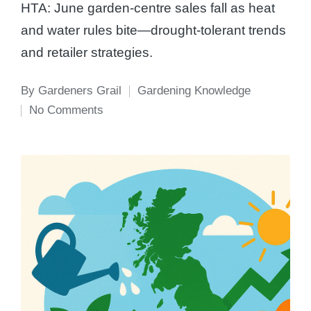
HTA: June garden-centre sales fall as heat
and water rules bite—drought-tolerant trends
and retailer strategies.
By
Gardeners Grail
Gardening Knowledge
Posted
Posted
No Comments
by
in