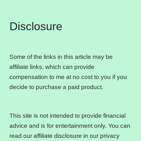
Disclosure
Some of the links in this article may be
affiliate links, which can provide
compensation to me at no cost to you if you
decide to purchase a paid product.
This site is not intended to provide financial
advice and is for entertainment only. You can
read our affiliate disclosure in our privacy