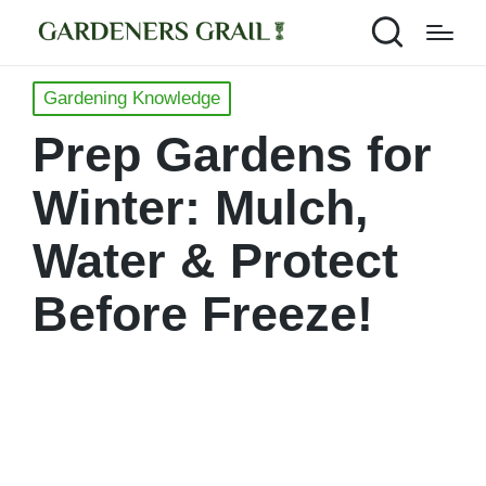
Posted
Gardening Knowledge
in
Prep Gardens for
Winter: Mulch,
Water & Protect
Before Freeze!