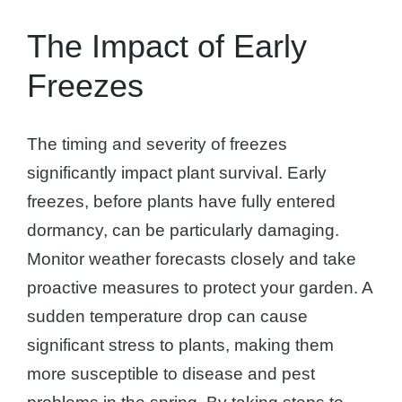
The Impact of Early
Freezes
The timing and severity of freezes
significantly impact plant survival. Early
freezes, before plants have fully entered
dormancy, can be particularly damaging.
Monitor weather forecasts closely and take
proactive measures to protect your garden. A
sudden temperature drop can cause
significant stress to plants, making them
more susceptible to disease and pest