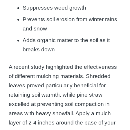
Suppresses weed growth
Prevents soil erosion from winter rains
and snow
Adds organic matter to the soil as it
breaks down
A recent study highlighted the effectiveness
of different mulching materials. Shredded
leaves proved particularly beneficial for
retaining soil warmth, while pine straw
excelled at preventing soil compaction in
areas with heavy snowfall. Apply a mulch
layer of 2-4 inches around the base of your