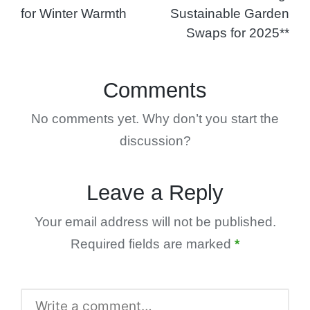
for Winter Warmth
Sustainable Garden
Swaps for 2025**
Comments
No comments yet. Why don’t you start the
discussion?
Leave a Reply
Your email address will not be published.
Required fields are marked
*