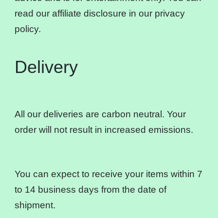
read our affiliate disclosure in our privacy
policy.
Delivery
All our deliveries are carbon neutral. Your
order will not result in increased emissions.
You can expect to receive your items within 7
to 14 business days from the date of
shipment.