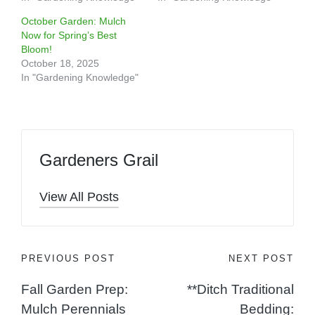
October Garden: Mulch
Now for Spring’s Best
Bloom!
October 18, 2025
In "Gardening Knowledge"
Gardeners Grail
View All Posts
Post
PREVIOUS POST
NEXT POST
Fall Garden Prep:
**Ditch Traditional
navigation
Mulch Perennials
Bedding: