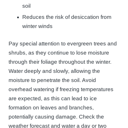
soil
Reduces the risk of desiccation from
winter winds
Pay special attention to evergreen trees and
shrubs, as they continue to lose moisture
through their foliage throughout the winter.
Water deeply and slowly, allowing the
moisture to penetrate the soil. Avoid
overhead watering if freezing temperatures
are expected, as this can lead to ice
formation on leaves and branches,
potentially causing damage. Check the
weather forecast and water a day or two