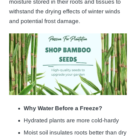
moisture stored in their roots and tissues to
withstand the drying effects of winter winds
and potential frost damage.
Why Water Before a Freeze?
Hydrated plants are more cold-hardy
Moist soil insulates roots better than dry