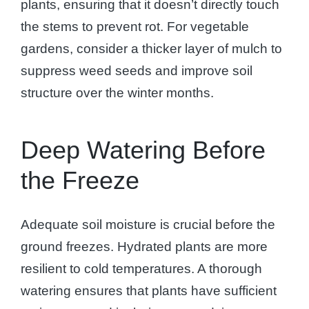
plants, ensuring that it doesn’t directly touch
the stems to prevent rot. For vegetable
gardens, consider a thicker layer of mulch to
suppress weed seeds and improve soil
structure over the winter months.
Deep Watering Before
the Freeze
Adequate soil moisture is crucial before the
ground freezes. Hydrated plants are more
resilient to cold temperatures. A thorough
watering ensures that plants have sufficient