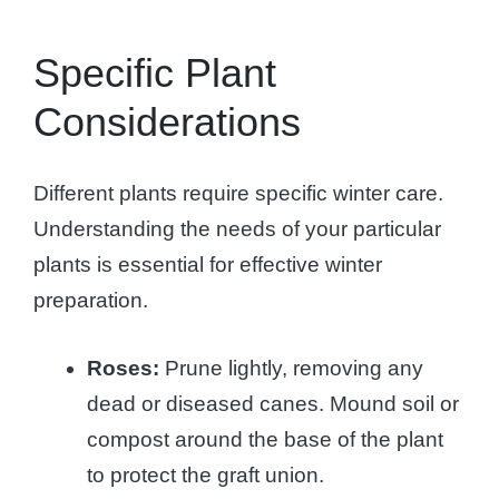
Specific Plant
Considerations
Different plants require specific winter care.
Understanding the needs of your particular
plants is essential for effective winter
preparation.
Roses:
Prune lightly, removing any
dead or diseased canes. Mound soil or
compost around the base of the plant
to protect the graft union.