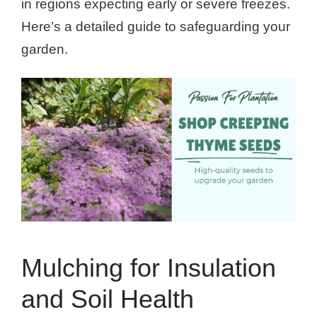
in regions expecting early or severe freezes.
Here’s a detailed guide to safeguarding your
garden.
Mulching for Insulation
and Soil Health