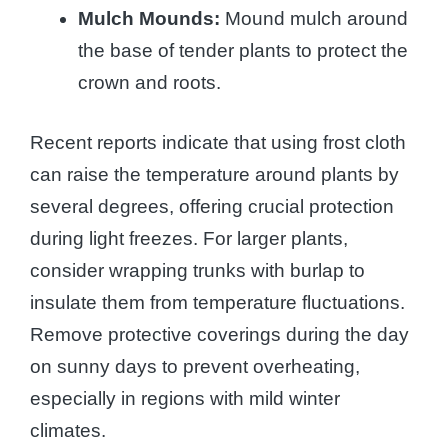
Mulch Mounds:
Mound mulch around
the base of tender plants to protect the
crown and roots.
Recent reports indicate that using frost cloth
can raise the temperature around plants by
several degrees, offering crucial protection
during light freezes. For larger plants,
consider wrapping trunks with burlap to
insulate them from temperature fluctuations.
Remove protective coverings during the day
on sunny days to prevent overheating,
especially in regions with mild winter
climates.