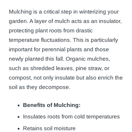
Mulching is a critical step in winterizing your
garden. A layer of mulch acts as an insulator,
protecting plant roots from drastic
temperature fluctuations. This is particularly
important for perennial plants and those
newly planted this fall. Organic mulches,
such as shredded leaves, pine straw, or
compost, not only insulate but also enrich the
soil as they decompose.
Benefits of Mulching:
Insulates roots from cold temperatures
Retains soil moisture