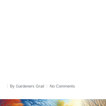
By
Gardeners Grail
No Comments
Posted
by