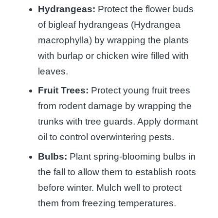
Hydrangeas:
Protect the flower buds
of bigleaf hydrangeas (Hydrangea
macrophylla) by wrapping the plants
with burlap or chicken wire filled with
leaves.
Fruit Trees:
Protect young fruit trees
from rodent damage by wrapping the
trunks with tree guards. Apply dormant
oil to control overwintering pests.
Bulbs:
Plant spring-blooming bulbs in
the fall to allow them to establish roots
before winter. Mulch well to protect
them from freezing temperatures.