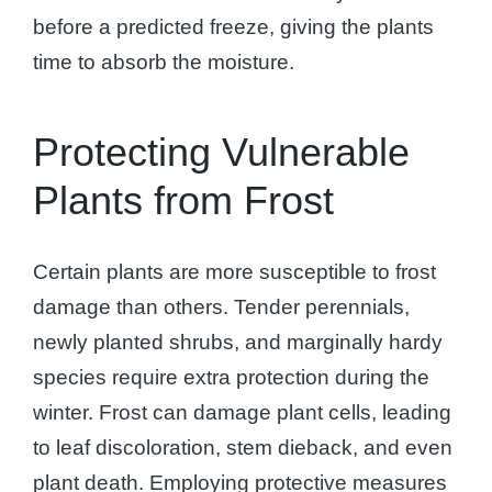
before a predicted freeze, giving the plants
time to absorb the moisture.
Protecting Vulnerable
Plants from Frost
Certain plants are more susceptible to frost
damage than others. Tender perennials,
newly planted shrubs, and marginally hardy
species require extra protection during the
winter. Frost can damage plant cells, leading
to leaf discoloration, stem dieback, and even
plant death. Employing protective measures