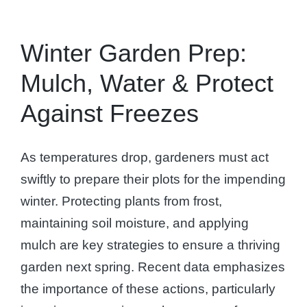
Winter Garden Prep:
Mulch, Water & Protect
Against Freezes
As temperatures drop, gardeners must act
swiftly to prepare their plots for the impending
winter. Protecting plants from frost,
maintaining soil moisture, and applying
mulch are key strategies to ensure a thriving
garden next spring. Recent data emphasizes
the importance of these actions, particularly