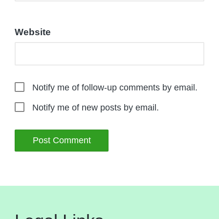
Website
Notify me of follow-up comments by email.
Notify me of new posts by email.