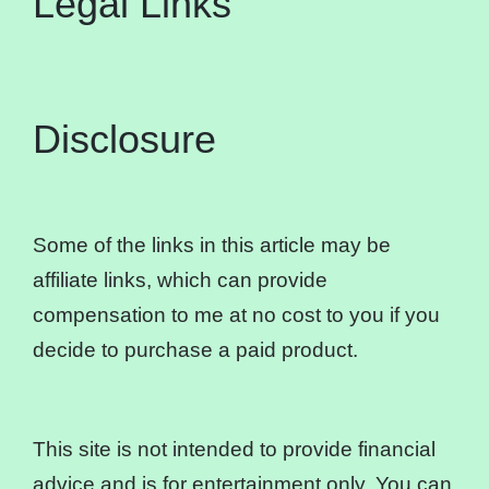
Legal Links
Disclosure
Some of the links in this article may be
affiliate links, which can provide
compensation to me at no cost to you if you
decide to purchase a paid product.
This site is not intended to provide financial
advice and is for entertainment only. You can