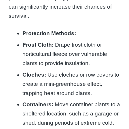
can significantly increase their chances of
survival.
Protection Methods:
Frost Cloth:
Drape frost cloth or
horticultural fleece over vulnerable
plants to provide insulation.
Cloches:
Use cloches or row covers to
create a mini-greenhouse effect,
trapping heat around plants.
Containers:
Move container plants to a
sheltered location, such as a garage or
shed, during periods of extreme cold.