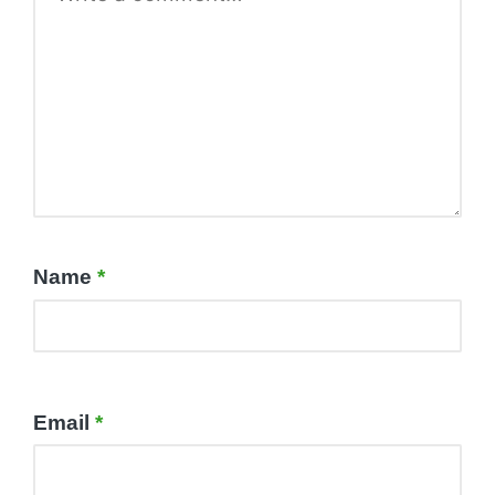
Name
*
Email
*