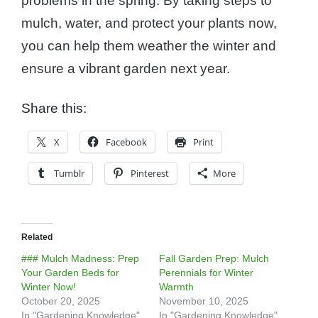
problems in the spring. By taking steps to
mulch, water, and protect your plants now,
you can help them weather the winter and
ensure a vibrant garden next year.
Share this:
X
Facebook
Print
Tumblr
Pinterest
More
Related
### Mulch Madness: Prep
Fall Garden Prep: Mulch
Your Garden Beds for
Perennials for Winter
Winter Now!
Warmth
October 20, 2025
November 10, 2025
In "Gardening Knowledge"
In "Gardening Knowledge"