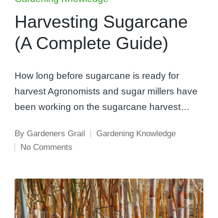
in
Harvesting Sugarcane
(A Complete Guide)
How long before sugarcane is ready for
harvest Agronomists and sugar millers have
been working on the sugarcane harvest…
By
Gardeners Grail
Gardening Knowledge
Posted
Posted
No Comments
by
in