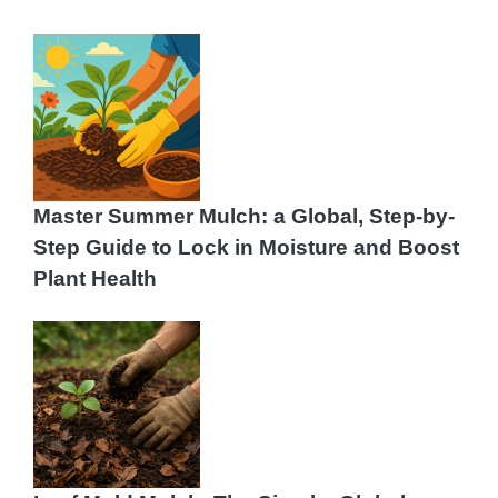
Master Summer Mulch: a Global, Step-by-
Step Guide to Lock in Moisture and Boost
Plant Health