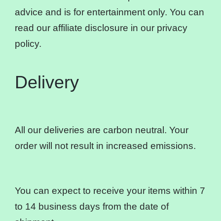
advice and is for entertainment only. You can
read our affiliate disclosure in our privacy
policy.
Delivery
All our deliveries are carbon neutral. Your
order will not result in increased emissions.
You can expect to receive your items within 7
to 14 business days from the date of