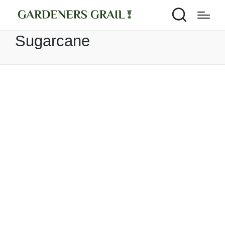
Sugarcane