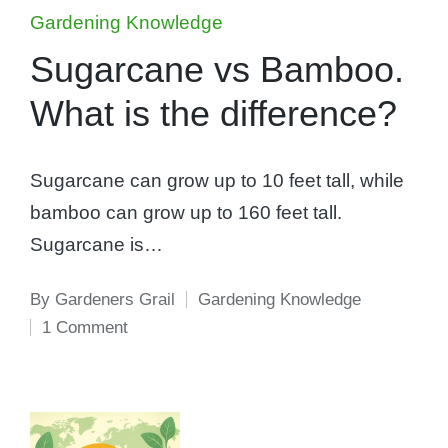
Posted
Gardening Knowledge
in
Sugarcane vs Bamboo.
What is the difference?
Sugarcane can grow up to 10 feet tall, while
bamboo can grow up to 160 feet tall.
Sugarcane is…
By
Gardeners Grail
Gardening Knowledge
Posted
Posted
1 Comment
by
in