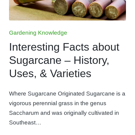
Posted
Gardening Knowledge
in
Interesting Facts about
Sugarcane – History,
Uses, & Varieties
Where Sugarcane Originated Sugarcane is a
vigorous perennial grass in the genus
Saccharum and was originally cultivated in
Southeast…