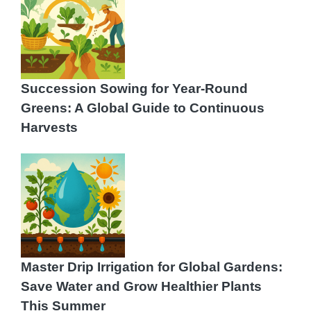
Succession Sowing for Year‑Round
Greens: A Global Guide to Continuous
Harvests
Master Drip Irrigation for Global Gardens:
Save Water and Grow Healthier Plants
This Summer