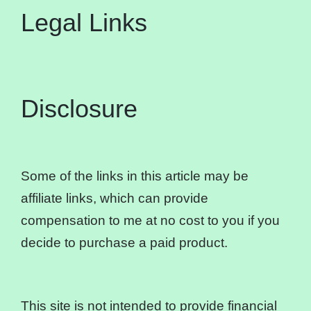
Legal Links
Disclosure
Some of the links in this article may be
affiliate links, which can provide
compensation to me at no cost to you if you
decide to purchase a paid product.
This site is not intended to provide financial