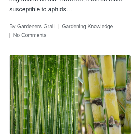
susceptible to aphids…
By
Gardeners Grail
Gardening Knowledge
Posted
Posted
No Comments
by
in