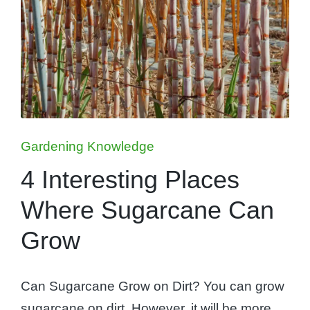
Posted
Gardening Knowledge
in
4 Interesting Places
Where Sugarcane Can
Grow
Can Sugarcane Grow on Dirt? You can grow
sugarcane on dirt. However, it will be more