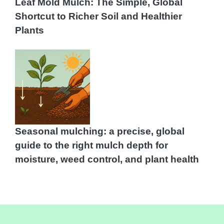
Leaf Mold Mulch: The Simple, Global
Shortcut to Richer Soil and Healthier
Plants
Seasonal mulching: a precise, global
guide to the right mulch depth for
moisture, weed control, and plant health