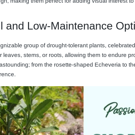
ugh, making them perfect for adding visual interest t
ul and Low-Maintenance Opt
izable group of drought-tolerant plants, celebrated f
r leaves, stems, or roots, allowing them to endure pr
s astounding; from the rosette-shaped Echeveria to the
erence.