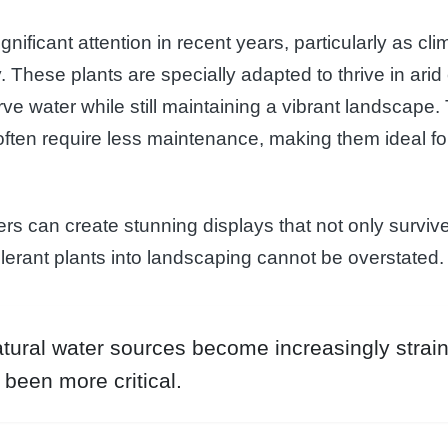
gnificant attention in recent years, particularly as c
y. These plants are specially adapted to thrive in ari
ve water while still maintaining a vibrant landscape.
 often require less maintenance, making them ideal 
rs can create stunning displays that not only survive 
lerant plants into landscaping cannot be overstated.
ural water sources become increasingly strain
been more critical.