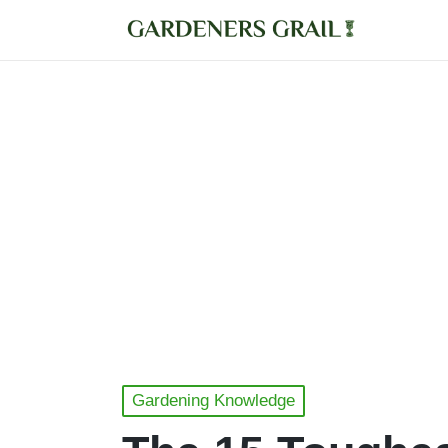
Posted
Gardening Knowledge
in