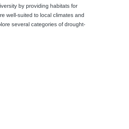
versity by providing habitats for
e well-suited to local climates and
xplore several categories of drought-