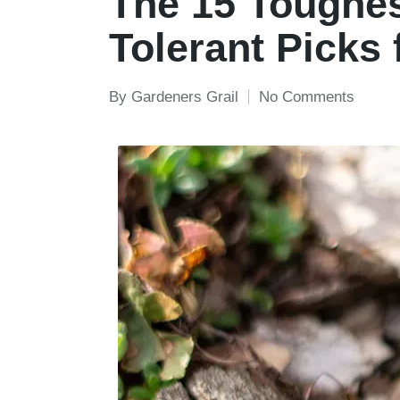
The 15 Toughes
Tolerant Picks 
By
Gardeners Grail
No Comments
Posted
by