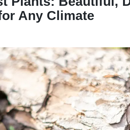
t Plants: Beautiful, 
for Any Climate