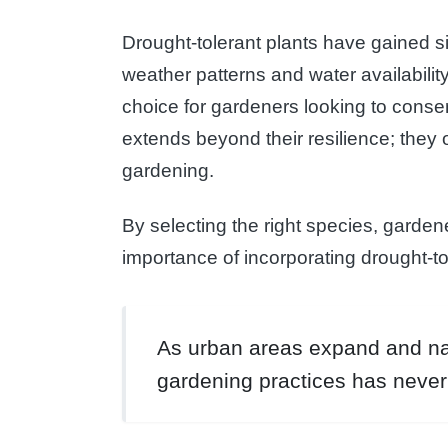
Drought-tolerant plants have gained si
weather patterns and water availabilit
choice for gardeners looking to conser
extends beyond their resilience; they
gardening.
By selecting the right species, gardene
importance of incorporating drought-to
As urban areas expand and nat
gardening practices has never 