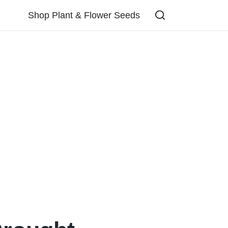
Shop Plant & Flower Seeds