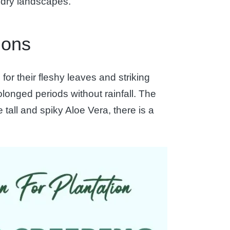
o dry landscapes.
ions
or their fleshy leaves and striking
olonged periods without rainfall. The
 tall and spiky Aloe Vera, there is a