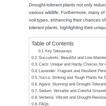
Drought-tolerant plants not only reduce
various wildlife. Furthermore, many of
soil types, enhancing their chances of 
tolerant plants, highlighting their uniq
Table of Contents
Key Takeaways
Succulents: Beautiful and Low-Maint
Cacti: Unique and Hardy Choices for
Lavender: Fragrant and Resilient Pere
Yucca: Striking and Tough Plants for 
Agave: Stunning and Drought-Tolerant
Sedum: Versatile and Colorful Ground
Verbena: Vibrant and Drought-Resista
FAQs