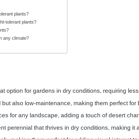
lerant plants?
ht-tolerant plants?
ants?
in any climate?
eat option for gardens in dry conditions, requiring le
ul but also low-maintenance, making them perfect for
ces for any landscape, adding a touch of desert char
ent perennial that thrives in dry conditions, making it