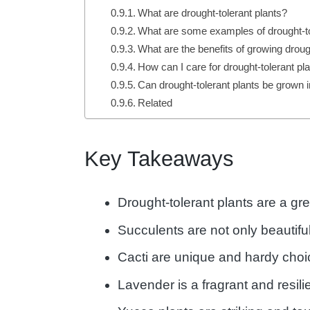
What are drought-tolerant plants?
What are some examples of drought-to
What are the benefits of growing droug
How can I care for drought-tolerant pl
Can drought-tolerant plants be grown 
Related
Key Takeaways
Drought-tolerant plants are a gr
Succulents are not only beautif
Cacti are unique and hardy choi
Lavender is a fragrant and resili