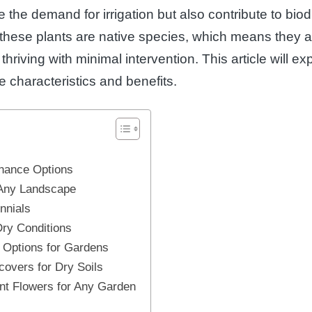
 the demand for irrigation but also contribute to biodi
 these plants are native species, which means they ar
thriving with minimal intervention. This article will e
ue characteristics and benefits.
enance Options
 Any Landscape
nnials
Dry Conditions
 Options for Gardens
covers for Dry Soils
nt Flowers for Any Garden