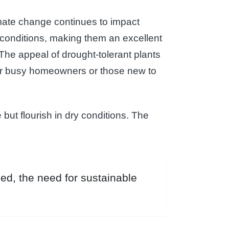
limate change continues to impact
d conditions, making them an excellent
 The appeal of drought-tolerant plants
for busy homeowners or those new to
but flourish in dry conditions. The
ed, the need for sustainable