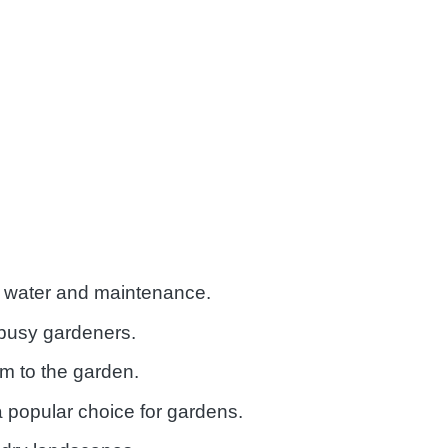
ss water and maintenance.
 busy gardeners.
m to the garden.
 a popular choice for gardens.