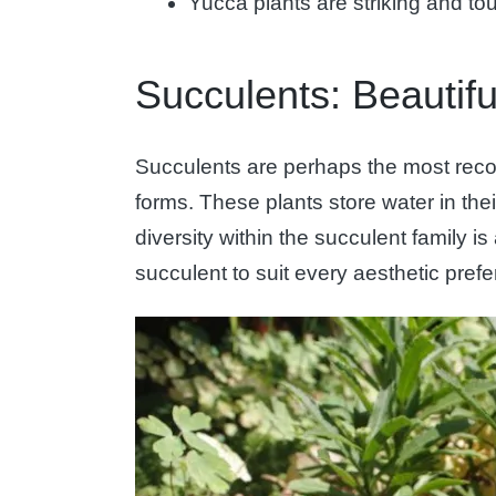
Yucca plants are striking and to
Succulents: Beautif
Succulents are perhaps the most recogn
forms. These plants store water in thei
diversity within the succulent family i
succulent to suit every aesthetic pref