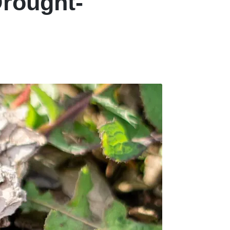
Drought-