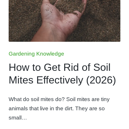
Posted
Gardening Knowledge
in
How to Get Rid of Soil
Mites Effectively (2026)
What do soil mites do? Soil mites are tiny
animals that live in the dirt. They are so
small…