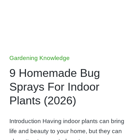
Posted
Gardening Knowledge
in
9 Homemade Bug
Sprays For Indoor
Plants (2026)
Introduction Having indoor plants can bring
life and beauty to your home, but they can