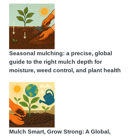
Seasonal mulching: a precise, global
guide to the right mulch depth for
moisture, weed control, and plant health
Mulch Smart, Grow Strong: A Global,