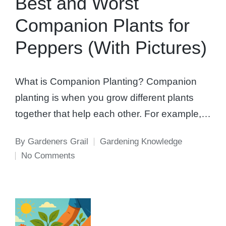
Best and Worst
Companion Plants for
Peppers (With Pictures)
What is Companion Planting? Companion
planting is when you grow different plants
together that help each other. For example,…
By
Gardeners Grail
Gardening Knowledge
Posted
Posted
No Comments
by
in