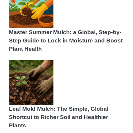
Master Summer Mulch: a Global, Step-by-
Step Guide to Lock in Moisture and Boost
Plant Health
Leaf Mold Mulch: The Simple, Global
Shortcut to Richer Soil and Healthier
Plants