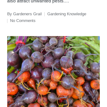
also attract unwanted pests.…
By
Gardeners Grail
Gardening Knowledge
Posted
Posted
No Comments
by
in