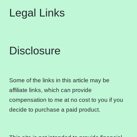
Legal Links
Disclosure
Some of the links in this article may be
affiliate links, which can provide
compensation to me at no cost to you if you
decide to purchase a paid product.