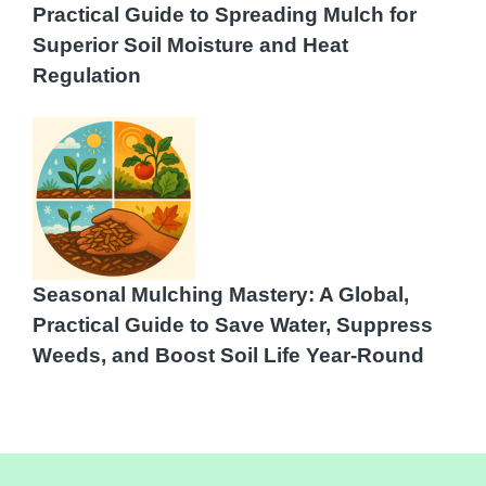
Practical Guide to Spreading Mulch for
Superior Soil Moisture and Heat
Regulation
Seasonal Mulching Mastery: A Global,
Practical Guide to Save Water, Suppress
Weeds, and Boost Soil Life Year-Round