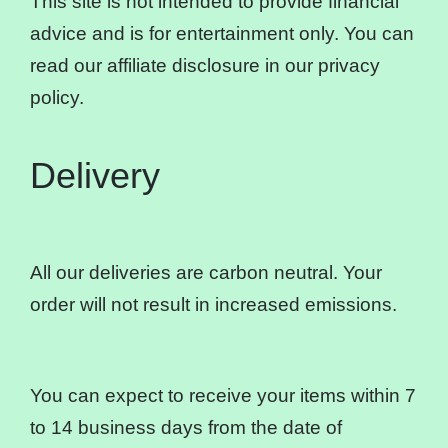
This site is not intended to provide financial
advice and is for entertainment only. You can
read our affiliate disclosure in our privacy
policy.
Delivery
All our deliveries are carbon neutral. Your
order will not result in increased emissions.
You can expect to receive your items within 7
to 14 business days from the date of