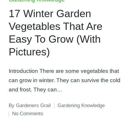
in
17 Winter Garden
Vegetables That Are
Easy To Grow (With
Pictures)
Introduction There are some vegetables that
can grow in winter. They can survive the cold
and frost. They can…
By
Gardeners Grail
Gardening Knowledge
Posted
Posted
No Comments
by
in