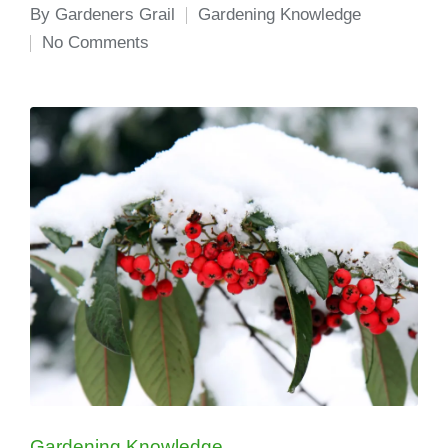
By
Gardeners Grail
Gardening Knowledge
Posted
Posted
No Comments
by
in
Posted
Gardening Knowledge