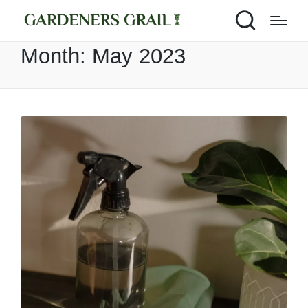
Month:
May 2023