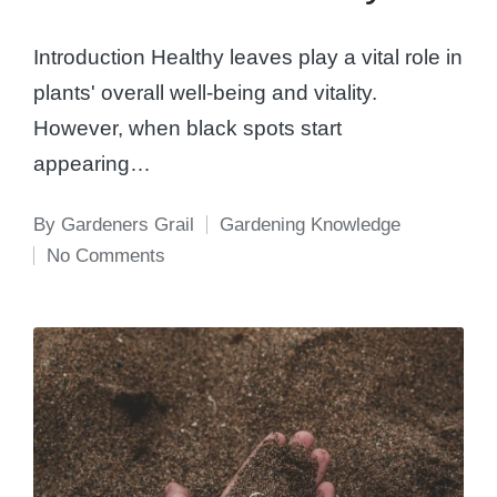
Introduction Healthy leaves play a vital role in
plants' overall well-being and vitality.
However, when black spots start
appearing…
By
Gardeners Grail
Gardening Knowledge
Posted
Posted
No Comments
by
in