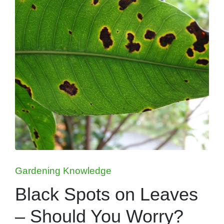
Posted
Gardening Knowledge
in
Black Spots on Leaves
– Should You Worry?