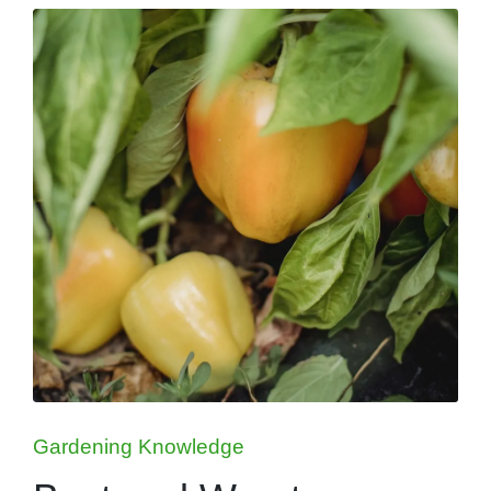
Posted
Gardening Knowledge
in