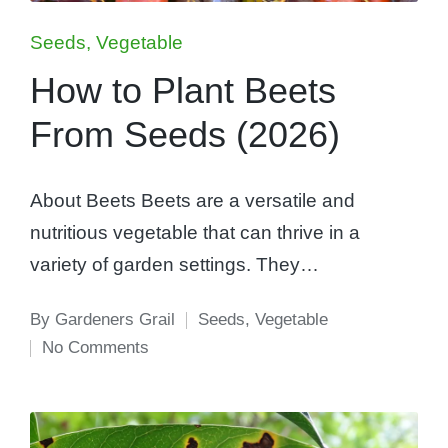
Posted
Seeds
Vegetable
in
How to Plant Beets
From Seeds (2026)
About Beets Beets are a versatile and
nutritious vegetable that can thrive in a
variety of garden settings. They…
By
Gardeners Grail
Seeds
,
Vegetable
Posted
Posted
No Comments
by
in