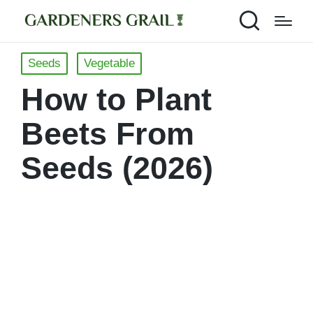
Posted
Seeds
Vegetable
in
How to Plant
Beets From
Seeds (2026)