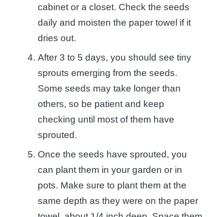
cabinet or a closet. Check the seeds
daily and moisten the paper towel if it
dries out.
After 3 to 5 days, you should see tiny
sprouts emerging from the seeds.
Some seeds may take longer than
others, so be patient and keep
checking until most of them have
sprouted.
Once the seeds have sprouted, you
can plant them in your garden or in
pots. Make sure to plant them at the
same depth as they were on the paper
towel, about 1/4 inch deep. Space them