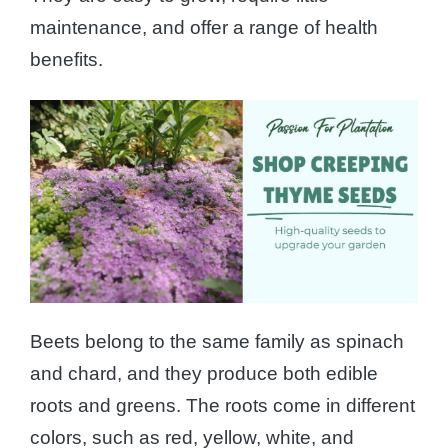
maintenance, and offer a range of health
benefits.
Beets belong to the same family as spinach
and chard, and they produce both edible
roots and greens. The roots come in different
colors, such as red, yellow, white, and