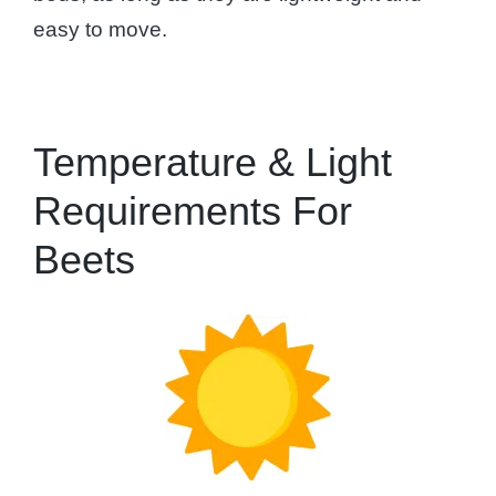
easy to move.
Temperature & Light
Requirements For
Beets