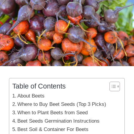
Table of Contents
About Beets
Where to Buy Beet Seeds (Top 3 Picks)
When to Plant Beets from Seed
Beet Seeds Germination Instructions
Best Soil & Container For Beets