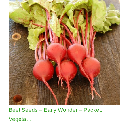
Beet Seeds – Early Wonder – Packet,
Vegeta…