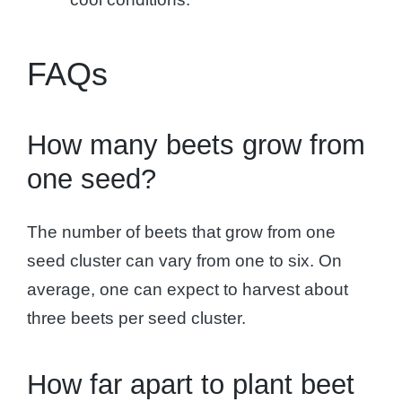
FAQs
How many beets grow from
one seed?
The number of beets that grow from one
seed cluster can vary from one to six. On
average, one can expect to harvest about
three beets per seed cluster.
How far apart to plant beet