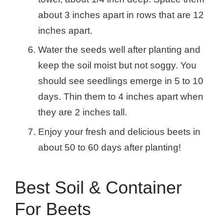
about 3 inches apart in rows that are 12
inches apart.
Water the seeds well after planting and
keep the soil moist but not soggy. You
should see seedlings emerge in 5 to 10
days. Thin them to 4 inches apart when
they are 2 inches tall.
Enjoy your fresh and delicious beets in
about 50 to 60 days after planting!
Best Soil & Container
For Beets