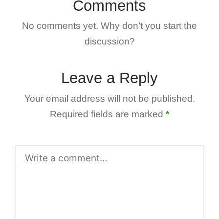
Comments
No comments yet. Why don’t you start the
discussion?
Leave a Reply
Your email address will not be published.
Required fields are marked
*