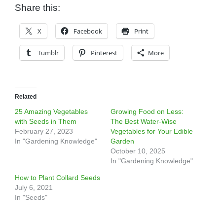
Share this:
X
Facebook
Print
Tumblr
Pinterest
More
Related
25 Amazing Vegetables
Growing Food on Less:
with Seeds in Them
The Best Water-Wise
February 27, 2023
Vegetables for Your Edible
In "Gardening Knowledge"
Garden
October 10, 2025
In "Gardening Knowledge"
How to Plant Collard Seeds
July 6, 2021
In "Seeds"