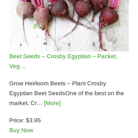
Beet Seeds – Crosby Egyptian – Packet,
Veg…
Grow Heirloom Beets – Plant Crosby
Egyptian Beet SeedsOne of the best on the
market, Cr…
[More]
Price:
$3.95
Buy Now