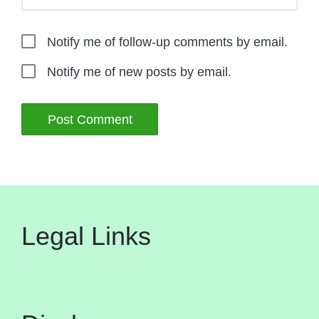
Notify me of follow-up comments by email.
Notify me of new posts by email.
Legal Links