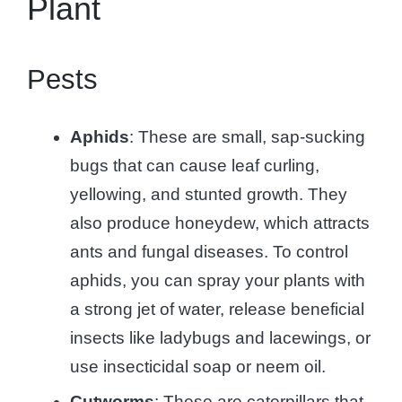
Plant
Pests
Aphids
: These are small, sap-sucking
bugs that can cause leaf curling,
yellowing, and stunted growth. They
also produce honeydew, which attracts
ants and fungal diseases. To control
aphids, you can spray your plants with
a strong jet of water, release beneficial
insects like ladybugs and lacewings, or
use insecticidal soap or neem oil.
Cutworms
: These are caterpillars that