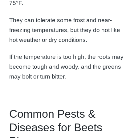
75°F.
They can tolerate some frost and near-
freezing temperatures, but they do not like
hot weather or dry conditions.
If the temperature is too high, the roots may
become tough and woody, and the greens
may bolt or turn bitter.
Common Pests &
Diseases for Beets