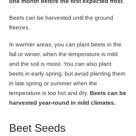
one month before the first expected frost
.
Beets can be harvested until the ground
freezes.
In warmer areas, you can plant beets in the
fall or winter, when the temperature is mild
and the soil is moist. You can also plant
beets in early spring, but avoid planting them
in late spring or summer when the
temperature is too hot and dry.
Beets can be
harvested year-round in mild climates.
Beet Seeds