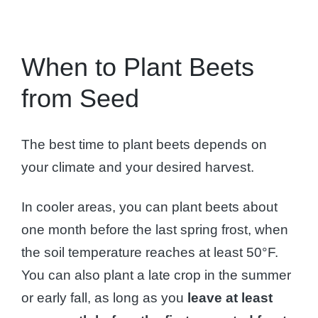
When to Plant Beets
from Seed
The best time to plant beets depends on
your climate and your desired harvest.
In cooler areas, you can plant beets about
one month before the last spring frost, when
the soil temperature reaches at least 50°F.
You can also plant a late crop in the summer
or early fall, as long as you
leave at least