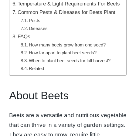
Temperature & Light Requirements For Beets
Common Pests & Diseases for Beets Plant
Pests
Diseases
FAQs
How many beets grow from one seed?
How far apart to plant beet seeds?
When to plant beet seeds for fall harvest?
Related
About Beets
Beets are a versatile and nutritious vegetable
that can thrive in a variety of garden settings.
They are easy to grow, require little