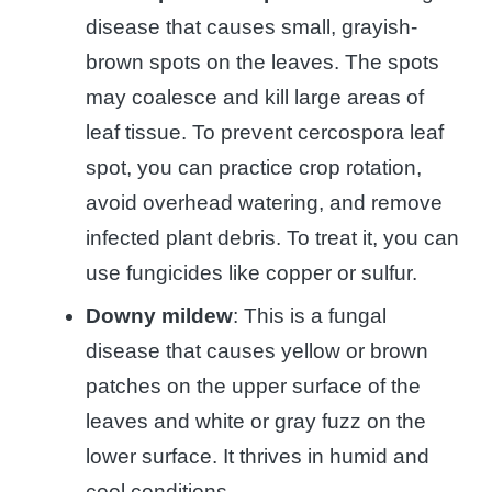
disease that causes small, grayish-
brown spots on the leaves. The spots
may coalesce and kill large areas of
leaf tissue. To prevent cercospora leaf
spot, you can practice crop rotation,
avoid overhead watering, and remove
infected plant debris. To treat it, you can
use fungicides like copper or sulfur.
Downy mildew
: This is a fungal
disease that causes yellow or brown
patches on the upper surface of the
leaves and white or gray fuzz on the
lower surface. It thrives in humid and
cool conditions.