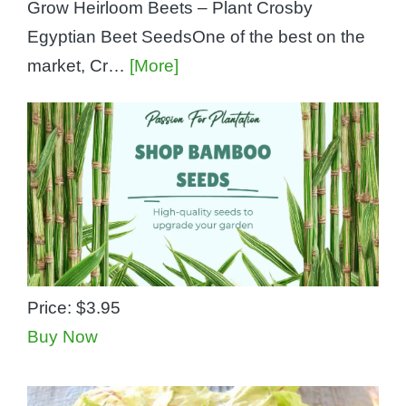
Grow Heirloom Beets – Plant Crosby
Egyptian Beet SeedsOne of the best on the
market, Cr…
[More]
Price:
$3.95
Buy Now