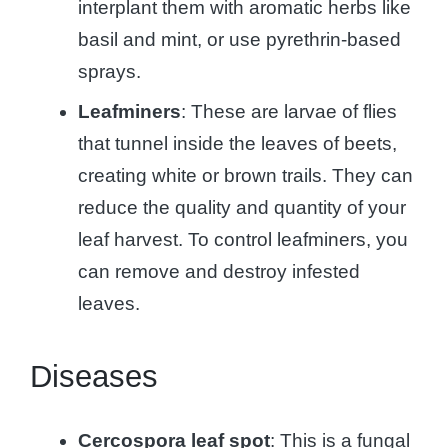
interplant them with aromatic herbs like
basil and mint, or use pyrethrin-based
sprays.
Leafminers
: These are larvae of flies
that tunnel inside the leaves of beets,
creating white or brown trails. They can
reduce the quality and quantity of your
leaf harvest. To control leafminers, you
can remove and destroy infested
leaves.
Diseases
Cercospora leaf spot
: This is a fungal