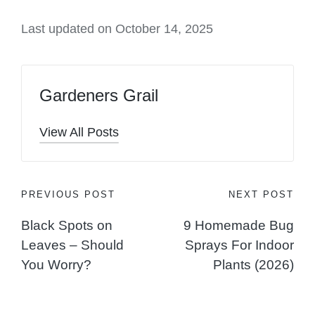
Last updated on October 14, 2025
Gardeners Grail
View All Posts
Post
PREVIOUS POST
NEXT POST
Black Spots on
9 Homemade Bug
navigation
Leaves – Should
Sprays For Indoor
You Worry?
Plants (2026)