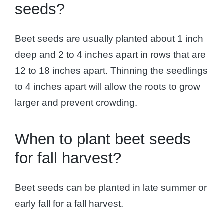
seeds?
Beet seeds are usually planted about 1 inch
deep and 2 to 4 inches apart in rows that are
12 to 18 inches apart. Thinning the seedlings
to 4 inches apart will allow the roots to grow
larger and prevent crowding.
When to plant beet seeds
for fall harvest?
Beet seeds can be planted in late summer or
early fall for a fall harvest.