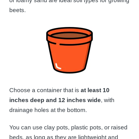
or loamy sand are ideal soil types for growing
beets.
Choose a container that is
at least 10
inches deep and 12 inches wide
, with
drainage holes at the bottom.
You can use clay pots, plastic pots, or raised
beds, as long as they are lightweight and