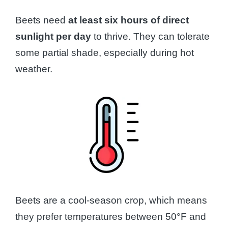
Beets need
at least six hours of direct
sunlight per day
to thrive. They can tolerate
some partial shade, especially during hot
weather.
Beets are a cool-season crop, which means
they prefer temperatures between 50°F and