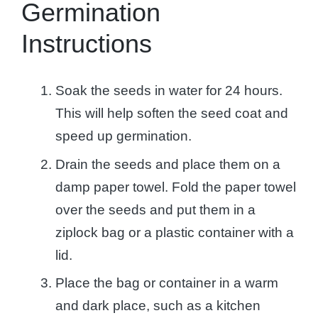
Germination
Instructions
Soak the seeds in water for 24 hours.
This will help soften the seed coat and
speed up germination.
Drain the seeds and place them on a
damp paper towel. Fold the paper towel
over the seeds and put them in a
ziplock bag or a plastic container with a
lid.
Place the bag or container in a warm
and dark place, such as a kitchen