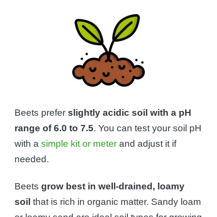
Beets prefer
slightly acidic soil with a pH
range of 6.0 to 7.5
. You can test your soil pH
with a
simple kit or meter
and adjust it if
needed.
Beets
grow best in well-drained, loamy
soil
that is rich in organic matter. Sandy loam