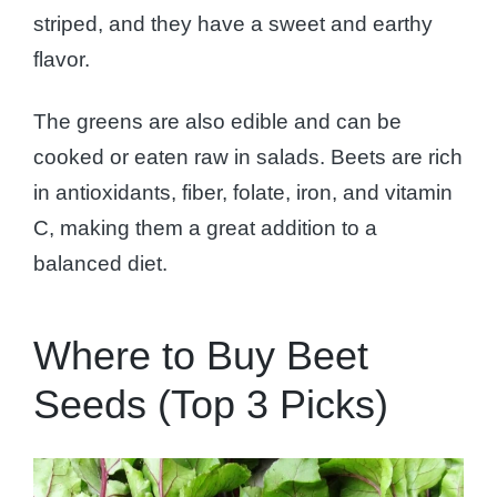
striped, and they have a sweet and earthy
flavor.
The greens are also edible and can be
cooked or eaten raw in salads. Beets are rich
in antioxidants, fiber, folate, iron, and vitamin
C, making them a great addition to a
balanced diet.
Where to Buy Beet
Seeds (Top 3 Picks)