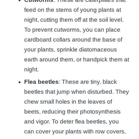
feed on the stems of young plants at
night, cutting them off at the soil level.
To prevent cutworms, you can place
cardboard collars around the base of
your plants, sprinkle diatomaceous
earth around them, or handpick them at
night.
Flea beetles
: These are tiny, black
beetles that jump when disturbed. They
chew small holes in the leaves of
beets, reducing their photosynthesis
and vigor. To deter flea beetles, you
can cover your plants with row covers,