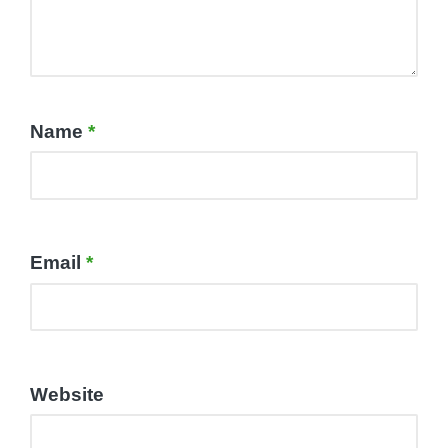
Name
*
Email
*
Website