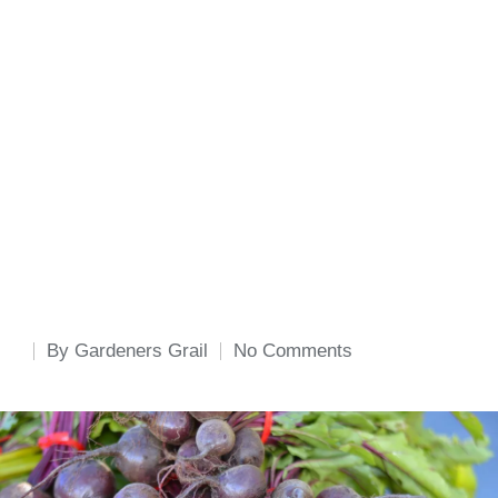
By
Gardeners Grail
No Comments
Posted
by