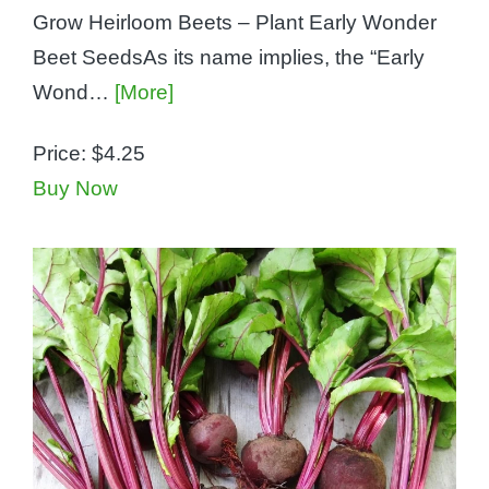
Grow Heirloom Beets – Plant Early Wonder
Beet SeedsAs its name implies, the “Early
Wond…
[More]
Price:
$4.25
Buy Now