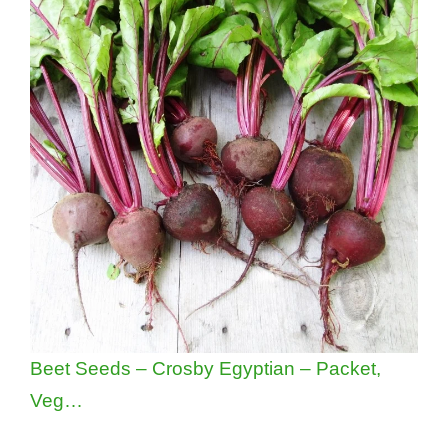
Beet Seeds – Crosby Egyptian – Packet,
Veg…