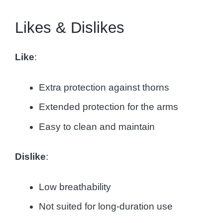
Likes & Dislikes
Like
:
Extra protection against thorns
Extended protection for the arms
Easy to clean and maintain
Dislike
:
Low breathability
Not suited for long-duration use