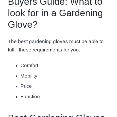
Buyers Guide: What to
look for in a Gardening
Glove?
The best gardening gloves must be able to
fulfill these requirements for you:
Comfort
Mobility
Price
Function