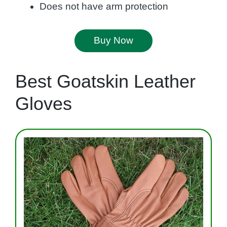
Does not have arm protection
Buy Now
Best Goatskin Leather
Gloves