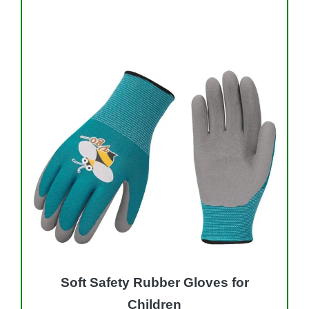
Soft Safety Rubber Gloves for
Children