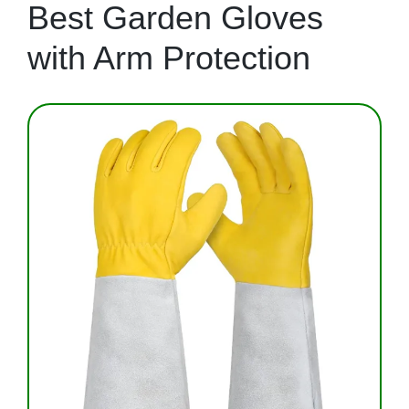
Best Garden Gloves
with Arm Protection