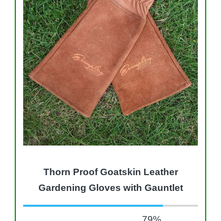
Thorn Proof Goatskin Leather
Gardening Gloves with Gauntlet
79
%