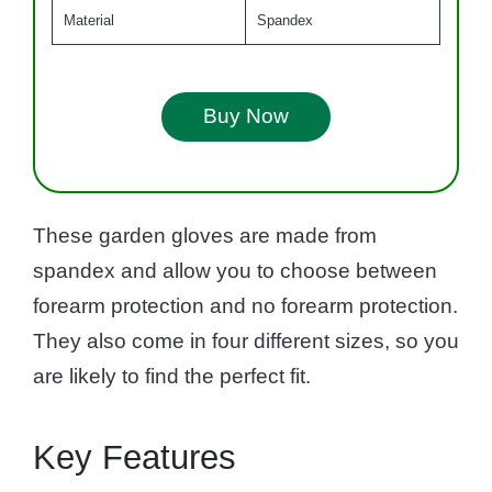
Material
Spandex
Buy Now
These garden gloves are made from
spandex and allow you to choose between
forearm protection and no forearm protection.
They also come in four different sizes, so you
are likely to find the perfect fit.
Key Features