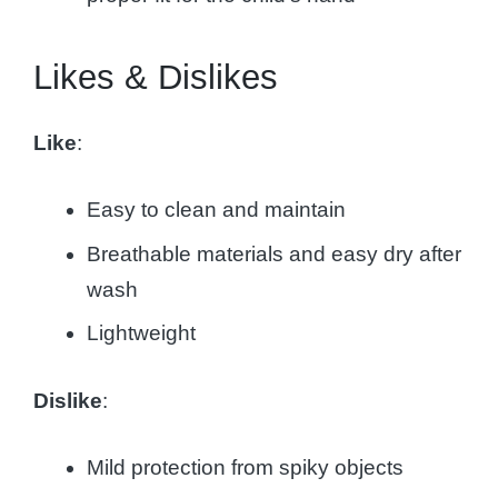
Likes & Dislikes
Like
:
Easy to clean and maintain
Breathable materials and easy dry after
wash
Lightweight
Dislike
:
Mild protection from spiky objects