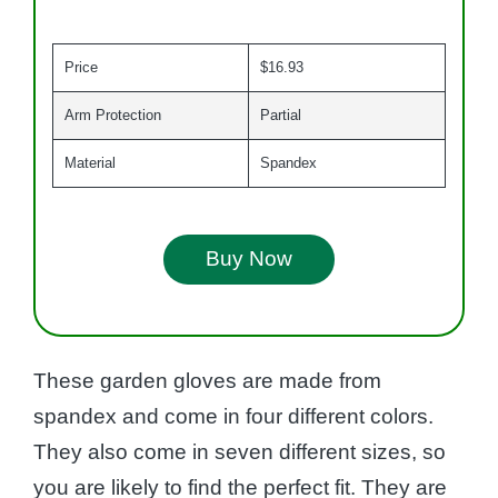
Price
$16.93
Arm Protection
Partial
Material
Spandex
Buy Now
These garden gloves are made from
spandex and come in four different colors.
They also come in seven different sizes, so
you are likely to find the perfect fit. They are