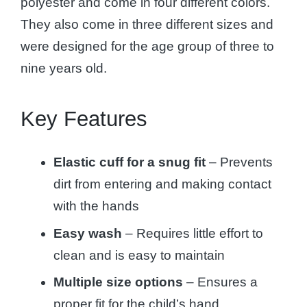
polyester and come in four different colors.
They also come in three different sizes and
were designed for the age group of three to
nine years old.
Key Features
Elastic cuff for a snug fit
– Prevents
dirt from entering and making contact
with the hands
Easy wash
– Requires little effort to
clean and is easy to maintain
Multiple size options
– Ensures a
proper fit for the child’s hand