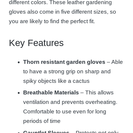
different colors. These leather gardening
gloves also come in five different sizes, so
you are likely to find the perfect fit.
Key Features
Thorn resistant garden gloves
– Able
to have a strong grip on sharp and
spiky objects like a cactus
Breathable Materials
– This allows
ventilation and prevents overheating.
Comfortable to use even for long
periods of time
Gauntlet Sleeves
– Protects not only