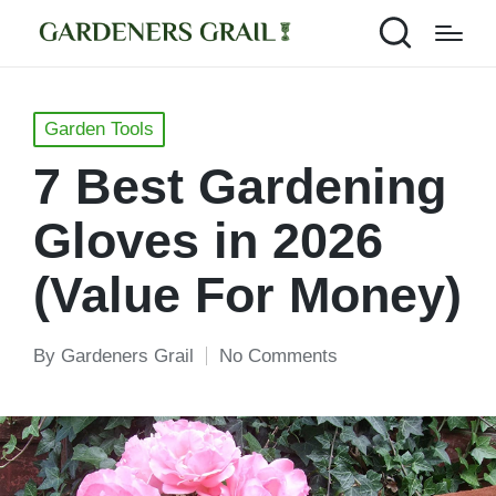
Posted
Garden Tools
in
7 Best Gardening
Gloves in 2026
(Value For Money)
By
Gardeners Grail
No Comments
Posted
by