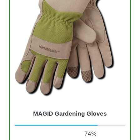
MAGID Gardening Gloves
74
%