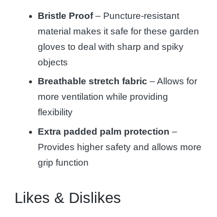
Bristle Proof
– Puncture-resistant
material makes it safe for these garden
gloves to deal with sharp and spiky
objects
Breathable stretch fabric
– Allows for
more ventilation while providing
flexibility
Extra padded palm protection
–
Provides higher safety and allows more
grip function
Likes & Dislikes