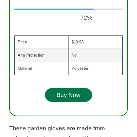
72
%
Price
$10.98
Arm Protection
No
Material
Polyester
Buy Now
These garden gloves are made from