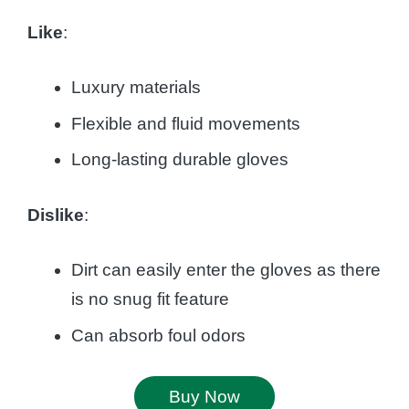
Like
:
Luxury materials
Flexible and fluid movements
Long-lasting durable gloves
Dislike
:
Dirt can easily enter the gloves as there
is no snug fit feature
Can absorb foul odors
Buy Now