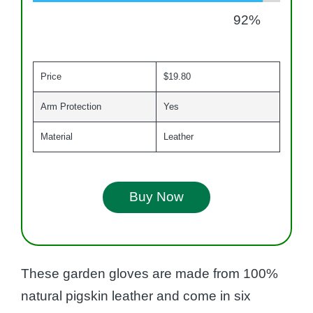
92
%
Price
$19.80
Arm Protection
Yes
Material
Leather
Buy Now
These garden gloves are made from 100%
natural pigskin leather and come in six