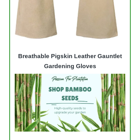
Breathable Pigskin Leather Gauntlet
Gardening Gloves