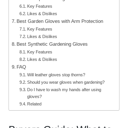
Key Features
Likes & Dislikes
Best Garden Gloves with Arm Protection
Key Features
Likes & Dislikes
Best Synthetic Gardening Gloves
Key Features
Likes & Dislikes
FAQ
Will leather gloves stop thorns?
Should you wear gloves when gardening?
Do I have to wash my hands after using
gloves?
Related