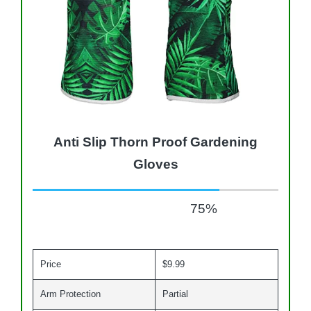
Anti Slip Thorn Proof Gardening
Gloves
75
%
Price
$9.99
Arm Protection
Partial