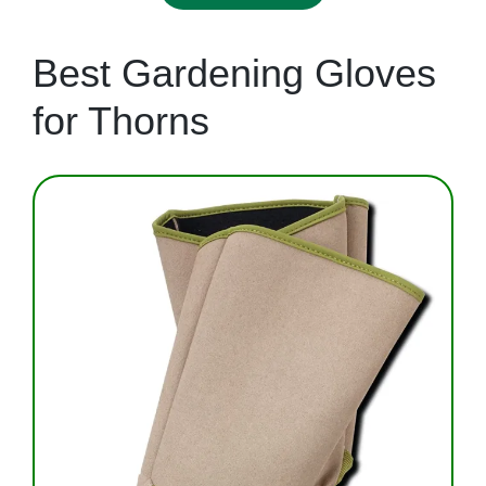
Best Gardening Gloves
for Thorns