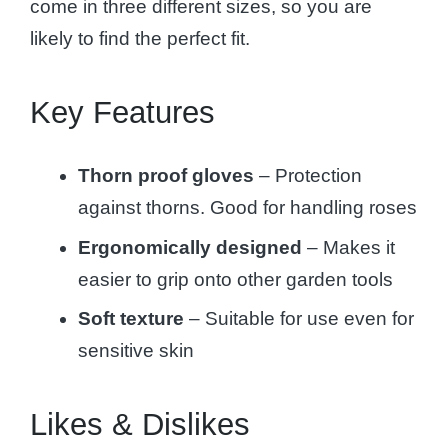
come in three different sizes, so you are
likely to find the perfect fit.
Key Features
Thorn proof
gloves
– Protection
against thorns. Good for handling roses
Ergonomically designed
– Makes it
easier to grip onto other garden tools
Soft texture
– Suitable for use even for
sensitive skin
Likes & Dislikes