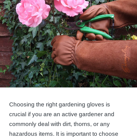
Choosing the right gardening gloves is
crucial if you are an active gardener and
commonly deal with dirt, thorns, or any
hazardous items. It is important to choose