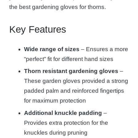
the best gardening gloves for thorns.
Key Features
Wide range of sizes
– Ensures a more
“perfect” fit for different hand sizes
Thorn resistant gardening gloves
–
These garden gloves provided a strong
padded palm and reinforced fingertips
for maximum protection
Additional knuckle padding
–
Provides extra protection for the
knuckles during pruning