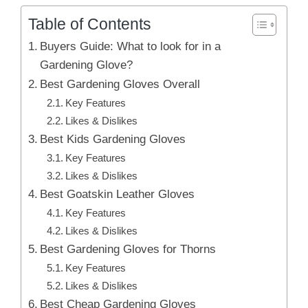
Table of Contents
Buyers Guide: What to look for in a
Gardening Glove?
Best Gardening Gloves Overall
Key Features
Likes & Dislikes
Best Kids Gardening Gloves
Key Features
Likes & Dislikes
Best Goatskin Leather Gloves
Key Features
Likes & Dislikes
Best Gardening Gloves for Thorns
Key Features
Likes & Dislikes
Best Cheap Gardening Gloves