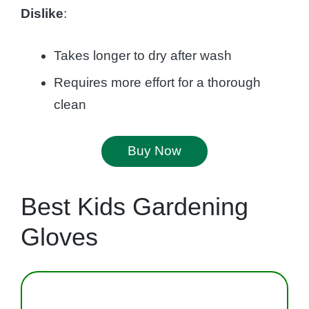
Dislike
:
Takes longer to dry after wash
Requires more effort for a thorough
clean
Buy Now
Best Kids Gardening
Gloves