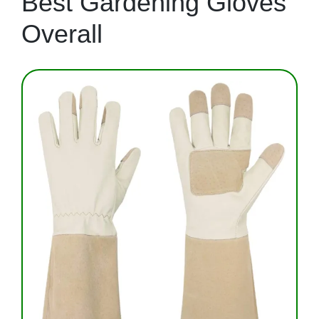
Best Gardening Gloves
Overall