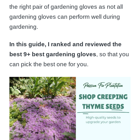
the right pair of gardening gloves as not all
gardening gloves can perform well during
gardening.
In this guide, I ranked and reviewed the
best 9+ best gardening gloves
, so that you
can pick the best one for you.