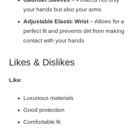
your hands but also your arms
Adjustable Elastic Wrist
– Allows for a
perfect fit and prevents dirt from making
contact with your hands
Likes & Dislikes
Like
:
Luxurious materials
Good protection
Comfortable fit