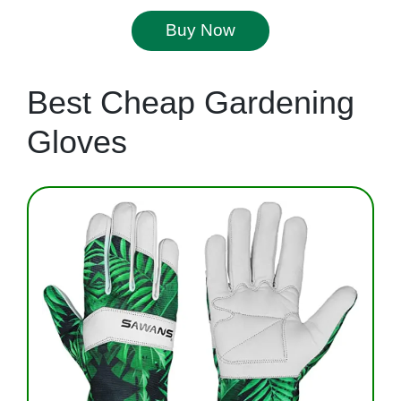
Buy Now
Best Cheap Gardening
Gloves