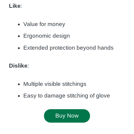
Like
:
Value for money
Ergonomic design
Extended protection beyond hands
Dislike
:
Multiple visible stitchings
Easy to damage stitching of glove
Buy Now