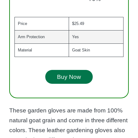
Price
$25.49
Arm Protection
Yes
Material
Goat Skin
Buy Now
These garden gloves are made from 100%
natural goat grain and come in three different
colors. These leather gardening gloves also