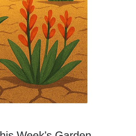
 This Week’s Garden