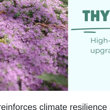
inforces climate resilience 