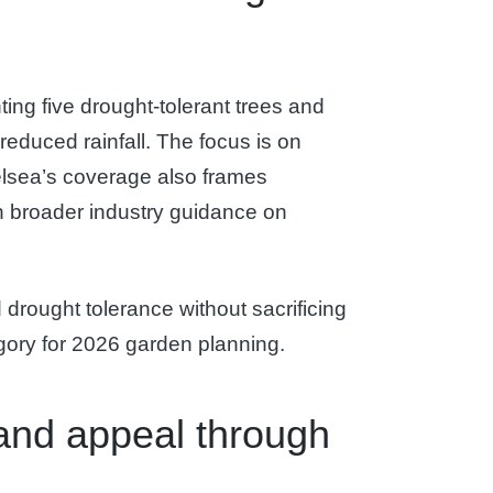
ting five drought-tolerant trees and
educed rainfall. The focus is on
helsea’s coverage also frames
th broader industry guidance on
drought tolerance without sacrificing
egory for 2026 garden planning.
 and appeal through