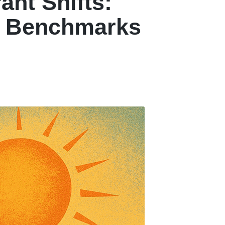
ant Shifts:
w Benchmarks