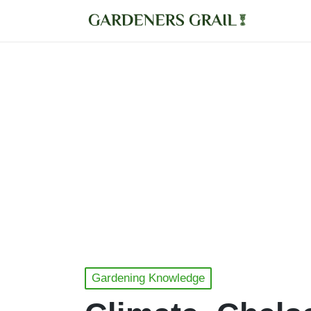
Posted
Gardening Knowledge
in