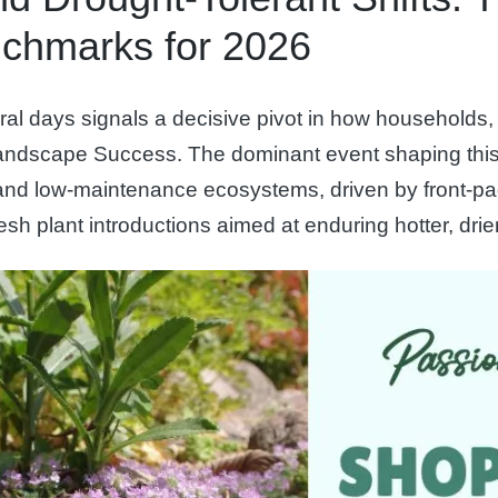
chmarks for 2026
l days signals a decisive pivot in how households, 
landscape Success. The dominant event shaping this 
e, and low-maintenance ecosystems, driven by front
sh plant introductions aimed at enduring hotter, dri