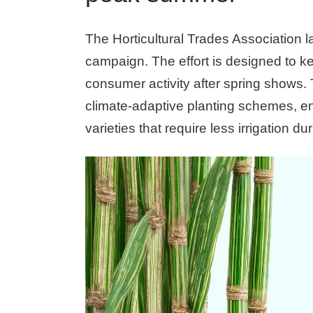
The Horticultural Trades Association l
campaign. The effort is designed to k
consumer activity after spring shows
climate-adaptive planting schemes, 
varieties that require less irrigation d