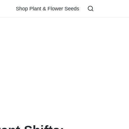
Shop Plant & Flower Seeds