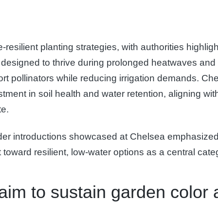
silient planting strategies, with authorities highligh
 designed to thrive during prolonged heatwaves and r
port pollinators while reducing irrigation demands. C
ment in soil health and water retention, aligning wi
te.
eeder introductions showcased at Chelsea emphasized 
 toward resilient, low-water options as a central cat
aim to sustain garden color