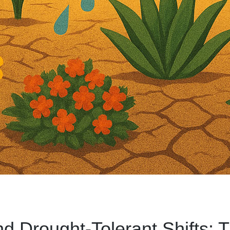
nd Drought-Tolerant Shifts: