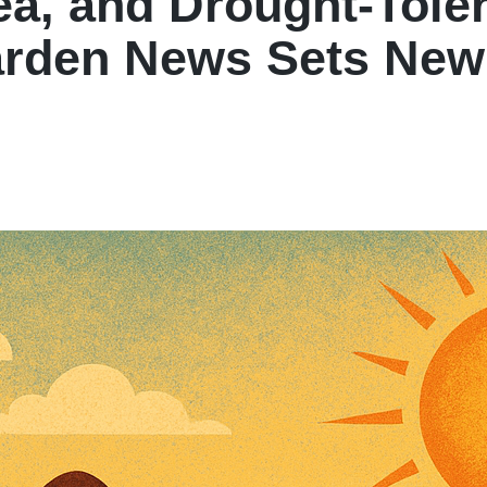
a, and Drought-Toler
arden News Sets Ne