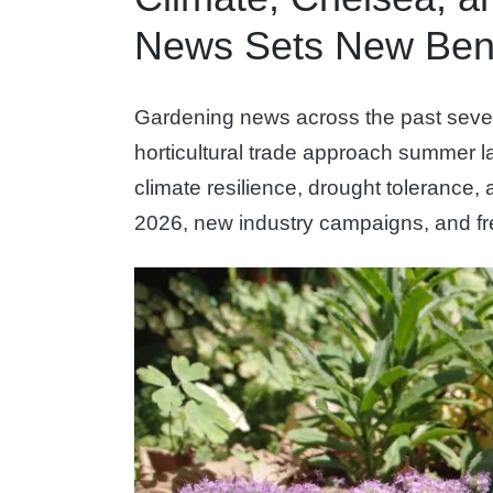
News Sets New Ben
Gardening news across the past severa
horticultural trade approach summer 
climate resilience, drought toleranc
2026, new industry campaigns, and fre