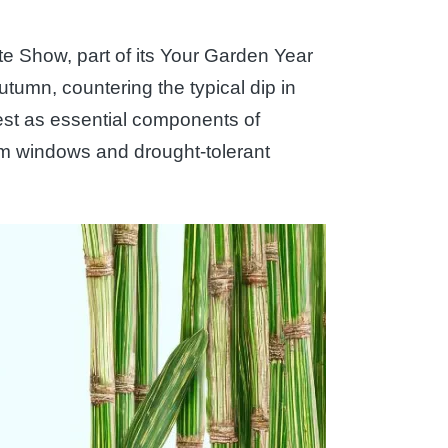
te Show, part of its Your Garden Year
tumn, countering the typical dip in
est as essential components of
m windows and drought-tolerant