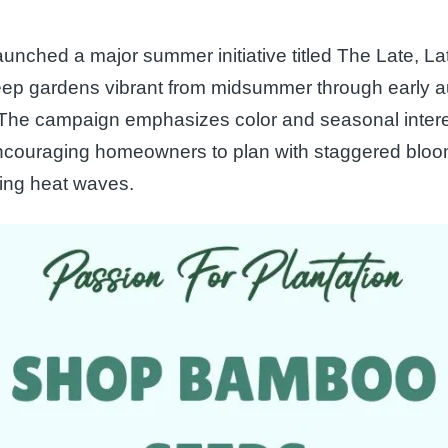
aunched a major summer initiative titled The Late, La
eep gardens vibrant from midsummer through early au
. The campaign emphasizes color and seasonal inter
encouraging homeowners to plan with staggered bloo
uring heat waves.