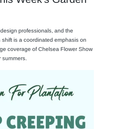
design professionals, and the
shift is a coordinated emphasis on
-page coverage of Chelsea Flower Show
er summers.