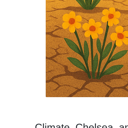
Climate, Chelsea, a