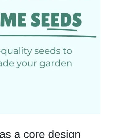
as a core design