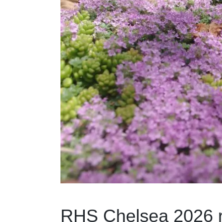
RHS Chelsea 2026 re