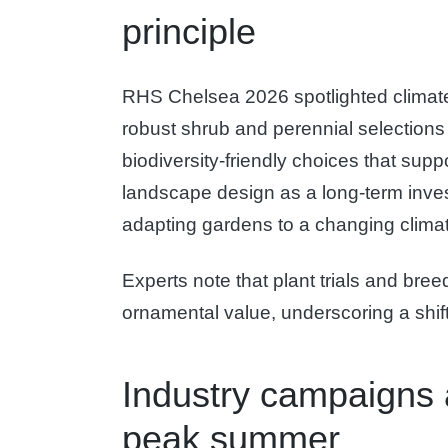
principle
RHS Chelsea 2026 spotlighted climate-re
robust shrub and perennial selections
biodiversity-friendly choices that sup
landscape design as a long-term invest
adapting gardens to a changing clima
Experts note that plant trials and br
ornamental value, underscoring a shift
Industry campaigns 
peak summer