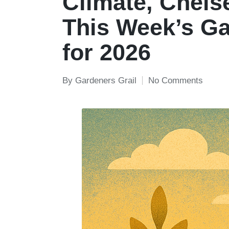
Climate, Chelse
This Week’s G
for 2026
By
Gardeners Grail
No Comments
Posted
by