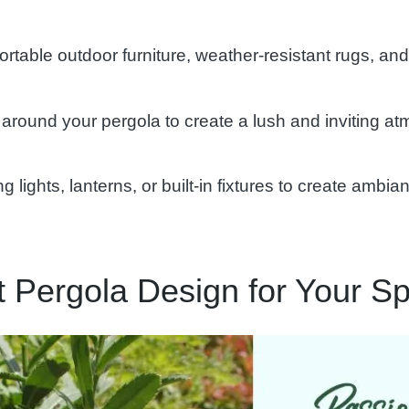
table outdoor furniture, weather-resistant rugs, and
around your pergola to create a lush and inviting at
ng lights, lanterns, or built-in fixtures to create amb
ct Pergola Design for Your S