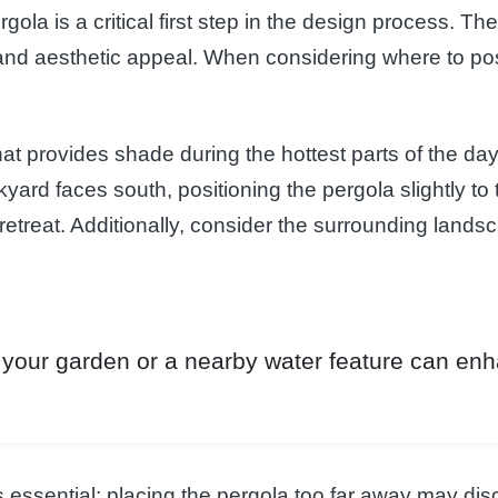
rgola is a critical first step in the design process. T
ty and aesthetic appeal. When considering where to po
that provides shade during the hottest parts of the day 
kyard faces south, positioning the pergola slightly to
retreat. Additionally, consider the surrounding landsc
of your garden or a nearby water feature can en
 essential; placing the pergola too far away may dis