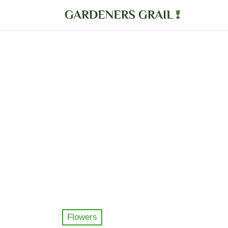
Posted
Flowers