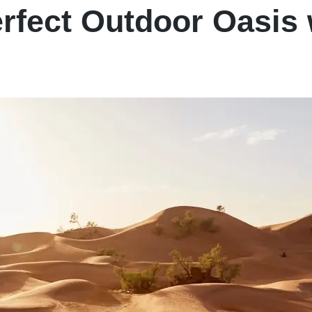
erfect Outdoor Oasis 