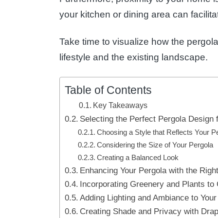
your kitchen or dining area can facilit
Take time to visualize how the pergola 
lifestyle and the existing landscape.
Table of Contents
Key Takeaways
Selecting the Perfect Pergola Design 
Choosing a Style that Reflects Your P
Considering the Size of Your Pergola
Creating a Balanced Look
Enhancing Your Pergola with the Righ
Incorporating Greenery and Plants to
Adding Lighting and Ambiance to Your
Creating Shade and Privacy with Drap