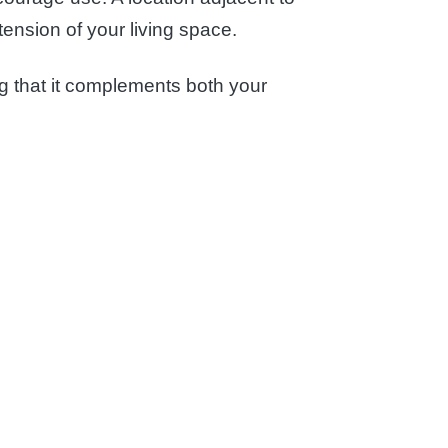
tension of your living space.
ing that it complements both your