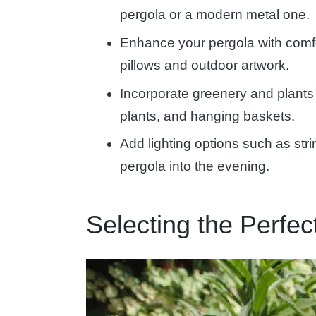
pergola or a modern metal one.
Enhance your pergola with comfor
pillows and outdoor artwork.
Incorporate greenery and plants 
plants, and hanging baskets.
Add lighting options such as stri
pergola into the evening.
Selecting the Perfe