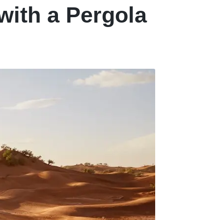
with a Pergola