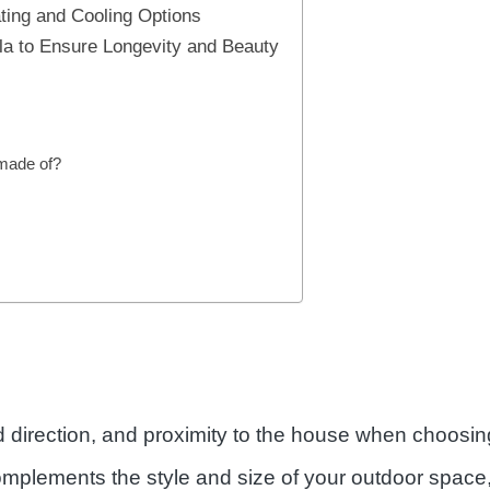
ting and Cooling Options
ola to Ensure Longevity and Beauty
 made of?
direction, and proximity to the house when choosing 
mplements the style and size of your outdoor space,