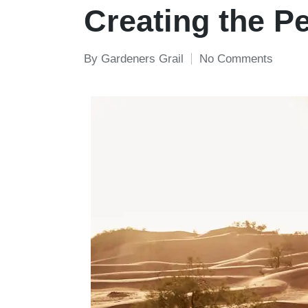
in
Creating the P
By
Gardeners Grail
No Comments
Posted
by