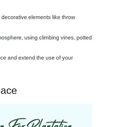
 decorative elements like throw
mosphere, using climbing vines, potted
iance and extend the use of your
pace