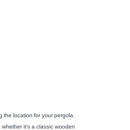
the location for your pergola.
 whether it’s a classic wooden