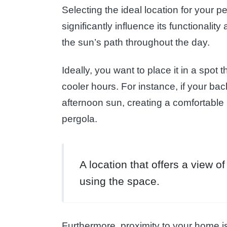
Selecting the ideal location for your pe
significantly influence its functionali
the sun’s path throughout the day.
Ideally, you want to place it in a spot 
cooler hours. For instance, if your bac
afternoon sun, creating a comfortable 
pergola.
A location that offers a view 
using the space.
Furthermore, proximity to your home is