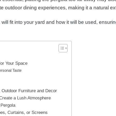
ate outdoor dining experiences, making it a natural ex
will fit into your yard and how it will be used, ensur
for Your Space
ersonal Taste
t Outdoor Furniture and Decor
 Create a Lush Atmosphere
 Pergola
es, Curtains, or Screens