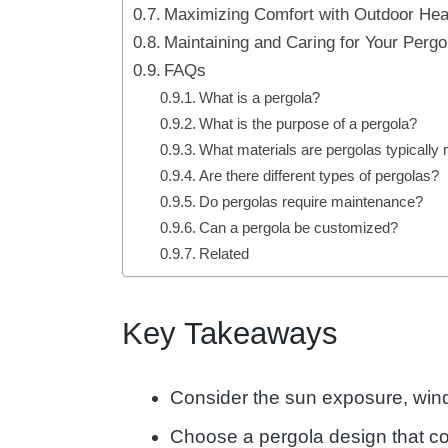
Maximizing Comfort with Outdoor Hea
Maintaining and Caring for Your Perg
FAQs
What is a pergola?
What is the purpose of a pergola?
What materials are pergolas typically
Are there different types of pergolas?
Do pergolas require maintenance?
Can a pergola be customized?
Related
Key Takeaways
Consider the sun exposure, wind 
Choose a pergola design that co