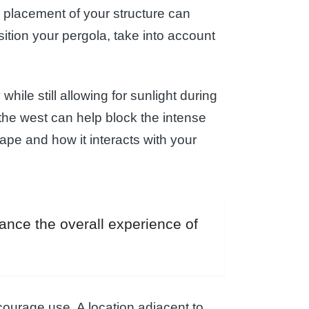
he placement of your structure can
sition your pergola, take into account
while still allowing for sunlight during
 the west can help block the intense
ape and how it interacts with your
hance the overall experience of
courage use. A location adjacent to