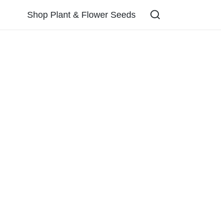
Shop Plant & Flower Seeds