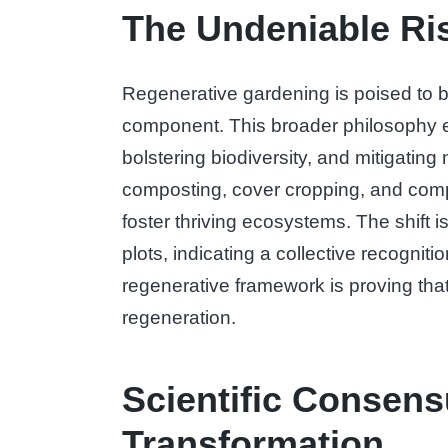
The Undeniable Ris
Regenerative gardening is poised to b
component. This broader philosophy ex
bolstering biodiversity, and mitigatin
composting, cover cropping, and compani
foster thriving ecosystems. The shift
plots, indicating a collective recogniti
regenerative framework is proving that
regeneration.
Scientific Consens
Transformation