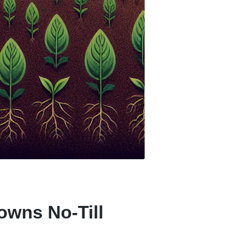
owns No-Till