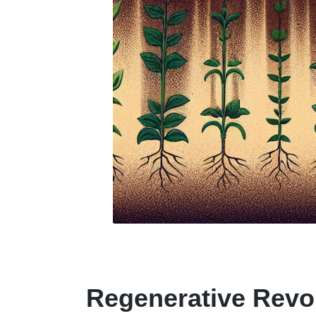
Regenerative Revo