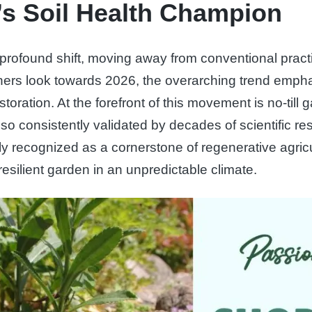
’s Soil Health Champion
a profound shift, moving away from conventional pract
eners look towards 2026, the overarching trend emph
oration. At the forefront of this movement is no-till g
so consistently validated by decades of scientific r
ly recognized as a cornerstone of regenerative agricu
silient garden in an unpredictable climate.