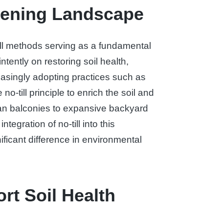
rdening Landscape
ill methods serving as a fundamental
ently on restoring soil health,
easingly adopting practices such as
-till principle to enrich the soil and
ban balconies to expansive backyard
tegration of no-till into this
ificant difference in environmental
rt Soil Health