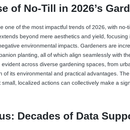
e of No-Till in 2026’s Ga
e one of the most impactful trends of 2026, with no-t
tends beyond mere aesthetics and yield, focusing int
g negative environmental impacts. Gardeners are incr
on planting, all of which align seamlessly with the no
 is evident across diverse gardening spaces, from ur
on of its environmental and practical advantages. The in
 small, localized actions can collectively make a sign
us: Decades of Data Suppo