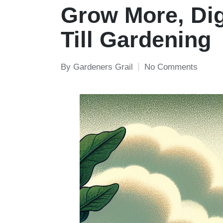
in
Grow More, Dig
Till Gardening
By
Gardeners Grail
No Comments
Posted
by