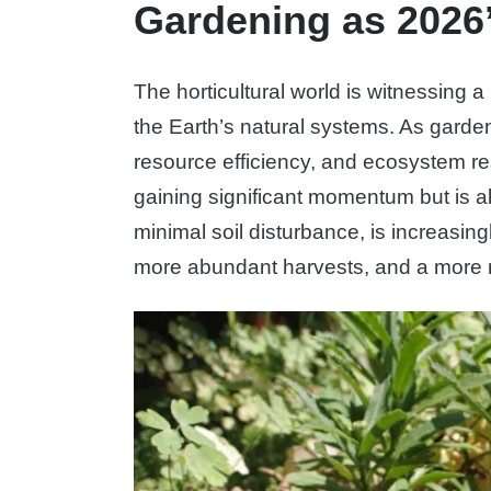
Gardening as 2026
The horticultural world is witnessing 
the Earth’s natural systems. As gard
resource efficiency, and ecosystem rest
gaining significant momentum but is al
minimal soil disturbance, is increasing
more abundant harvests, and a more re