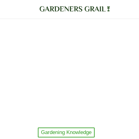
Posted
Gardening Knowledge