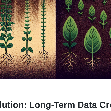
lution: Long-Term Data Cr