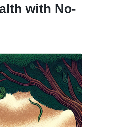
alth with No-