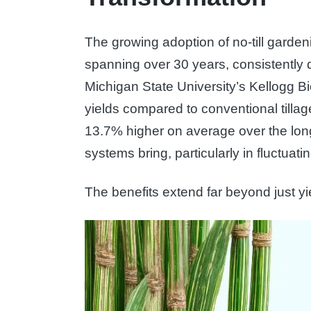
The growing adoption of no-till gardeni
spanning over 30 years, consistently d
Michigan State University’s Kellogg Bi
yields compared to conventional tilla
13.7% higher on average over the long
systems bring, particularly in fluctuat
The benefits extend far beyond just y