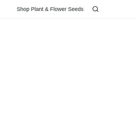
Shop Plant & Flower Seeds