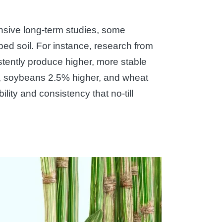
tensive long-term studies, some
bed soil. For instance, research from
stently produce higher, more stable
er, soybeans 2.5% higher, and wheat
ity and consistency that no-till