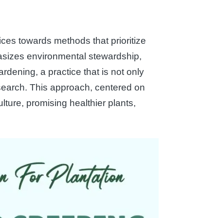
ices towards methods that prioritize
asizes environmental stewardship,
ardening, a practice that is not only
esearch. This approach, centered on
lture, promising healthier plants,