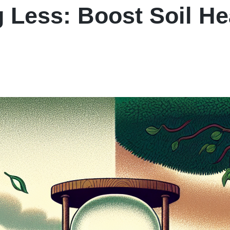
 Less: Boost Soil He