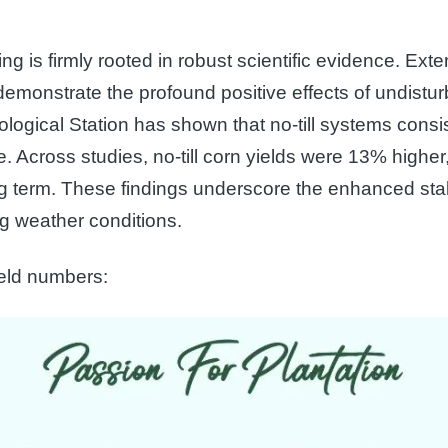
ng is firmly rooted in robust scientific evidence. Ex
emonstrate the profound positive effects of undistur
ological Station has shown that no-till systems consi
ge. Across studies, no-till corn yields were 13% high
 term. These findings underscore the enhanced stabil
ing weather conditions.
ield numbers: