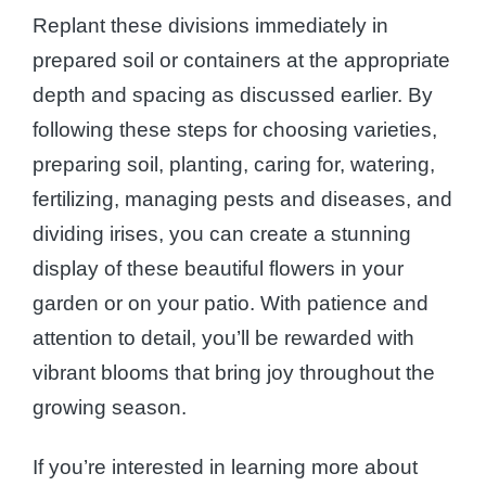
Replant these divisions immediately in
prepared soil or containers at the appropriate
depth and spacing as discussed earlier. By
following these steps for choosing varieties,
preparing soil, planting, caring for, watering,
fertilizing, managing pests and diseases, and
dividing irises, you can create a stunning
display of these beautiful flowers in your
garden or on your patio. With patience and
attention to detail, you’ll be rewarded with
vibrant blooms that bring joy throughout the
growing season.
If you’re interested in learning more about