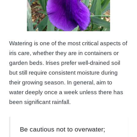
Watering is one of the most critical aspects of
iris care, whether they are in containers or
garden beds. Irises prefer well-drained soil
but still require consistent moisture during
their growing season. In general, aim to
water deeply once a week unless there has
been significant rainfall.
Be cautious not to overwater;