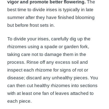
vigor and promote better flowering.
The
best time to divide irises is typically in late
summer after they have finished blooming
but before frost sets in.
To divide your irises, carefully dig up the
rhizomes using a spade or garden fork,
taking care not to damage them in the
process. Rinse off any excess soil and
inspect each rhizome for signs of rot or
disease; discard any unhealthy pieces. You
can then cut healthy rhizomes into sections
with at least one fan of leaves attached to
each piece.