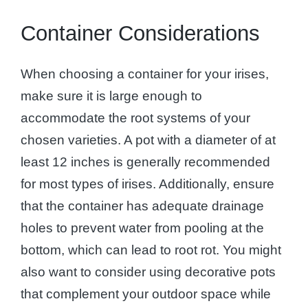
Container Considerations
When choosing a container for your irises,
make sure it is large enough to
accommodate the root systems of your
chosen varieties. A pot with a diameter of at
least 12 inches is generally recommended
for most types of irises. Additionally, ensure
that the container has adequate drainage
holes to prevent water from pooling at the
bottom, which can lead to root rot. You might
also want to consider using decorative pots
that complement your outdoor space while