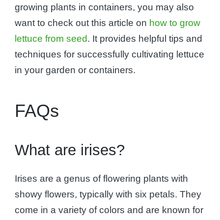
growing plants in containers, you may also
want to check out this article on
how to grow
lettuce from seed
. It provides helpful tips and
techniques for successfully cultivating lettuce
in your garden or containers.
FAQs
What are irises?
Irises are a genus of flowering plants with
showy flowers, typically with six petals. They
come in a variety of colors and are known for