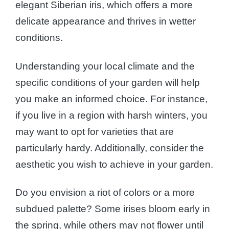
elegant Siberian iris, which offers a more
delicate appearance and thrives in wetter
conditions.
Understanding your local climate and the
specific conditions of your garden will help
you make an informed choice. For instance,
if you live in a region with harsh winters, you
may want to opt for varieties that are
particularly hardy. Additionally, consider the
aesthetic you wish to achieve in your garden.
Do you envision a riot of colors or a more
subdued palette? Some irises bloom early in
the spring, while others may not flower until