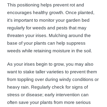
This positioning helps prevent rot and
encourages healthy growth. Once planted,
it’s important to monitor your garden bed
regularly for weeds and pests that may
threaten your irises. Mulching around the
base of your plants can help suppress
weeds while retaining moisture in the soil.
As your irises begin to grow, you may also
want to stake taller varieties to prevent them
from toppling over during windy conditions or
heavy rain. Regularly check for signs of
stress or disease; early intervention can
often save your plants from more serious