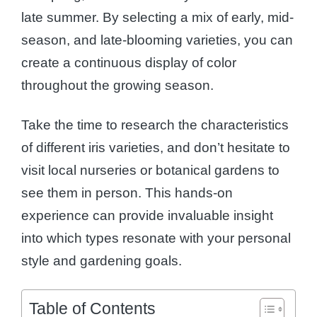
late summer. By selecting a mix of early, mid-
season, and late-blooming varieties, you can
create a continuous display of color
throughout the growing season.
Take the time to research the characteristics
of different iris varieties, and don’t hesitate to
visit local nurseries or botanical gardens to
see them in person. This hands-on
experience can provide invaluable insight
into which types resonate with your personal
style and gardening goals.
Table of Contents