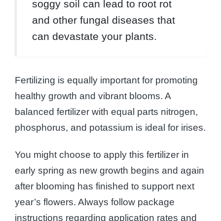
soggy soil can lead to root rot
and other fungal diseases that
can devastate your plants.
Fertilizing is equally important for promoting
healthy growth and vibrant blooms. A
balanced fertilizer with equal parts nitrogen,
phosphorus, and potassium is ideal for irises.
You might choose to apply this fertilizer in
early spring as new growth begins and again
after blooming has finished to support next
year’s flowers. Always follow package
instructions regarding application rates and