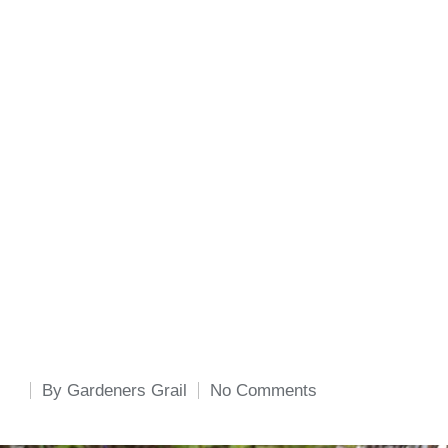
By
Gardeners Grail
No Comments
Posted
by