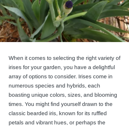
When it comes to selecting the right variety of
irises for your garden, you have a delightful
array of options to consider. Irises come in
numerous species and hybrids, each
boasting unique colors, sizes, and blooming
times. You might find yourself drawn to the
classic bearded iris, known for its ruffled
petals and vibrant hues, or perhaps the