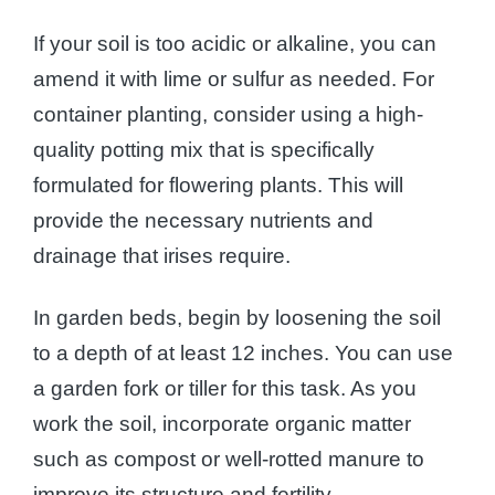
If your soil is too acidic or alkaline, you can
amend it with lime or sulfur as needed. For
container planting, consider using a high-
quality potting mix that is specifically
formulated for flowering plants. This will
provide the necessary nutrients and
drainage that irises require.
In garden beds, begin by loosening the soil
to a depth of at least 12 inches. You can use
a garden fork or tiller for this task. As you
work the soil, incorporate organic matter
such as compost or well-rotted manure to
improve its structure and fertility.