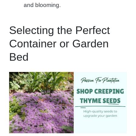
and blooming.
Selecting the Perfect
Container or Garden
Bed