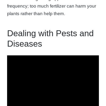
frequency; too much fertilizer can harm your
plants rather than help them.
Dealing with Pests and
Diseases