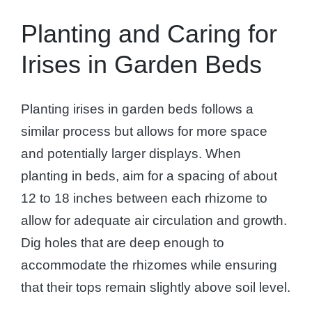
Planting and Caring for
Irises in Garden Beds
Planting irises in garden beds follows a
similar process but allows for more space
and potentially larger displays. When
planting in beds, aim for a spacing of about
12 to 18 inches between each rhizome to
allow for adequate air circulation and growth.
Dig holes that are deep enough to
accommodate the rhizomes while ensuring
that their tops remain slightly above soil level.