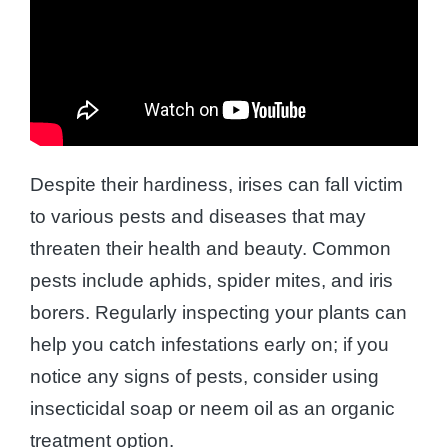
Despite their hardiness, irises can fall victim
to various pests and diseases that may
threaten their health and beauty. Common
pests include aphids, spider mites, and iris
borers. Regularly inspecting your plants can
help you catch infestations early on; if you
notice any signs of pests, consider using
insecticidal soap or neem oil as an organic
treatment option.