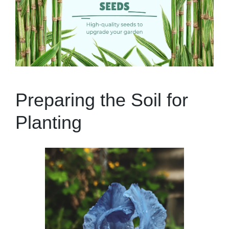
Preparing the Soil for
Planting