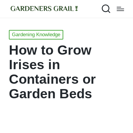
Posted
Gardening Knowledge
in
How to Grow
Irises in
Containers or
Garden Beds