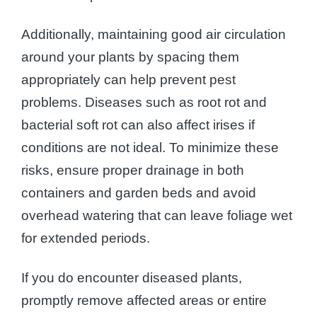
Additionally, maintaining good air circulation
around your plants by spacing them
appropriately can help prevent pest
problems. Diseases such as root rot and
bacterial soft rot can also affect irises if
conditions are not ideal. To minimize these
risks, ensure proper drainage in both
containers and garden beds and avoid
overhead watering that can leave foliage wet
for extended periods.
If you do encounter diseased plants,
promptly remove affected areas or entire