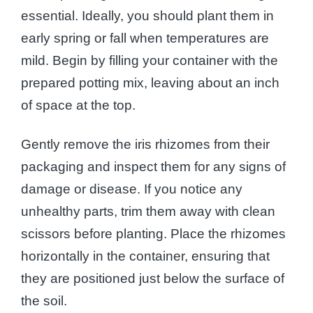
essential. Ideally, you should plant them in
early spring or fall when temperatures are
mild. Begin by filling your container with the
prepared potting mix, leaving about an inch
of space at the top.
Gently remove the iris rhizomes from their
packaging and inspect them for any signs of
damage or disease. If you notice any
unhealthy parts, trim them away with clean
scissors before planting. Place the rhizomes
horizontally in the container, ensuring that
they are positioned just below the surface of
the soil.