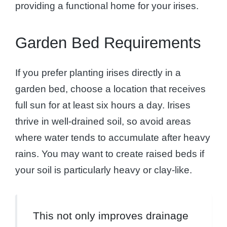
providing a functional home for your irises.
Garden Bed Requirements
If you prefer planting irises directly in a
garden bed, choose a location that receives
full sun for at least six hours a day. Irises
thrive in well-drained soil, so avoid areas
where water tends to accumulate after heavy
rains. You may want to create raised beds if
your soil is particularly heavy or clay-like.
This not only improves drainage