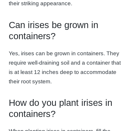
their striking appearance.
Can irises be grown in
containers?
Yes, irises can be grown in containers. They
require well-draining soil and a container that
is at least 12 inches deep to accommodate
their root system.
How do you plant irises in
containers?