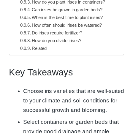
How do you plant irises in containers?
Can irises be grown in garden beds?
When is the best time to plant irises?
How often should irises be watered?
Do irises require fertilizer?
How do you divide irises?
Related
Key Takeaways
Choose iris varieties that are well-suited
to your climate and soil conditions for
successful growth and blooming.
Select containers or garden beds that
provide good drainage and ample