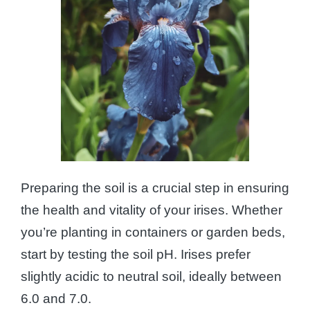
Preparing the soil is a crucial step in ensuring
the health and vitality of your irises. Whether
you’re planting in containers or garden beds,
start by testing the soil pH. Irises prefer
slightly acidic to neutral soil, ideally between
6.0 and 7.0.