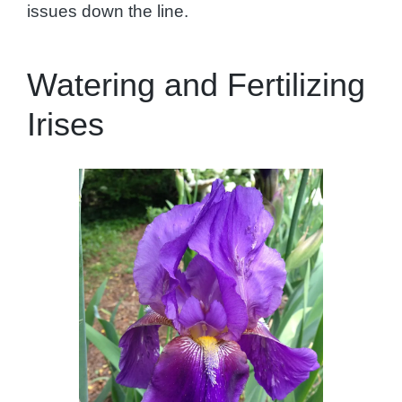
issues down the line.
Watering and Fertilizing
Irises