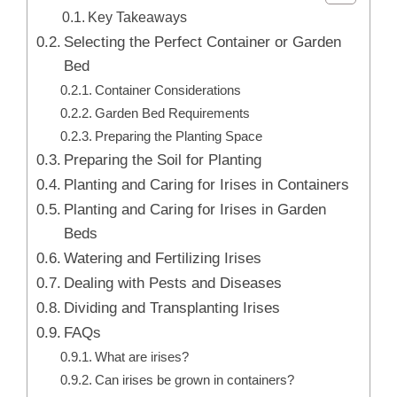
Key Takeaways
Selecting the Perfect Container or Garden
Bed
Container Considerations
Garden Bed Requirements
Preparing the Planting Space
Preparing the Soil for Planting
Planting and Caring for Irises in Containers
Planting and Caring for Irises in Garden
Beds
Watering and Fertilizing Irises
Dealing with Pests and Diseases
Dividing and Transplanting Irises
FAQs
What are irises?
Can irises be grown in containers?