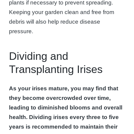
plants if necessary to prevent spreading.
Keeping your garden clean and free from
debris will also help reduce disease
pressure.
Dividing and
Transplanting Irises
As your irises mature, you may find that
they become overcrowded over time,
leading to diminished blooms and overall
health.
Dividing irises every three to five
years is recommended to maintain their