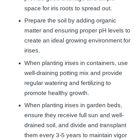
space for iris roots to spread out.
Prepare the soil by adding organic
matter and ensuring proper pH levels to
create an ideal growing environment for
irises.
When planting irises in containers, use
well-draining potting mix and provide
regular watering and fertilizing to
promote healthy growth.
When planting irises in garden beds,
ensure they receive full sun and well-
drained soil, and divide and transplant
them every 3-5 years to maintain vigor