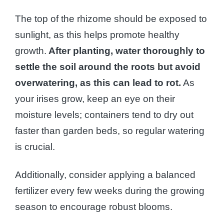
The top of the rhizome should be exposed to
sunlight, as this helps promote healthy
growth.
After planting, water thoroughly to
settle the soil around the roots but avoid
overwatering, as this can lead to rot.
As
your irises grow, keep an eye on their
moisture levels; containers tend to dry out
faster than garden beds, so regular watering
is crucial.
Additionally, consider applying a balanced
fertilizer every few weeks during the growing
season to encourage robust blooms.