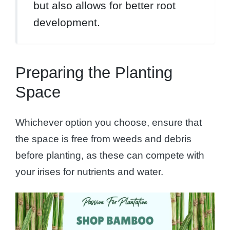
but also allows for better root
development.
Preparing the Planting
Space
Whichever option you choose, ensure that
the space is free from weeds and debris
before planting, as these can compete with
your irises for nutrients and water.