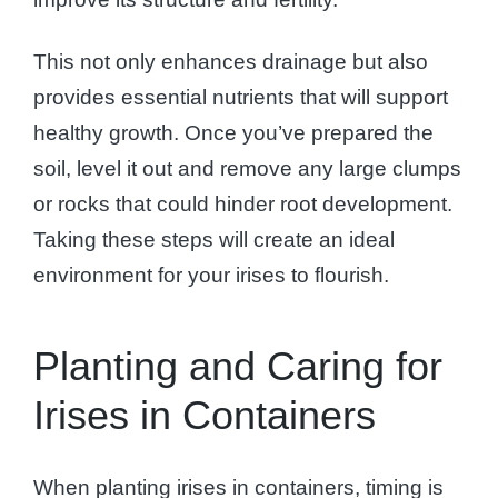
This not only enhances drainage but also
provides essential nutrients that will support
healthy growth. Once you’ve prepared the
soil, level it out and remove any large clumps
or rocks that could hinder root development.
Taking these steps will create an ideal
environment for your irises to flourish.
Planting and Caring for
Irises in Containers
When planting irises in containers, timing is