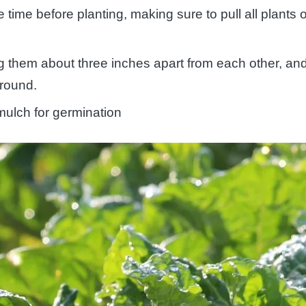
me before planting, making sure to pull all plants 
g them about three inches apart from each other, an
ground.
mulch for germination