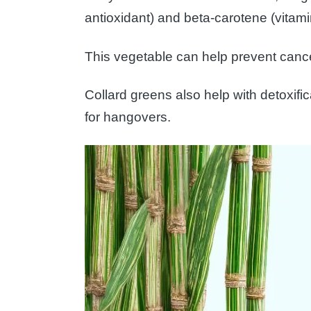
antioxidant) and beta-carotene (vitami
This vegetable can help prevent canc
Collard greens also help with detoxifi
for hangovers.