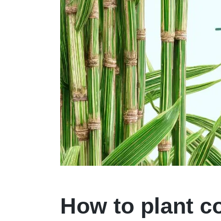
How to plant c