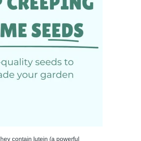
ey contain lutein (a powerful