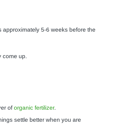
is approximately 5-6 weeks before the
ay come up.
yer of
organic fertilizer
.
things settle better when you are