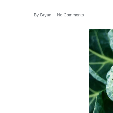
By
Bryan
No Comments
Posted
by