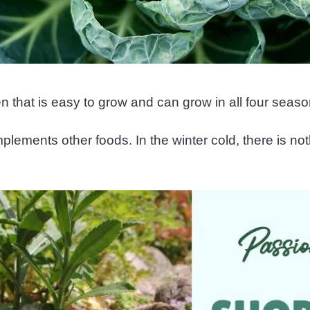
en that is easy to grow and can grow in all four seaso
plements other foods. In the winter cold, there is no