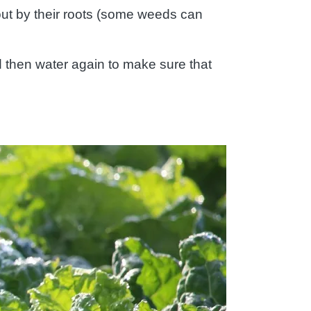
out by their roots (some weeds can
d then water again to make sure that