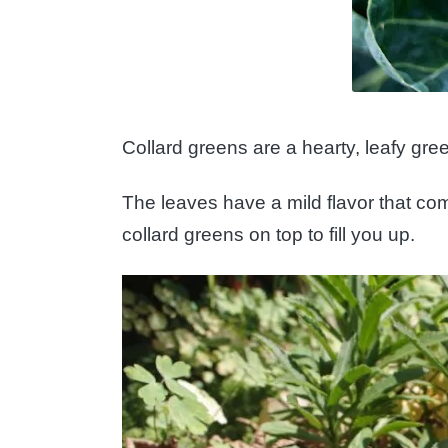
Collard greens are a hearty, leafy gre
The leaves have a mild flavor that com
collard greens on top to fill you up.