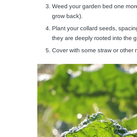
Weed your garden bed one more ti
grow back).
Plant your collard seeds, spacin
they are deeply rooted into the 
Cover with some straw or other 