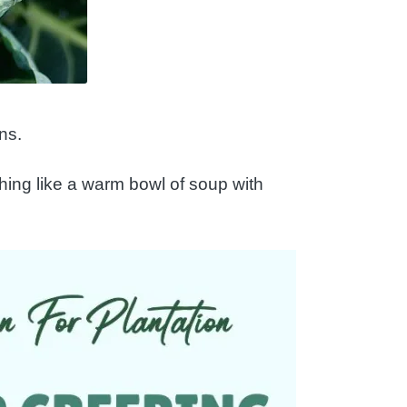
ns.
thing like a warm bowl of soup with