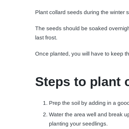
Plant collard seeds during the winter s
The seeds should be soaked overnight 
last frost.
Once planted, you will have to keep 
Steps to plant 
Prep the soil by adding in a goo
Water the area well and break up 
planting your seedlings.