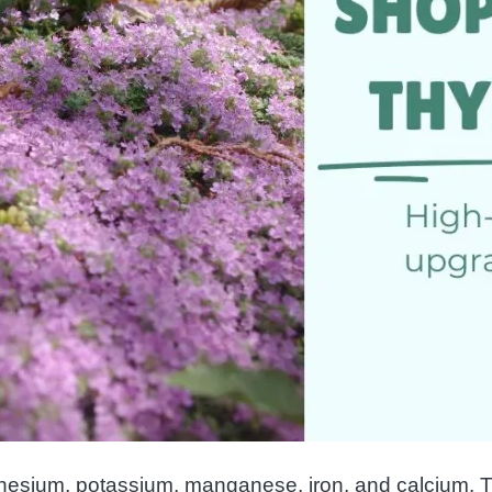
nesium, potassium, manganese, iron, and calcium. Th