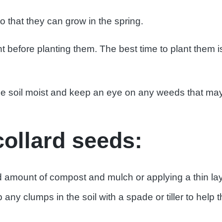
o that they can grow in the spring.
before planting them. The best time to plant them 
the soil moist and keep an eye on any weeds that m
collard seeds:
d amount of compost and mulch or applying a thin la
any clumps in the soil with a spade or tiller to help 