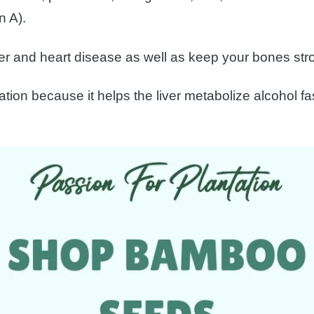
n A).
er and heart disease as well as keep your bones str
cation because it helps the liver metabolize alcohol 