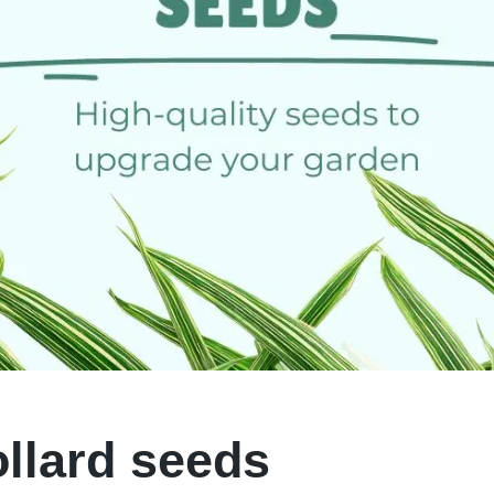
ollard seeds