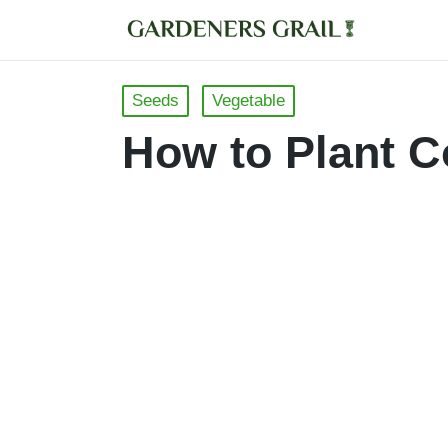
Posted
Seeds
Vegetable
in
How to Plant C