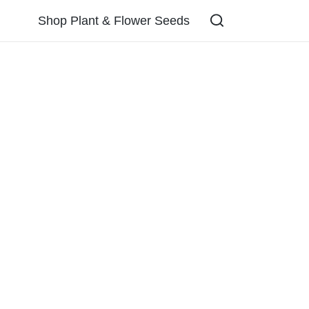
Shop Plant & Flower Seeds