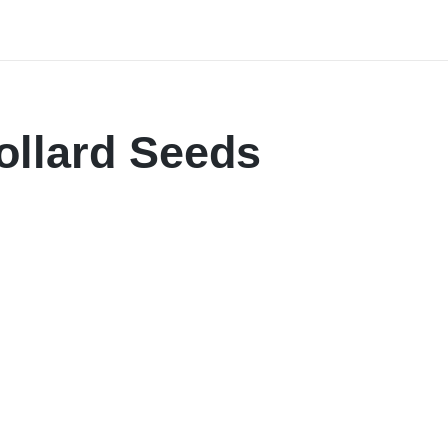
ollard Seeds