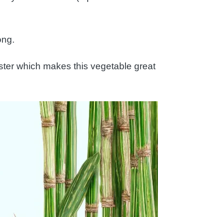
ong.
faster which makes this vegetable great