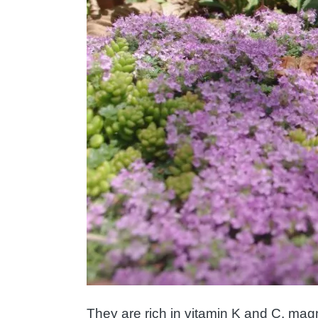
They are rich in vitamin K and C, mag