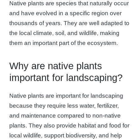
Native plants are species that naturally occur
and have evolved in a specific region over
thousands of years. They are well adapted to
the local climate, soil, and wildlife, making
them an important part of the ecosystem.
Why are native plants
important for landscaping?
Native plants are important for landscaping
because they require less water, fertilizer,
and maintenance compared to non-native
plants. They also provide habitat and food for
local wildlife, support biodiversity, and help