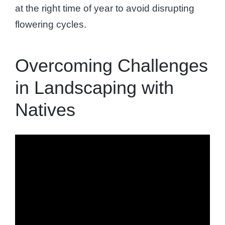
at the right time of year to avoid disrupting
flowering cycles.
Overcoming Challenges
in Landscaping with
Natives