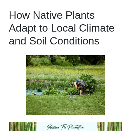
How Native Plants
Adapt to Local Climate
and Soil Conditions