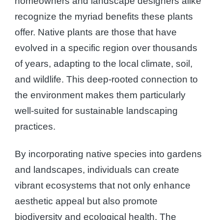
homeowners and landscape designers alike
recognize the myriad benefits these plants
offer. Native plants are those that have
evolved in a specific region over thousands
of years, adapting to the local climate, soil,
and wildlife. This deep-rooted connection to
the environment makes them particularly
well-suited for sustainable landscaping
practices.
By incorporating native species into gardens
and landscapes, individuals can create
vibrant ecosystems that not only enhance
aesthetic appeal but also promote
biodiversity and ecological health. The