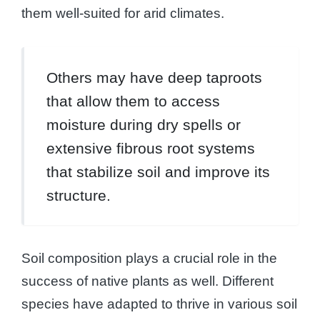
them well-suited for arid climates.
Others may have deep taproots
that allow them to access
moisture during dry spells or
extensive fibrous root systems
that stabilize soil and improve its
structure.
Soil composition plays a crucial role in the
success of native plants as well. Different
species have adapted to thrive in various soil