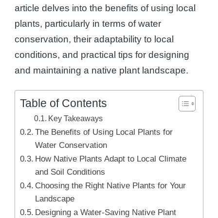
article delves into the benefits of using local
plants, particularly in terms of water
conservation, their adaptability to local
conditions, and practical tips for designing
and maintaining a native plant landscape.
Table of Contents
Key Takeaways
The Benefits of Using Local Plants for
Water Conservation
How Native Plants Adapt to Local Climate
and Soil Conditions
Choosing the Right Native Plants for Your
Landscape
Designing a Water-Saving Native Plant