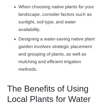
When choosing native plants for your
landscape, consider factors such as
sunlight, soil type, and water
availability.
Designing a water-saving native plant
garden involves strategic placement
and grouping of plants, as well as
mulching and efficient irrigation
methods.
The Benefits of Using
Local Plants for Water