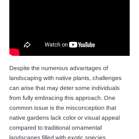
Despite the numerous advantages of
landscaping with native plants, challenges
can arise that may deter some individuals
from fully embracing this approach. One
common issue is the misconception that
native gardens lack color or visual appeal
compared to traditional ornamental
landscapes filled with exotic species.