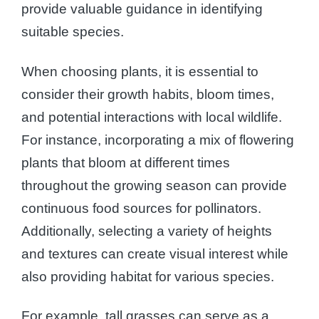
provide valuable guidance in identifying
suitable species.
When choosing plants, it is essential to
consider their growth habits, bloom times,
and potential interactions with local wildlife.
For instance, incorporating a mix of flowering
plants that bloom at different times
throughout the growing season can provide
continuous food sources for pollinators.
Additionally, selecting a variety of heights
and textures can create visual interest while
also providing habitat for various species.
For example, tall grasses can serve as a