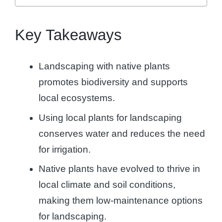
Key Takeaways
Landscaping with native plants
promotes biodiversity and supports
local ecosystems.
Using local plants for landscaping
conserves water and reduces the need
for irrigation.
Native plants have evolved to thrive in
local climate and soil conditions,
making them low-maintenance options
for landscaping.