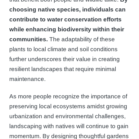
choosing native species, individuals can
contribute to water conservation efforts
while enhancing biodiversity within their
communities.
The adaptability of these
plants to local climate and soil conditions
further underscores their value in creating
resilient landscapes that require minimal
maintenance.
As more people recognize the importance of
preserving local ecosystems amidst growing
urbanization and environmental challenges,
landscaping with natives will continue to gain
momentum. By designing thoughtful gardens