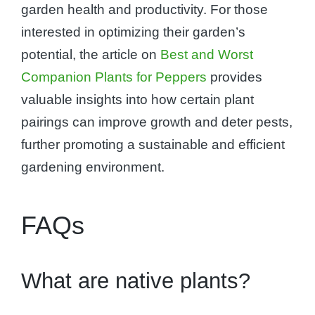
garden health and productivity. For those
interested in optimizing their garden’s
potential, the article on
Best and Worst
Companion Plants for Peppers
provides
valuable insights into how certain plant
pairings can improve growth and deter pests,
further promoting a sustainable and efficient
gardening environment.
FAQs
What are native plants?