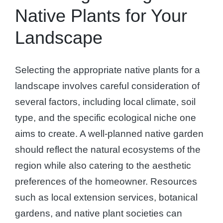
Native Plants for Your
Landscape
Selecting the appropriate native plants for a
landscape involves careful consideration of
several factors, including local climate, soil
type, and the specific ecological niche one
aims to create. A well-planned native garden
should reflect the natural ecosystems of the
region while also catering to the aesthetic
preferences of the homeowner. Resources
such as local extension services, botanical
gardens, and native plant societies can