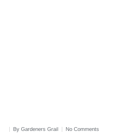
By
Gardeners Grail
No Comments
Posted