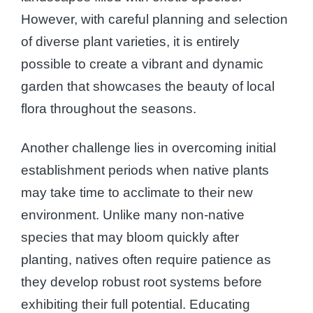
However, with careful planning and selection
of diverse plant varieties, it is entirely
possible to create a vibrant and dynamic
garden that showcases the beauty of local
flora throughout the seasons.
Another challenge lies in overcoming initial
establishment periods when native plants
may take time to acclimate to their new
environment. Unlike many non-native
species that may bloom quickly after
planting, natives often require patience as
they develop robust root systems before
exhibiting their full potential. Educating