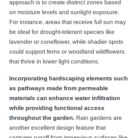
approach is to create distinct zones based
on moisture levels and sunlight exposure.
For instance, areas that receive full sun may
be ideal for drought-tolerant species like
lavender or coneflower, while shadier spots
could support ferns or woodland wildflowers
that thrive in lower light conditions.
Incorporating hardscaping elements such
as pathways made from permeable
materials can enhance water infiltration
while providing functional access
throughout the garden.
Rain gardens are
another excellent design feature that
captures runoff from impervious surfaces like