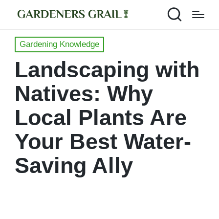
Posted
Gardening Knowledge
in
Landscaping with
Natives: Why
Local Plants Are
Your Best Water-
Saving Ally