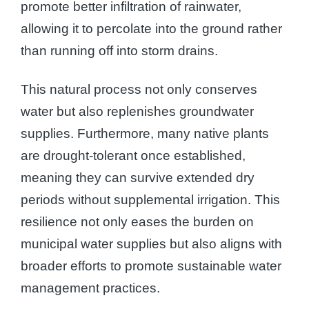
promote better infiltration of rainwater,
allowing it to percolate into the ground rather
than running off into storm drains.
This natural process not only conserves
water but also replenishes groundwater
supplies. Furthermore, many native plants
are drought-tolerant once established,
meaning they can survive extended dry
periods without supplemental irrigation. This
resilience not only eases the burden on
municipal water supplies but also aligns with
broader efforts to promote sustainable water
management practices.