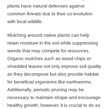
plants have natural defenses against
common threats due to their co-evolution
with local wildlife.
Mulching around native plants can help
retain moisture in the soil while suppressing
weeds that may compete for resources.
Organic mulches such as wood chips or
shredded leaves not only improve soil quality
as they decompose but also provide habitat
for beneficial organisms like earthworms.
Additionally, periodic pruning may be
necessary to maintain shape and encourage
healthy growth; however, it is crucial to do so