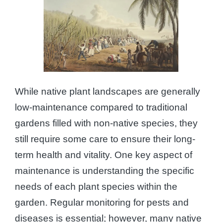
While native plant landscapes are generally
low-maintenance compared to traditional
gardens filled with non-native species, they
still require some care to ensure their long-
term health and vitality. One key aspect of
maintenance is understanding the specific
needs of each plant species within the
garden. Regular monitoring for pests and
diseases is essential; however, many native