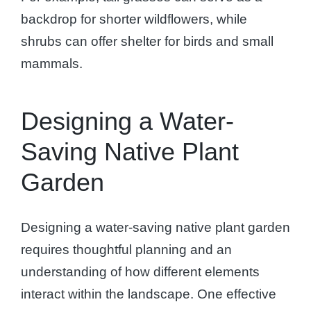
backdrop for shorter wildflowers, while
shrubs can offer shelter for birds and small
mammals.
Designing a Water-
Saving Native Plant
Garden
Designing a water-saving native plant garden
requires thoughtful planning and an
understanding of how different elements
interact within the landscape. One effective