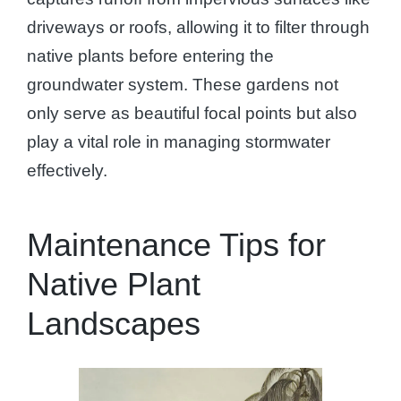
driveways or roofs, allowing it to filter through
native plants before entering the
groundwater system. These gardens not
only serve as beautiful focal points but also
play a vital role in managing stormwater
effectively.
Maintenance Tips for
Native Plant
Landscapes