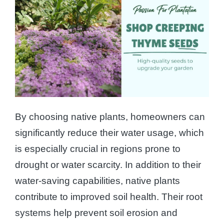
By choosing native plants, homeowners can
significantly reduce their water usage, which
is especially crucial in regions prone to
drought or water scarcity. In addition to their
water-saving capabilities, native plants
contribute to improved soil health. Their root
systems help prevent soil erosion and