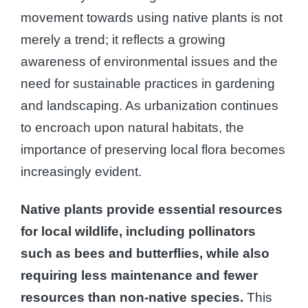
movement towards using native plants is not
merely a trend; it reflects a growing
awareness of environmental issues and the
need for sustainable practices in gardening
and landscaping. As urbanization continues
to encroach upon natural habitats, the
importance of preserving local flora becomes
increasingly evident.
Native plants provide essential resources
for local wildlife, including pollinators
such as bees and butterflies, while also
requiring less maintenance and fewer
resources than non-native species.
This