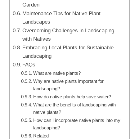
Garden
Maintenance Tips for Native Plant
Landscapes
Overcoming Challenges in Landscaping
with Natives
Embracing Local Plants for Sustainable
Landscaping
FAQs
What are native plants?
Why are native plants important for
landscaping?
How do native plants help save water?
What are the benefits of landscaping with
native plants?
How can I incorporate native plants into my
landscaping?
Related