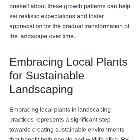
oneself about these growth patterns can help
set realistic expectations and foster
appreciation for the gradual transformation of
the landscape over time.
Embracing Local Plants
for Sustainable
Landscaping
Embracing local plants in landscaping
practices represents a significant step
towards creating sustainable environments
that benefit both people and wildlife alike.
By