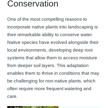
Conservation
One of the most compelling reasons to
incorporate native plants into landscaping is
their remarkable ability to conserve water.
Native species have evolved alongside their
local environments, developing deep root
systems that allow them to access moisture
from deeper soil layers. This adaptation
enables them to thrive in conditions that may
be challenging for non-native plants, which
often require more frequent watering and
care.