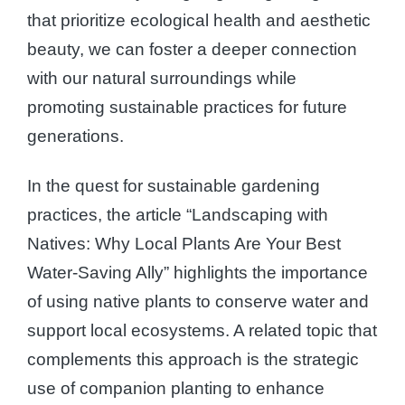
that prioritize ecological health and aesthetic
beauty, we can foster a deeper connection
with our natural surroundings while
promoting sustainable practices for future
generations.
In the quest for sustainable gardening
practices, the article “Landscaping with
Natives: Why Local Plants Are Your Best
Water-Saving Ally” highlights the importance
of using native plants to conserve water and
support local ecosystems. A related topic that
complements this approach is the strategic
use of companion planting to enhance