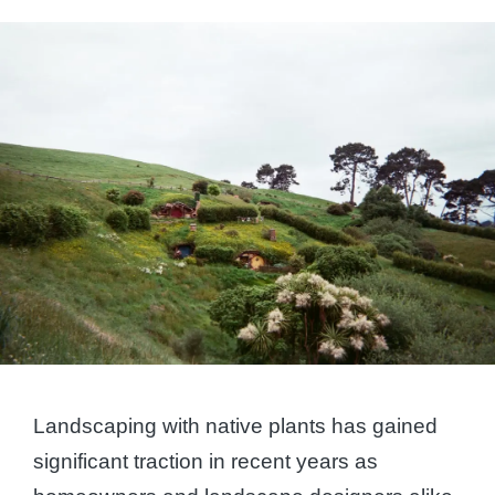
by
Landscaping with native plants has gained
significant traction in recent years as