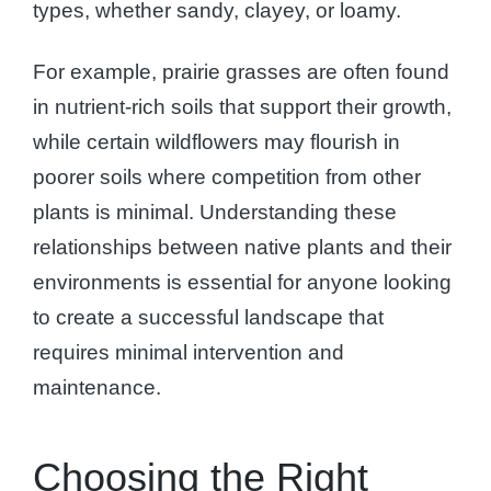
types, whether sandy, clayey, or loamy.
For example, prairie grasses are often found
in nutrient-rich soils that support their growth,
while certain wildflowers may flourish in
poorer soils where competition from other
plants is minimal. Understanding these
relationships between native plants and their
environments is essential for anyone looking
to create a successful landscape that
requires minimal intervention and
maintenance.
Choosing the Right