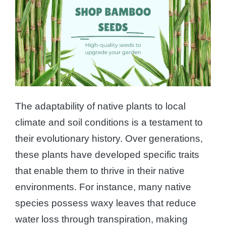
The adaptability of native plants to local
climate and soil conditions is a testament to
their evolutionary history. Over generations,
these plants have developed specific traits
that enable them to thrive in their native
environments. For instance, many native
species possess waxy leaves that reduce
water loss through transpiration, making