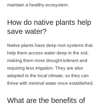
maintain a healthy ecosystem.
How do native plants help
save water?
Native plants have deep root systems that
help them access water deep in the soil,
making them more drought-tolerant and
requiring less irrigation. They are also
adapted to the local climate, so they can
thrive with minimal water once established.
What are the benefits of