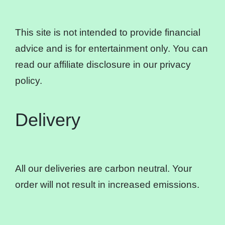
This site is not intended to provide financial
advice and is for entertainment only. You can
read our affiliate disclosure in our privacy
policy.
Delivery
All our deliveries are carbon neutral. Your
order will not result in increased emissions.