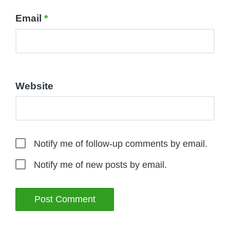
Email
*
Website
Notify me of follow-up comments by email.
Notify me of new posts by email.