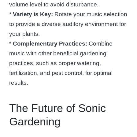
volume level to avoid disturbance.
*
Variety is Key:
Rotate your music selection
to provide a diverse auditory environment for
your plants.
*
Complementary Practices:
Combine
music with other beneficial gardening
practices, such as proper watering,
fertilization, and pest control, for optimal
results.
The Future of Sonic
Gardening