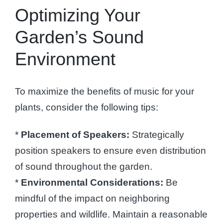
Optimizing Your
Garden’s Sound
Environment
To maximize the benefits of music for your
plants, consider the following tips:
*
Placement of Speakers:
Strategically
position speakers to ensure even distribution
of sound throughout the garden.
*
Environmental Considerations:
Be
mindful of the impact on neighboring
properties and wildlife. Maintain a reasonable