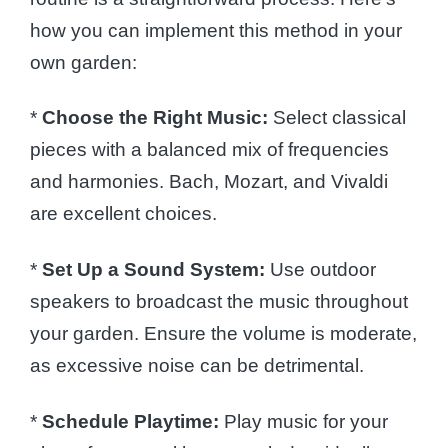
how you can implement this method in your
own garden:
*
Choose the Right Music:
Select classical
pieces with a balanced mix of frequencies
and harmonies. Bach, Mozart, and Vivaldi
are excellent choices.
*
Set Up a Sound System:
Use outdoor
speakers to broadcast the music throughout
your garden. Ensure the volume is moderate,
as excessive noise can be detrimental.
*
Schedule Playtime:
Play music for your