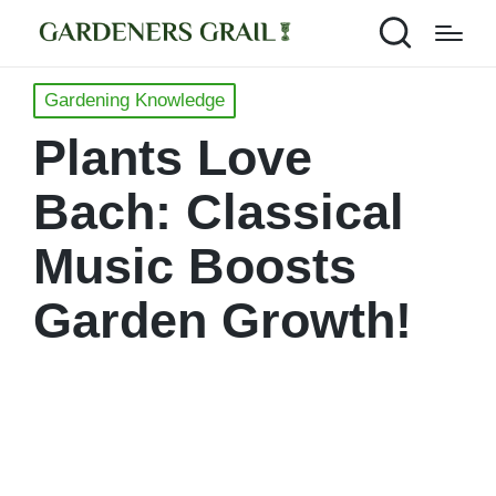
Posted
Gardening Knowledge
in
Plants Love
Bach: Classical
Music Boosts
Garden Growth!