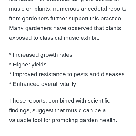
music on plants, numerous anecdotal reports
from gardeners further support this practice.
Many gardeners have observed that plants
exposed to classical music exhibit:
* Increased growth rates
* Higher yields
* Improved resistance to pests and diseases
* Enhanced overall vitality
These reports, combined with scientific
findings, suggest that music can be a
valuable tool for promoting garden health.