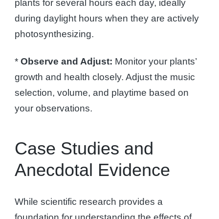
plants for several hours each day, ideally
during daylight hours when they are actively
photosynthesizing.
*
Observe and Adjust:
Monitor your plants’
growth and health closely. Adjust the music
selection, volume, and playtime based on
your observations.
Case Studies and
Anecdotal Evidence
While scientific research provides a
foundation for understanding the effects of