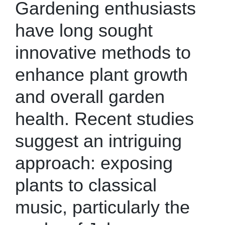
Gardening enthusiasts
have long sought
innovative methods to
enhance plant growth
and overall garden
health. Recent studies
suggest an intriguing
approach: exposing
plants to classical
music, particularly the