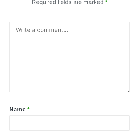
Required fields are marked
*
Name
*