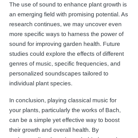
The use of sound to enhance plant growth is
an emerging field with promising potential. As
research continues, we may uncover even
more specific ways to harness the power of
sound for improving garden health. Future
studies could explore the effects of different
genres of music, specific frequencies, and
personalized soundscapes tailored to
individual plant species.
In conclusion, playing classical music for
your plants, particularly the works of Bach,
can be a simple yet effective way to boost
their growth and overall health. By