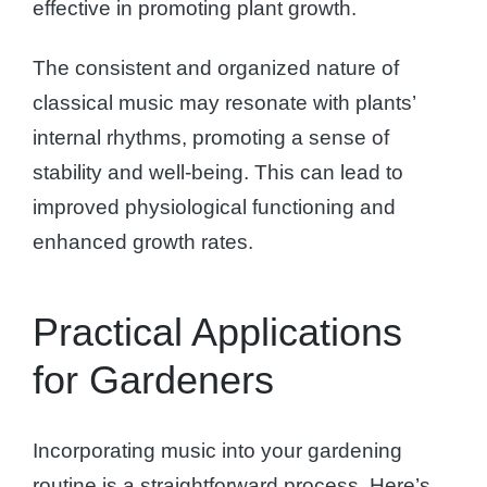
effective in promoting plant growth.
The consistent and organized nature of
classical music may resonate with plants’
internal rhythms, promoting a sense of
stability and well-being. This can lead to
improved physiological functioning and
enhanced growth rates.
Practical Applications
for Gardeners
Incorporating music into your gardening
routine is a straightforward process. Here’s