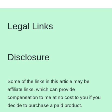
Legal Links
Disclosure
Some of the links in this article may be
affiliate links, which can provide
compensation to me at no cost to you if you
decide to purchase a paid product.