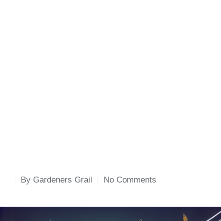
By
Gardeners Grail
No Comments
Posted
by