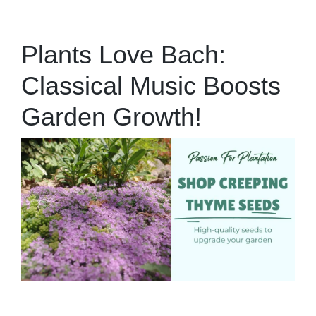
Plants Love Bach:
Classical Music Boosts
Garden Growth!