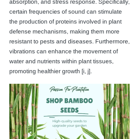
absorption, and stress response. Specifically,
certain frequencies of sound can stimulate
the production of proteins involved in plant
defense mechanisms, making them more
resistant to pests and diseases. Furthermore,
vibrations can enhance the movement of
water and nutrients within plant tissues,
promoting healthier growth [i, j].