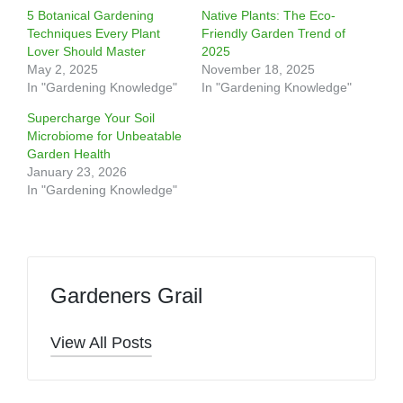
5 Botanical Gardening
Native Plants: The Eco-
Techniques Every Plant
Friendly Garden Trend of
Lover Should Master
2025
May 2, 2025
November 18, 2025
In "Gardening Knowledge"
In "Gardening Knowledge"
Supercharge Your Soil
Microbiome for Unbeatable
Garden Health
January 23, 2026
In "Gardening Knowledge"
Gardeners Grail
View All Posts