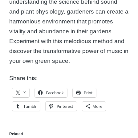
understanding the science behind sound
and plant physiology, gardeners can create a
harmonious environment that promotes
vitality and abundance in their gardens.
Experiment with this melodious method and
discover the transformative power of music in
your own green space.
Share this:
X
Facebook
Print
Tumblr
Pinterest
More
Related