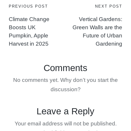
Post
PREVIOUS POST
NEXT POST
Climate Change
Vertical Gardens:
navigation
Boosts UK
Green Walls are the
Pumpkin, Apple
Future of Urban
Harvest in 2025
Gardening
Comments
No comments yet. Why don’t you start the
discussion?
Leave a Reply
Your email address will not be published.