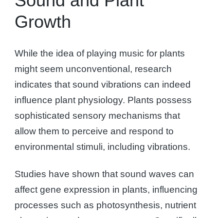
Sound and Plant
Growth
While the idea of playing music for plants
might seem unconventional, research
indicates that sound vibrations can indeed
influence plant physiology. Plants possess
sophisticated sensory mechanisms that
allow them to perceive and respond to
environmental stimuli, including vibrations.
Studies have shown that sound waves can
affect gene expression in plants, influencing
processes such as photosynthesis, nutrient