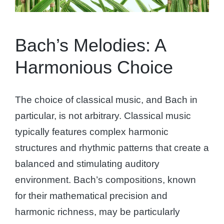
Bach’s Melodies: A
Harmonious Choice
The choice of classical music, and Bach in
particular, is not arbitrary. Classical music
typically features complex harmonic
structures and rhythmic patterns that create a
balanced and stimulating auditory
environment. Bach’s compositions, known
for their mathematical precision and
harmonic richness, may be particularly