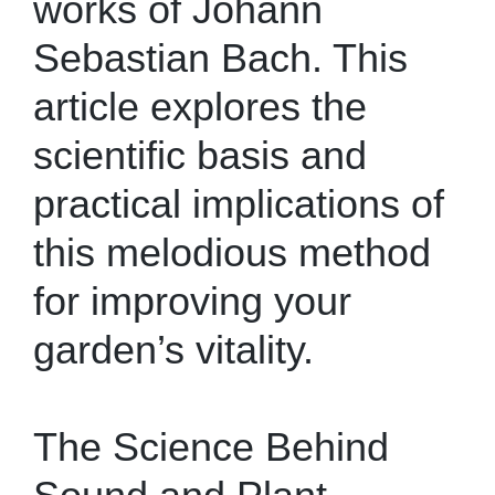
works of Johann
Sebastian Bach. This
article explores the
scientific basis and
practical implications of
this melodious method
for improving your
garden’s vitality.
The Science Behind