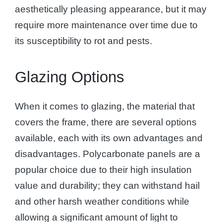
aesthetically pleasing appearance, but it may
require more maintenance over time due to
its susceptibility to rot and pests.
Glazing Options
When it comes to glazing, the material that
covers the frame, there are several options
available, each with its own advantages and
disadvantages. Polycarbonate panels are a
popular choice due to their high insulation
value and durability; they can withstand hail
and other harsh weather conditions while
allowing a significant amount of light to