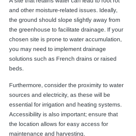
A site that retains water can lead to root rot
and other moisture-related issues. Ideally,
the ground should slope slightly away from
the greenhouse to facilitate drainage. If your
chosen site is prone to water accumulation,
you may need to implement drainage
solutions such as French drains or raised
beds.
Furthermore, consider the proximity to water
sources and electricity, as these will be
essential for irrigation and heating systems.
Accessibility is also important; ensure that
the location allows for easy access for
maintenance and harvesting.