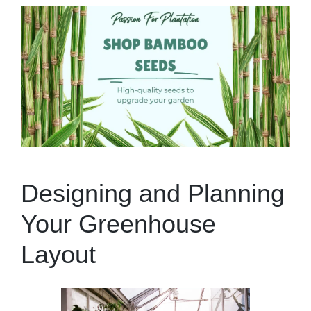
Designing and Planning
Your Greenhouse
Layout