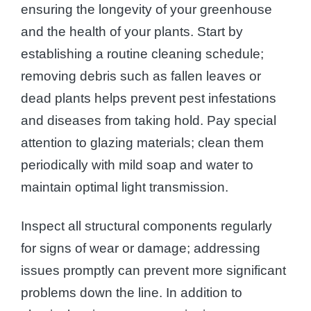
ensuring the longevity of your greenhouse
and the health of your plants. Start by
establishing a routine cleaning schedule;
removing debris such as fallen leaves or
dead plants helps prevent pest infestations
and diseases from taking hold. Pay special
attention to glazing materials; clean them
periodically with mild soap and water to
maintain optimal light transmission.
Inspect all structural components regularly
for signs of wear or damage; addressing
issues promptly can prevent more significant
problems down the line. In addition to