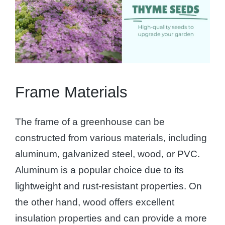
Frame Materials
The frame of a greenhouse can be
constructed from various materials, including
aluminum, galvanized steel, wood, or PVC.
Aluminum is a popular choice due to its
lightweight and rust-resistant properties. On
the other hand, wood offers excellent
insulation properties and can provide a more