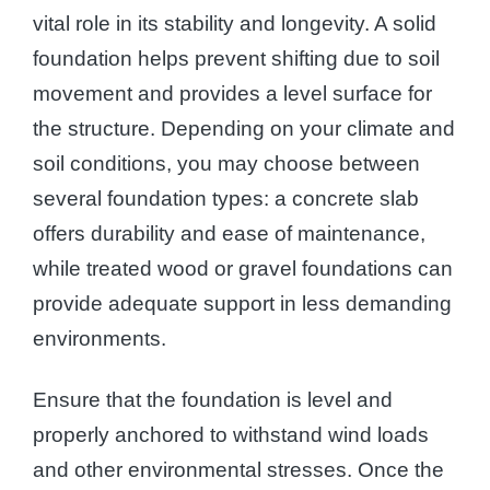
vital role in its stability and longevity. A solid
foundation helps prevent shifting due to soil
movement and provides a level surface for
the structure. Depending on your climate and
soil conditions, you may choose between
several foundation types: a concrete slab
offers durability and ease of maintenance,
while treated wood or gravel foundations can
provide adequate support in less demanding
environments.
Ensure that the foundation is level and
properly anchored to withstand wind loads
and other environmental stresses. Once the