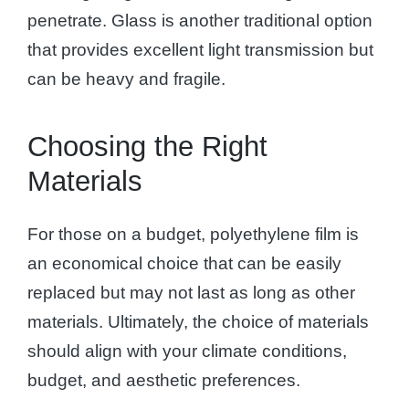
penetrate. Glass is another traditional option
that provides excellent light transmission but
can be heavy and fragile.
Choosing the Right
Materials
For those on a budget, polyethylene film is
an economical choice that can be easily
replaced but may not last as long as other
materials. Ultimately, the choice of materials
should align with your climate conditions,
budget, and aesthetic preferences.