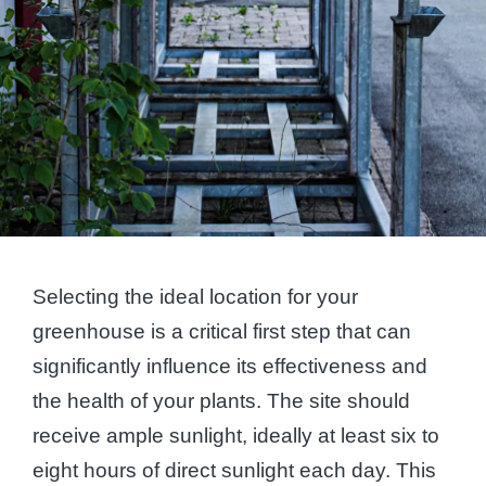
Selecting the ideal location for your
greenhouse is a critical first step that can
significantly influence its effectiveness and
the health of your plants. The site should
receive ample sunlight, ideally at least six to
eight hours of direct sunlight each day. This