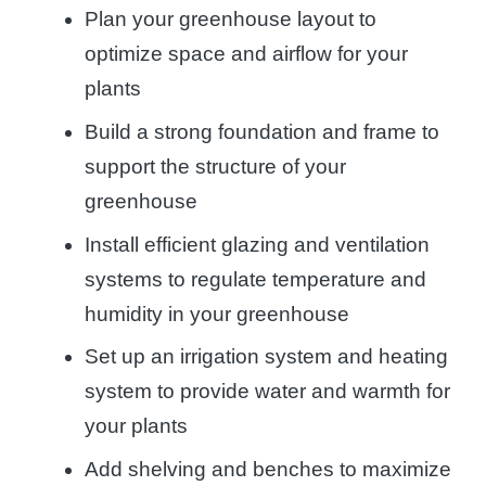
Plan your greenhouse layout to
optimize space and airflow for your
plants
Build a strong foundation and frame to
support the structure of your
greenhouse
Install efficient glazing and ventilation
systems to regulate temperature and
humidity in your greenhouse
Set up an irrigation system and heating
system to provide water and warmth for
your plants
Add shelving and benches to maximize