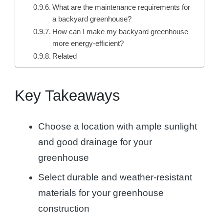
What are the maintenance requirements for
a backyard greenhouse?
How can I make my backyard greenhouse
more energy-efficient?
Related
Key Takeaways
Choose a location with ample sunlight
and good drainage for your
greenhouse
Select durable and weather-resistant
materials for your greenhouse
construction