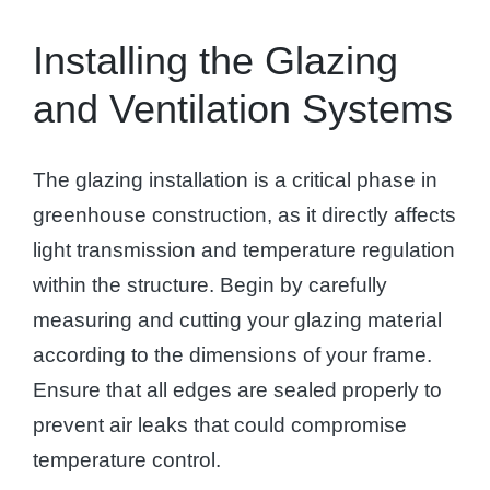
Installing the Glazing
and Ventilation Systems
The glazing installation is a critical phase in
greenhouse construction, as it directly affects
light transmission and temperature regulation
within the structure. Begin by carefully
measuring and cutting your glazing material
according to the dimensions of your frame.
Ensure that all edges are sealed properly to
prevent air leaks that could compromise
temperature control.