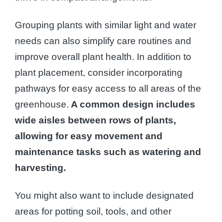
Grouping plants with similar light and water
needs can also simplify care routines and
improve overall plant health. In addition to
plant placement, consider incorporating
pathways for easy access to all areas of the
greenhouse.
A common design includes
wide aisles between rows of plants,
allowing for easy movement and
maintenance tasks such as watering and
harvesting.
You might also want to include designated
areas for potting soil, tools, and other