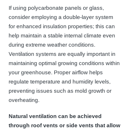
If using polycarbonate panels or glass,
consider employing a double-layer system
for enhanced insulation properties; this can
help maintain a stable internal climate even
during extreme weather conditions.
Ventilation systems are equally important in
maintaining optimal growing conditions within
your greenhouse. Proper airflow helps
regulate temperature and humidity levels,
preventing issues such as mold growth or
overheating.
Natural ventilation can be achieved
through roof vents or side vents that allow