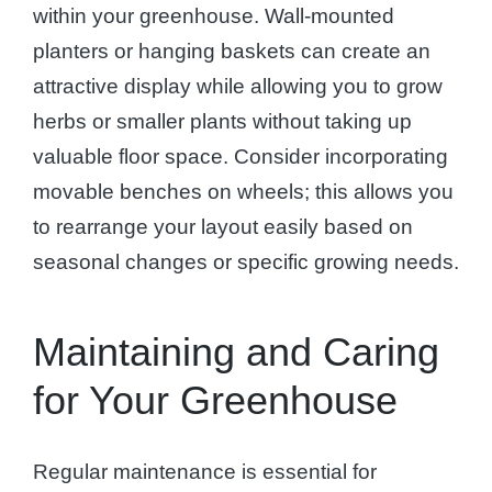
within your greenhouse. Wall-mounted
planters or hanging baskets can create an
attractive display while allowing you to grow
herbs or smaller plants without taking up
valuable floor space. Consider incorporating
movable benches on wheels; this allows you
to rearrange your layout easily based on
seasonal changes or specific growing needs.
Maintaining and Caring
for Your Greenhouse
Regular maintenance is essential for