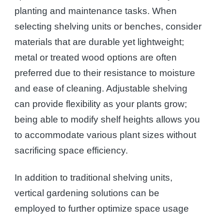
planting and maintenance tasks. When
selecting shelving units or benches, consider
materials that are durable yet lightweight;
metal or treated wood options are often
preferred due to their resistance to moisture
and ease of cleaning. Adjustable shelving
can provide flexibility as your plants grow;
being able to modify shelf heights allows you
to accommodate various plant sizes without
sacrificing space efficiency.
In addition to traditional shelving units,
vertical gardening solutions can be
employed to further optimize space usage