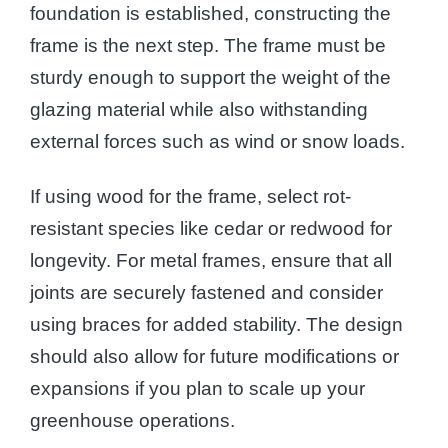
foundation is established, constructing the
frame is the next step. The frame must be
sturdy enough to support the weight of the
glazing material while also withstanding
external forces such as wind or snow loads.
If using wood for the frame, select rot-
resistant species like cedar or redwood for
longevity. For metal frames, ensure that all
joints are securely fastened and consider
using braces for added stability. The design
should also allow for future modifications or
expansions if you plan to scale up your
greenhouse operations.