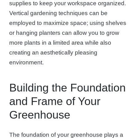
supplies to keep your workspace organized.
Vertical gardening techniques can be
employed to maximize space; using shelves
or hanging planters can allow you to grow
more plants in a limited area while also
creating an aesthetically pleasing
environment.
Building the Foundation
and Frame of Your
Greenhouse
The foundation of your greenhouse plays a