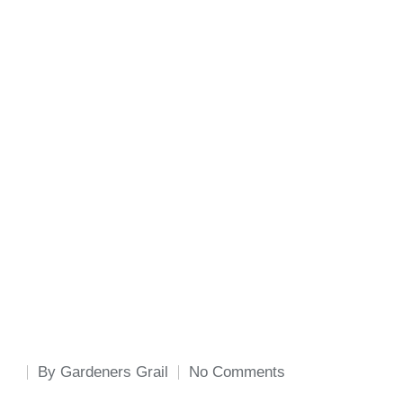
By
Gardeners Grail
No Comments
Posted