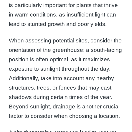
is particularly important for plants that thrive
in warm conditions, as insufficient light can
lead to stunted growth and poor yields.
When assessing potential sites, consider the
orientation of the greenhouse; a south-facing
position is often optimal, as it maximizes
exposure to sunlight throughout the day.
Additionally, take into account any nearby
structures, trees, or fences that may cast
shadows during certain times of the year.
Beyond sunlight, drainage is another crucial
factor to consider when choosing a location.