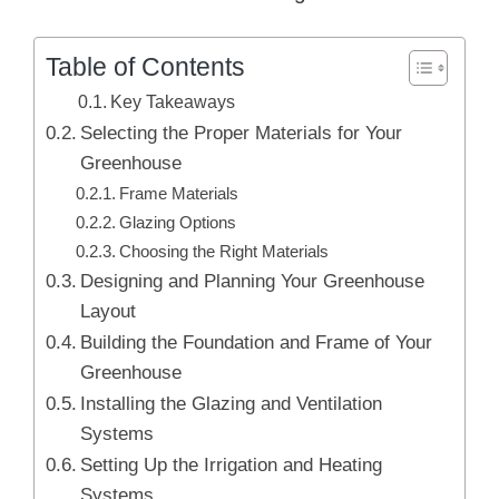
Table of Contents
Key Takeaways
Selecting the Proper Materials for Your
Greenhouse
Frame Materials
Glazing Options
Choosing the Right Materials
Designing and Planning Your Greenhouse
Layout
Building the Foundation and Frame of Your
Greenhouse
Installing the Glazing and Ventilation
Systems
Setting Up the Irrigation and Heating
Systems