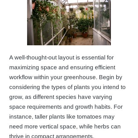
A well-thought-out layout is essential for
maximizing space and ensuring efficient
workflow within your greenhouse. Begin by
considering the types of plants you intend to
grow, as different species have varying
space requirements and growth habits. For
instance, taller plants like tomatoes may
need more vertical space, while herbs can
thrive in compact arrangements.