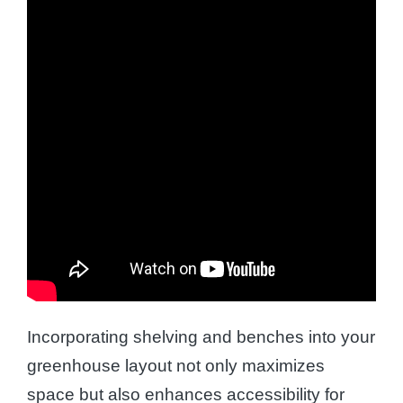
Incorporating shelving and benches into your
greenhouse layout not only maximizes
space but also enhances accessibility for