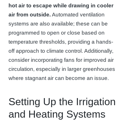
hot air to escape while drawing in cooler
air from outside.
Automated ventilation
systems are also available; these can be
programmed to open or close based on
temperature thresholds, providing a hands-
off approach to climate control. Additionally,
consider incorporating fans for improved air
circulation, especially in larger greenhouses
where stagnant air can become an issue.
Setting Up the Irrigation
and Heating Systems