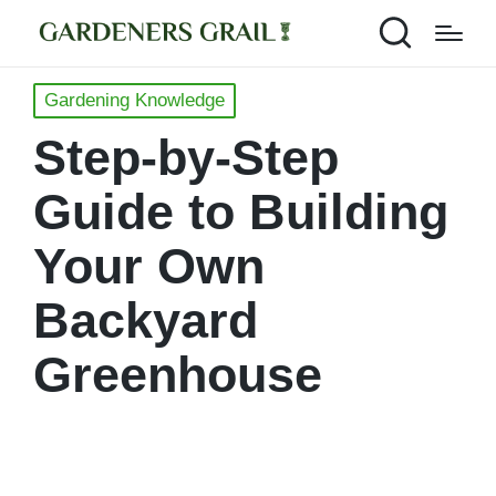
Posted
Gardening Knowledge
in
Step-by-Step
Guide to Building
Your Own
Backyard
Greenhouse