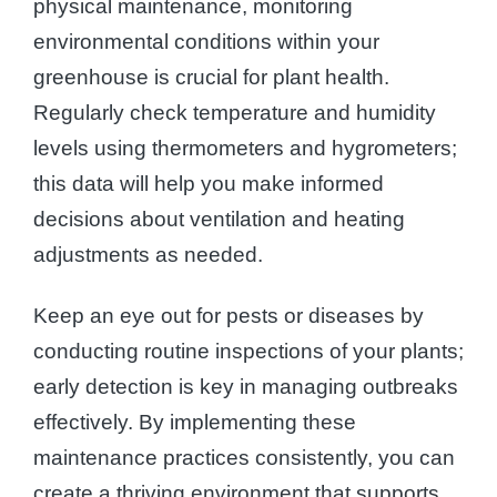
physical maintenance, monitoring
environmental conditions within your
greenhouse is crucial for plant health.
Regularly check temperature and humidity
levels using thermometers and hygrometers;
this data will help you make informed
decisions about ventilation and heating
adjustments as needed.
Keep an eye out for pests or diseases by
conducting routine inspections of your plants;
early detection is key in managing outbreaks
effectively. By implementing these
maintenance practices consistently, you can
create a thriving environment that supports