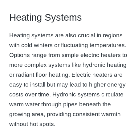
Heating Systems
Heating systems are also crucial in regions
with cold winters or fluctuating temperatures.
Options range from simple electric heaters to
more complex systems like hydronic heating
or radiant floor heating. Electric heaters are
easy to install but may lead to higher energy
costs over time. Hydronic systems circulate
warm water through pipes beneath the
growing area, providing consistent warmth
without hot spots.