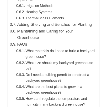
Irrigation Methods
Heating Systems
Thermal Mass Elements
Adding Shelving and Benches for Planting
Maintaining and Caring for Your
Greenhouse
FAQs
What materials do I need to build a backyard
greenhouse?
What size should my backyard greenhouse
be?
Do I need a building permit to construct a
backyard greenhouse?
What are the best plants to grow in a
backyard greenhouse?
How can I regulate the temperature and
humidity in my backyard greenhouse?