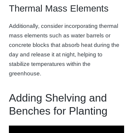
Thermal Mass Elements
Additionally, consider incorporating thermal
mass elements such as water barrels or
concrete blocks that absorb heat during the
day and release it at night, helping to
stabilize temperatures within the
greenhouse.
Adding Shelving and
Benches for Planting