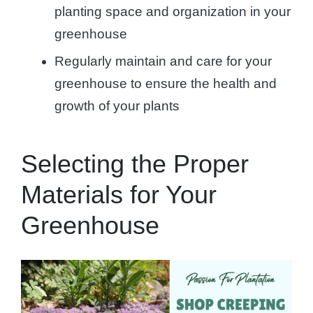
planting space and organization in your
greenhouse
Regularly maintain and care for your
greenhouse to ensure the health and
growth of your plants
Selecting the Proper
Materials for Your
Greenhouse