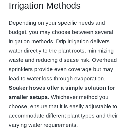
Irrigation Methods
Depending on your specific needs and
budget, you may choose between several
irrigation methods. Drip irrigation delivers
water directly to the plant roots, minimizing
waste and reducing disease risk. Overhead
sprinklers provide even coverage but may
lead to water loss through evaporation.
Soaker hoses offer a simple solution for
smaller setups.
Whichever method you
choose, ensure that it is easily adjustable to
accommodate different plant types and their
varying water requirements.