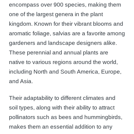
encompass over 900 species, making them
one of the largest genera in the plant
kingdom. Known for their vibrant blooms and
aromatic foliage, salvias are a favorite among
gardeners and landscape designers alike.
These perennial and annual plants are
native to various regions around the world,
including North and South America, Europe,
and Asia.
Their adaptability to different climates and
soil types, along with their ability to attract
pollinators such as bees and hummingbirds,
makes them an essential addition to any