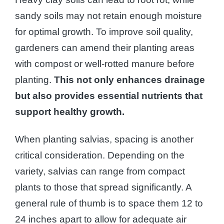
sandy soils may not retain enough moisture
for optimal growth. To improve soil quality,
gardeners can amend their planting areas
with compost or well-rotted manure before
planting.
This not only enhances drainage
but also provides essential nutrients that
support healthy growth.
When planting salvias, spacing is another
critical consideration. Depending on the
variety, salvias can range from compact
plants to those that spread significantly. A
general rule of thumb is to space them 12 to
24 inches apart to allow for adequate air