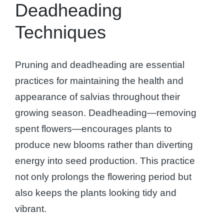
Deadheading
Techniques
Pruning and deadheading are essential
practices for maintaining the health and
appearance of salvias throughout their
growing season. Deadheading—removing
spent flowers—encourages plants to
produce new blooms rather than diverting
energy into seed production. This practice
not only prolongs the flowering period but
also keeps the plants looking tidy and
vibrant.