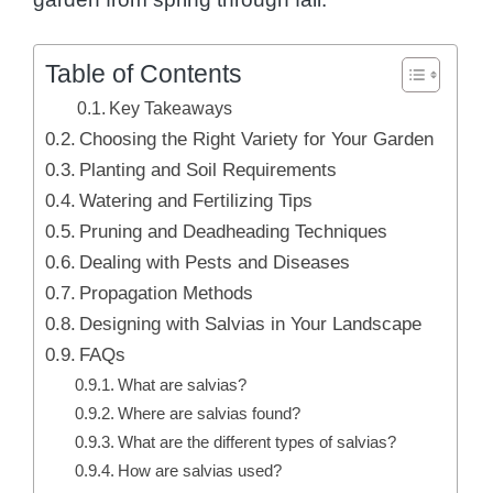
Table of Contents
Key Takeaways
Choosing the Right Variety for Your Garden
Planting and Soil Requirements
Watering and Fertilizing Tips
Pruning and Deadheading Techniques
Dealing with Pests and Diseases
Propagation Methods
Designing with Salvias in Your Landscape
FAQs
What are salvias?
Where are salvias found?
What are the different types of salvias?
How are salvias used?