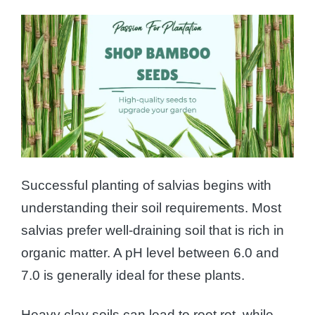
Successful planting of salvias begins with
understanding their soil requirements. Most
salvias prefer well-draining soil that is rich in
organic matter. A pH level between 6.0 and
7.0 is generally ideal for these plants.
Heavy clay soils can lead to root rot, while