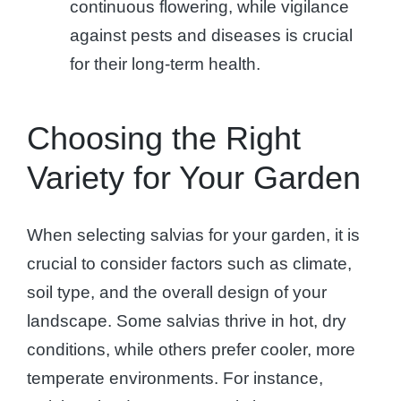
continuous flowering, while vigilance
against pests and diseases is crucial
for their long-term health.
Choosing the Right
Variety for Your Garden
When selecting salvias for your garden, it is
crucial to consider factors such as climate,
soil type, and the overall design of your
landscape. Some salvias thrive in hot, dry
conditions, while others prefer cooler, more
temperate environments. For instance,