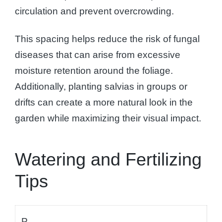
circulation and prevent overcrowding.
This spacing helps reduce the risk of fungal
diseases that can arise from excessive
moisture retention around the foliage.
Additionally, planting salvias in groups or
drifts can create a more natural look in the
garden while maximizing their visual impact.
Watering and Fertilizing
Tips
P