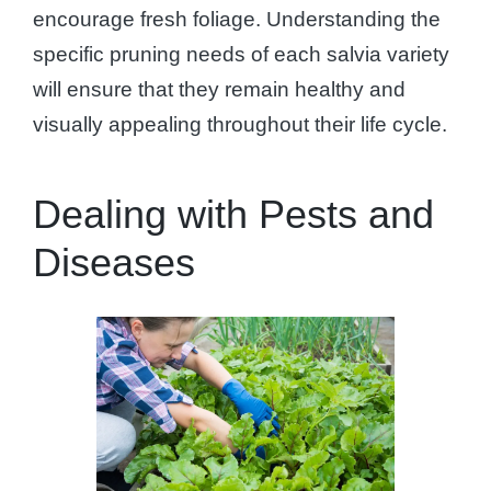
encourage fresh foliage. Understanding the
specific pruning needs of each salvia variety
will ensure that they remain healthy and
visually appealing throughout their life cycle.
Dealing with Pests and
Diseases