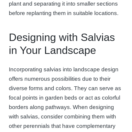
plant and separating it into smaller sections
before replanting them in suitable locations.
Designing with Salvias
in Your Landscape
Incorporating salvias into landscape design
offers numerous possibilities due to their
diverse forms and colors. They can serve as
focal points in garden beds or act as colorful
borders along pathways. When designing
with salvias, consider combining them with
other perennials that have complementary