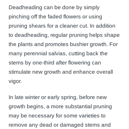
Deadheading can be done by simply
pinching off the faded flowers or using
pruning shears for a cleaner cut. In addition
to deadheading, regular pruning helps shape
the plants and promotes bushier growth. For
many perennial salvias, cutting back the
stems by one-third after flowering can
stimulate new growth and enhance overall
vigor.
In late winter or early spring, before new
growth begins, a more substantial pruning
may be necessary for some varieties to
remove any dead or damaged stems and