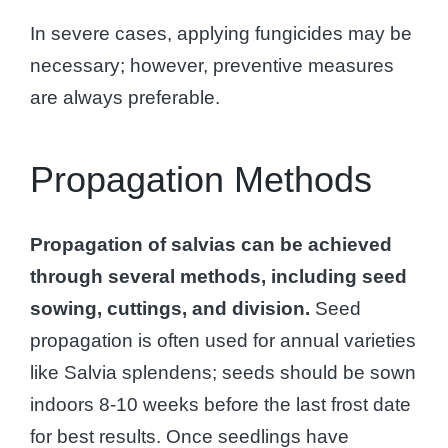
In severe cases, applying fungicides may be
necessary; however, preventive measures
are always preferable.
Propagation Methods
Propagation of salvias can be achieved
through several methods, including seed
sowing, cuttings, and division.
Seed
propagation is often used for annual varieties
like Salvia splendens; seeds should be sown
indoors 8-10 weeks before the last frost date
for best results. Once seedlings have