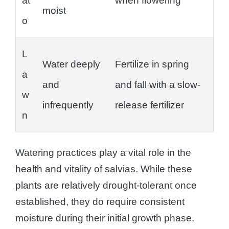
at
when flowering
moist
o
L
Water deeply
Fertilize in spring
a
and
and fall with a slow-
w
infrequently
release fertilizer
n
Watering practices play a vital role in the
health and vitality of salvias. While these
plants are relatively drought-tolerant once
established, they do require consistent
moisture during their initial growth phase.