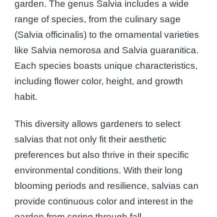
garden. The genus Salvia includes a wide
range of species, from the culinary sage
(Salvia officinalis) to the ornamental varieties
like Salvia nemorosa and Salvia guaranitica.
Each species boasts unique characteristics,
including flower color, height, and growth
habit.
This diversity allows gardeners to select
salvias that not only fit their aesthetic
preferences but also thrive in their specific
environmental conditions. With their long
blooming periods and resilience, salvias can
provide continuous color and interest in the
garden from spring through fall.