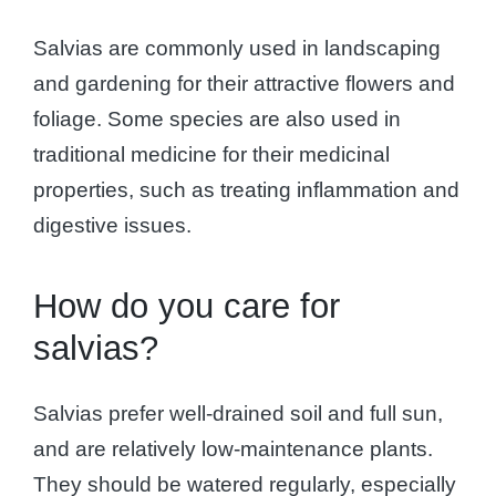
Salvias are commonly used in landscaping
and gardening for their attractive flowers and
foliage. Some species are also used in
traditional medicine for their medicinal
properties, such as treating inflammation and
digestive issues.
How do you care for
salvias?
Salvias prefer well-drained soil and full sun,
and are relatively low-maintenance plants.
They should be watered regularly, especially