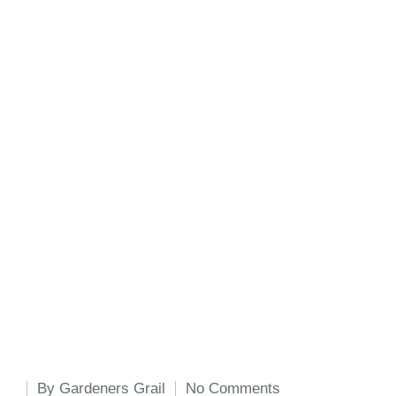
By
Gardeners Grail
No Comments