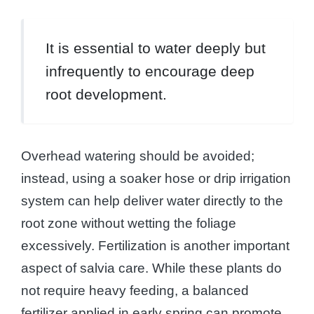
It is essential to water deeply but
infrequently to encourage deep
root development.
Overhead watering should be avoided;
instead, using a soaker hose or drip irrigation
system can help deliver water directly to the
root zone without wetting the foliage
excessively. Fertilization is another important
aspect of salvia care. While these plants do
not require heavy feeding, a balanced
fertilizer applied in early spring can promote