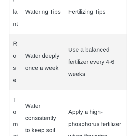
la
Watering Tips
Fertilizing Tips
nt
R
Use a balanced
o
Water deeply
fertilizer every 4-6
s
once a week
weeks
e
T
Water
o
Apply a high-
consistently
m
phosphorus fertilizer
to keep soil