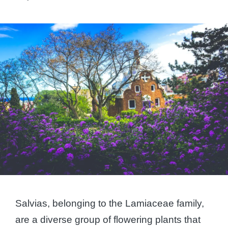
Posted
by
Salvias, belonging to the Lamiaceae family,
are a diverse group of flowering plants that