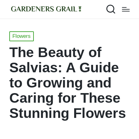
Posted
Flowers
in
The Beauty of
Salvias: A Guide
to Growing and
Caring for These
Stunning Flowers