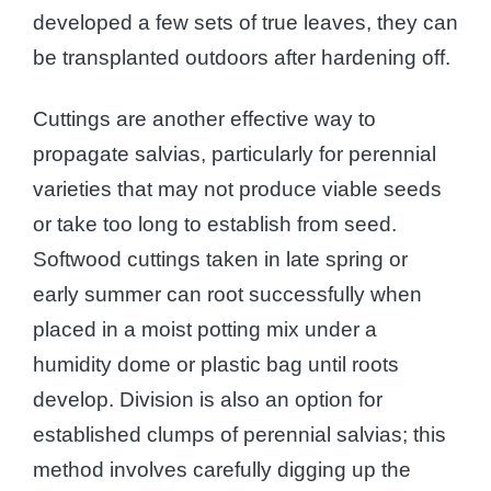
developed a few sets of true leaves, they can
be transplanted outdoors after hardening off.
Cuttings are another effective way to
propagate salvias, particularly for perennial
varieties that may not produce viable seeds
or take too long to establish from seed.
Softwood cuttings taken in late spring or
early summer can root successfully when
placed in a moist potting mix under a
humidity dome or plastic bag until roots
develop. Division is also an option for
established clumps of perennial salvias; this
method involves carefully digging up the