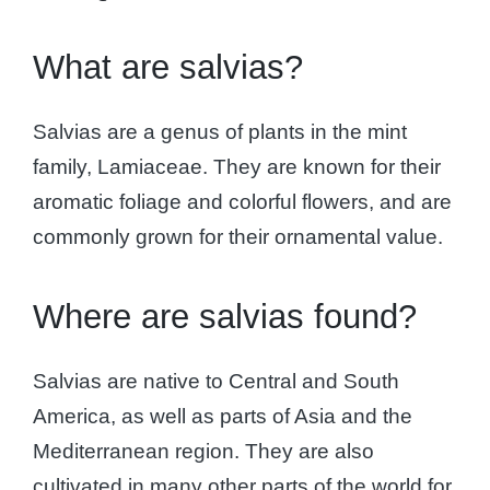
What are salvias?
Salvias are a genus of plants in the mint
family, Lamiaceae. They are known for their
aromatic foliage and colorful flowers, and are
commonly grown for their ornamental value.
Where are salvias found?
Salvias are native to Central and South
America, as well as parts of Asia and the
Mediterranean region. They are also
cultivated in many other parts of the world for