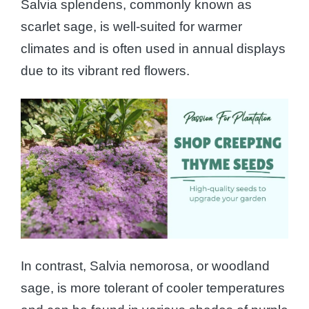
Salvia splendens, commonly known as
scarlet sage, is well-suited for warmer
climates and is often used in annual displays
due to its vibrant red flowers.
In contrast, Salvia nemorosa, or woodland
sage, is more tolerant of cooler temperatures