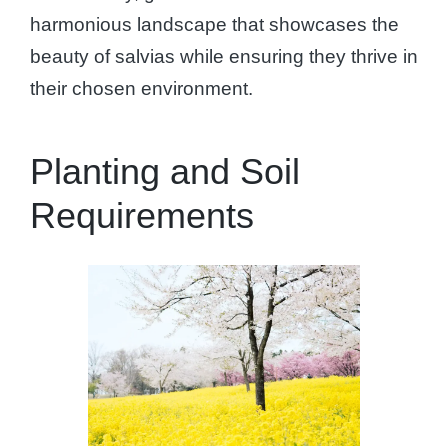
harmonious landscape that showcases the
beauty of salvias while ensuring they thrive in
their chosen environment.
Planting and Soil
Requirements