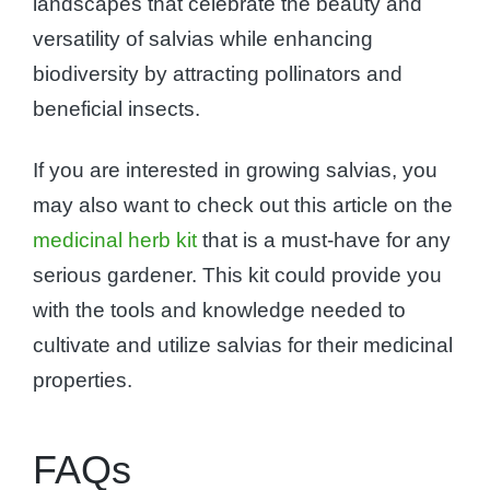
landscapes that celebrate the beauty and
versatility of salvias while enhancing
biodiversity by attracting pollinators and
beneficial insects.
If you are interested in growing salvias, you
may also want to check out this article on the
medicinal herb kit
that is a must-have for any
serious gardener. This kit could provide you
with the tools and knowledge needed to
cultivate and utilize salvias for their medicinal
properties.
FAQs