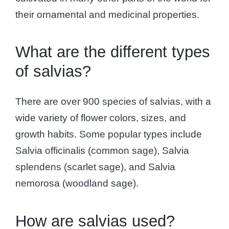
their ornamental and medicinal properties.
What are the different types
of salvias?
There are over 900 species of salvias, with a
wide variety of flower colors, sizes, and
growth habits. Some popular types include
Salvia officinalis (common sage), Salvia
splendens (scarlet sage), and Salvia
nemorosa (woodland sage).
How are salvias used?