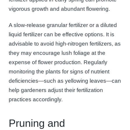
vigorous growth and abundant flowering.
A slow-release granular fertilizer or a diluted
liquid fertilizer can be effective options. It is
advisable to avoid high-nitrogen fertilizers, as
they may encourage lush foliage at the
expense of flower production. Regularly
monitoring the plants for signs of nutrient
deficiencies—such as yellowing leaves—can
help gardeners adjust their fertilization
practices accordingly.
Pruning and