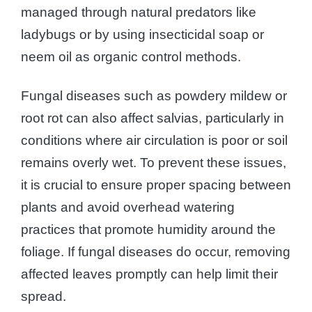
managed through natural predators like
ladybugs or by using insecticidal soap or
neem oil as organic control methods.
Fungal diseases such as powdery mildew or
root rot can also affect salvias, particularly in
conditions where air circulation is poor or soil
remains overly wet. To prevent these issues,
it is crucial to ensure proper spacing between
plants and avoid overhead watering
practices that promote humidity around the
foliage. If fungal diseases do occur, removing
affected leaves promptly can help limit their
spread.