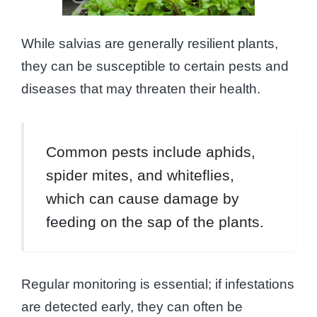
While salvias are generally resilient plants,
they can be susceptible to certain pests and
diseases that may threaten their health.
Common pests include aphids,
spider mites, and whiteflies,
which can cause damage by
feeding on the sap of the plants.
Regular monitoring is essential; if infestations
are detected early, they can often be