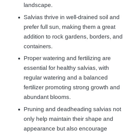
landscape.
Salvias thrive in well-drained soil and
prefer full sun, making them a great
addition to rock gardens, borders, and
containers.
Proper watering and fertilizing are
essential for healthy salvias, with
regular watering and a balanced
fertilizer promoting strong growth and
abundant blooms.
Pruning and deadheading salvias not
only help maintain their shape and
appearance but also encourage