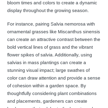
bloom times and colors to create a dynamic
display throughout the growing season.
For instance, pairing Salvia nemorosa with
ornamental grasses like Miscanthus sinensis
can create an attractive contrast between the
bold vertical lines of grass and the vibrant
flower spikes of salvia. Additionally, using
salvias in mass plantings can create a
stunning visual impact; large swathes of
color can draw attention and provide a sense
of cohesion within a garden space. By
thoughtfully considering plant combinations
and placements, gardeners can create