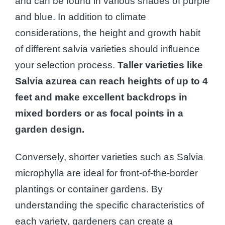
and can be found in various shades of purple
and blue. In addition to climate
considerations, the height and growth habit
of different salvia varieties should influence
your selection process.
Taller varieties like
Salvia azurea can reach heights of up to 4
feet and make excellent backdrops in
mixed borders or as focal points in a
garden design.
Conversely, shorter varieties such as Salvia
microphylla are ideal for front-of-the-border
plantings or container gardens. By
understanding the specific characteristics of
each variety, gardeners can create a