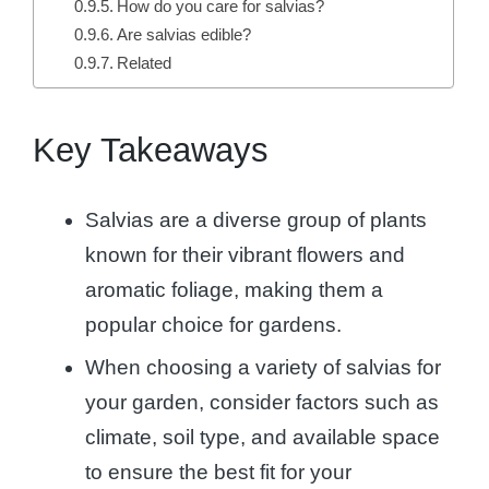
How do you care for salvias?
Are salvias edible?
Related
Key Takeaways
Salvias are a diverse group of plants
known for their vibrant flowers and
aromatic foliage, making them a
popular choice for gardens.
When choosing a variety of salvias for
your garden, consider factors such as
climate, soil type, and available space
to ensure the best fit for your