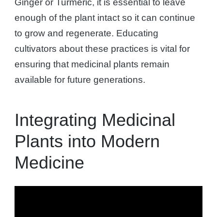
Ginger or Turmeric, it is essential to leave
enough of the plant intact so it can continue
to grow and regenerate. Educating
cultivators about these practices is vital for
ensuring that medicinal plants remain
available for future generations.
Integrating Medicinal
Plants into Modern
Medicine