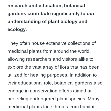
research and education, botanical
gardens contribute significantly to our
understanding of plant biology and
ecology.
They often house extensive collections of
medicinal plants from around the world,
allowing researchers and visitors alike to
explore the vast array of flora that has been
utilized for healing purposes. In addition to
their educational role, botanical gardens also
engage in conservation efforts aimed at
protecting endangered plant species. Many
medicinal plants face threats from habitat