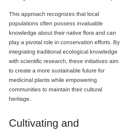
This approach recognizes that local
populations often possess invaluable
knowledge about their native flora and can
play a pivotal role in conservation efforts. By
integrating traditional ecological knowledge
with scientific research, these initiatives aim
to create a more sustainable future for
medicinal plants while empowering
communities to maintain their cultural
heritage.
Cultivating and