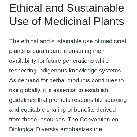
Ethical and Sustainable
Use of Medicinal Plants
The ethical and sustainable use of medicinal
plants is paramount in ensuring their
availability for future generations while
respecting indigenous knowledge systems.
As demand for herbal products continues to
rise globally, it is essential to establish
guidelines that promote responsible sourcing
and equitable sharing of benefits derived
from these resources. The Convention on
Biological Diversity emphasizes the