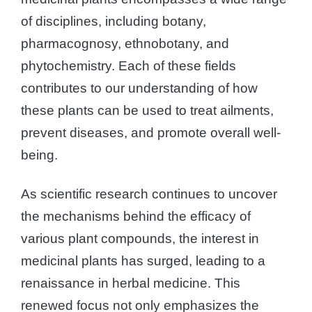
of disciplines, including botany,
pharmacognosy, ethnobotany, and
phytochemistry. Each of these fields
contributes to our understanding of how
these plants can be used to treat ailments,
prevent diseases, and promote overall well-
being.
As scientific research continues to uncover
the mechanisms behind the efficacy of
various plant compounds, the interest in
medicinal plants has surged, leading to a
renaissance in herbal medicine. This
renewed focus not only emphasizes the