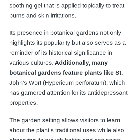
soothing gel that is applied topically to treat
burns and skin irritations.
Its presence in botanical gardens not only
highlights its popularity but also serves as a
reminder of its historical significance in
various cultures.
Additionally, many
botanical gardens feature plants like St.
John’s Wort (Hypericum perforatum), which
has garnered attention for its antidepressant
properties.
The garden setting allows visitors to learn
about the plant’s traditional uses while also