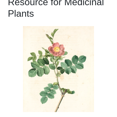
Resource for Medicinal
Plants