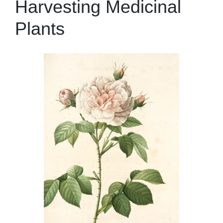
Harvesting Medicinal
Plants