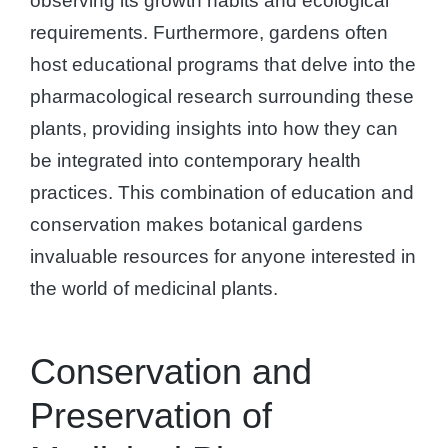
observing its growth habits and ecological
requirements. Furthermore, gardens often
host educational programs that delve into the
pharmacological research surrounding these
plants, providing insights into how they can
be integrated into contemporary health
practices. This combination of education and
conservation makes botanical gardens
invaluable resources for anyone interested in
the world of medicinal plants.
Conservation and
Preservation of