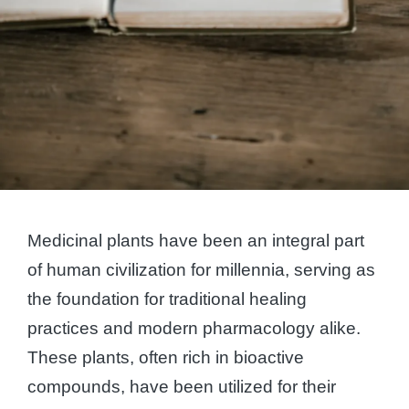
Medicinal plants have been an integral part
of human civilization for millennia, serving as
the foundation for traditional healing
practices and modern pharmacology alike.
These plants, often rich in bioactive
compounds, have been utilized for their