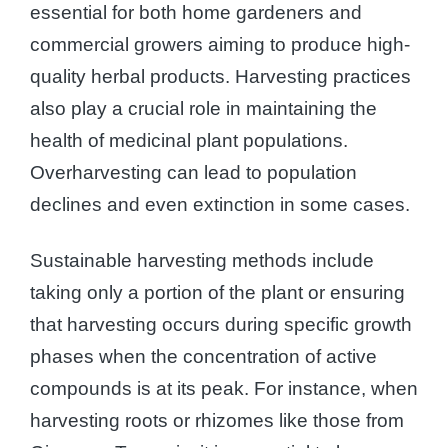
essential for both home gardeners and
commercial growers aiming to produce high-
quality herbal products. Harvesting practices
also play a crucial role in maintaining the
health of medicinal plant populations.
Overharvesting can lead to population
declines and even extinction in some cases.
Sustainable harvesting methods include
taking only a portion of the plant or ensuring
that harvesting occurs during specific growth
phases when the concentration of active
compounds is at its peak. For instance, when
harvesting roots or rhizomes like those from