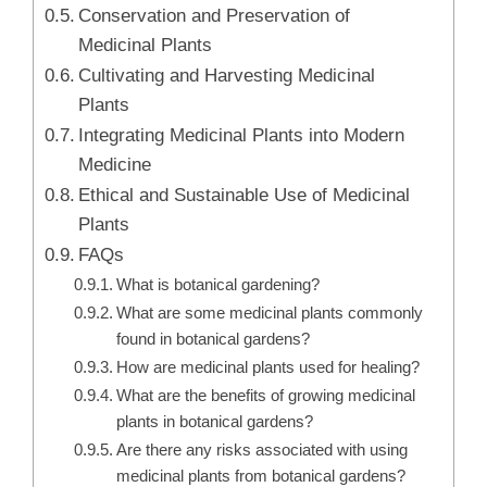
Conservation and Preservation of
Medicinal Plants
Cultivating and Harvesting Medicinal
Plants
Integrating Medicinal Plants into Modern
Medicine
Ethical and Sustainable Use of Medicinal
Plants
FAQs
What is botanical gardening?
What are some medicinal plants commonly
found in botanical gardens?
How are medicinal plants used for healing?
What are the benefits of growing medicinal
plants in botanical gardens?
Are there any risks associated with using
medicinal plants from botanical gardens?