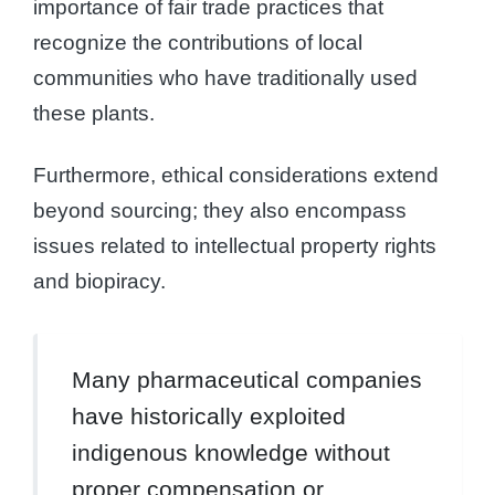
importance of fair trade practices that
recognize the contributions of local
communities who have traditionally used
these plants.
Furthermore, ethical considerations extend
beyond sourcing; they also encompass
issues related to intellectual property rights
and biopiracy.
Many pharmaceutical companies
have historically exploited
indigenous knowledge without
proper compensation or