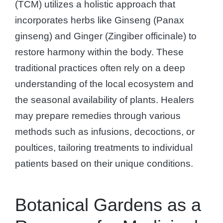
(TCM) utilizes a holistic approach that
incorporates herbs like Ginseng (Panax
ginseng) and Ginger (Zingiber officinale) to
restore harmony within the body. These
traditional practices often rely on a deep
understanding of the local ecosystem and
the seasonal availability of plants. Healers
may prepare remedies through various
methods such as infusions, decoctions, or
poultices, tailoring treatments to individual
patients based on their unique conditions.
Botanical Gardens as a