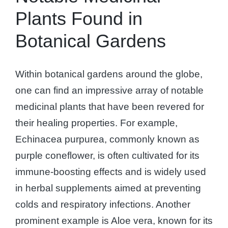
Plants Found in
Botanical Gardens
Within botanical gardens around the globe,
one can find an impressive array of notable
medicinal plants that have been revered for
their healing properties. For example,
Echinacea purpurea, commonly known as
purple coneflower, is often cultivated for its
immune-boosting effects and is widely used
in herbal supplements aimed at preventing
colds and respiratory infections. Another
prominent example is Aloe vera, known for its