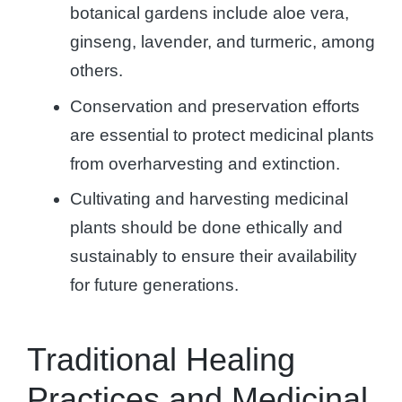
botanical gardens include aloe vera,
ginseng, lavender, and turmeric, among
others.
Conservation and preservation efforts
are essential to protect medicinal plants
from overharvesting and extinction.
Cultivating and harvesting medicinal
plants should be done ethically and
sustainably to ensure their availability
for future generations.
Traditional Healing
Practices and Medicinal