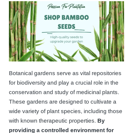
Botanical gardens serve as vital repositories
for biodiversity and play a crucial role in the
conservation and study of medicinal plants.
These gardens are designed to cultivate a
wide variety of plant species, including those
with known therapeutic properties.
By
providing a controlled environment for