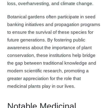
loss, overharvesting, and climate change.
Botanical gardens often participate in seed
banking initiatives and propagation programs
to ensure the survival of these species for
future generations. By fostering public
awareness about the importance of plant
conservation, these institutions help bridge
the gap between traditional knowledge and
modern scientific research, promoting a
greater appreciation for the role that
medicinal plants play in our lives.
Notable Medicinal