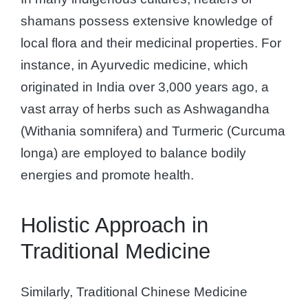
shamans possess extensive knowledge of
local flora and their medicinal properties. For
instance, in Ayurvedic medicine, which
originated in India over 3,000 years ago, a
vast array of herbs such as Ashwagandha
(Withania somnifera) and Turmeric (Curcuma
longa) are employed to balance bodily
energies and promote health.
Holistic Approach in
Traditional Medicine
Similarly, Traditional Chinese Medicine