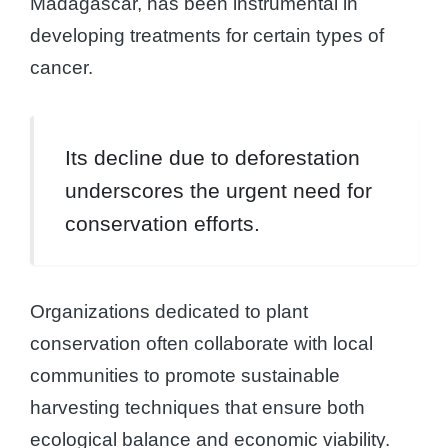
Madagascar, has been instrumental in
developing treatments for certain types of
cancer.
Its decline due to deforestation
underscores the urgent need for
conservation efforts.
Organizations dedicated to plant
conservation often collaborate with local
communities to promote sustainable
harvesting techniques that ensure both
ecological balance and economic viability.