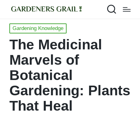
Posted
Gardening Knowledge
in
The Medicinal
Marvels of
Botanical
Gardening: Plants
That Heal