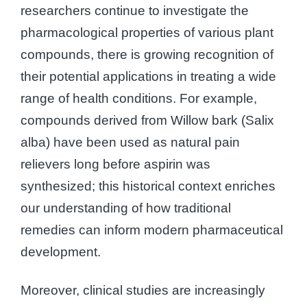
researchers continue to investigate the
pharmacological properties of various plant
compounds, there is growing recognition of
their potential applications in treating a wide
range of health conditions. For example,
compounds derived from Willow bark (Salix
alba) have been used as natural pain
relievers long before aspirin was
synthesized; this historical context enriches
our understanding of how traditional
remedies can inform modern pharmaceutical
development.
Moreover, clinical studies are increasingly