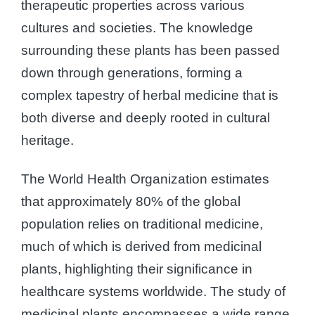
therapeutic properties across various
cultures and societies. The knowledge
surrounding these plants has been passed
down through generations, forming a
complex tapestry of herbal medicine that is
both diverse and deeply rooted in cultural
heritage.
The World Health Organization estimates
that approximately 80% of the global
population relies on traditional medicine,
much of which is derived from medicinal
plants, highlighting their significance in
healthcare systems worldwide. The study of
medicinal plants encompasses a wide range