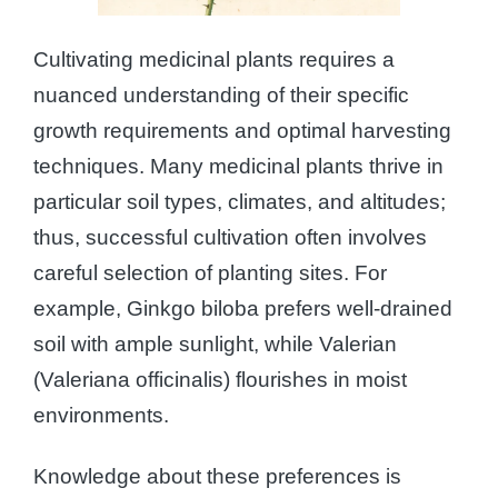
Cultivating medicinal plants requires a
nuanced understanding of their specific
growth requirements and optimal harvesting
techniques. Many medicinal plants thrive in
particular soil types, climates, and altitudes;
thus, successful cultivation often involves
careful selection of planting sites. For
example, Ginkgo biloba prefers well-drained
soil with ample sunlight, while Valerian
(Valeriana officinalis) flourishes in moist
environments.
Knowledge about these preferences is