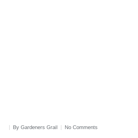
By
Gardeners Grail
No Comments
Posted