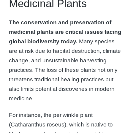
Medicinal Plants
The conservation and preservation of
medicinal plants are critical issues facing
global biodiversity today.
Many species
are at risk due to habitat destruction, climate
change, and unsustainable harvesting
practices. The loss of these plants not only
threatens traditional healing practices but
also limits potential discoveries in modern
medicine.
For instance, the periwinkle plant
(Catharanthus roseus), which is native to