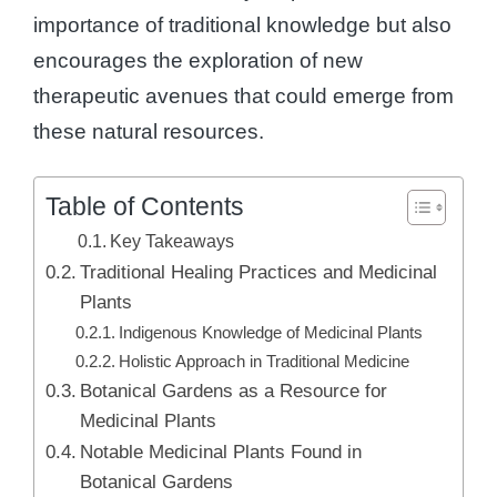
importance of traditional knowledge but also
encourages the exploration of new
therapeutic avenues that could emerge from
these natural resources.
Table of Contents
Key Takeaways
Traditional Healing Practices and Medicinal
Plants
Indigenous Knowledge of Medicinal Plants
Holistic Approach in Traditional Medicine
Botanical Gardens as a Resource for
Medicinal Plants
Notable Medicinal Plants Found in
Botanical Gardens