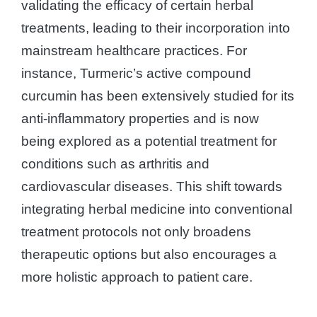
validating the efficacy of certain herbal
treatments, leading to their incorporation into
mainstream healthcare practices. For
instance, Turmeric’s active compound
curcumin has been extensively studied for its
anti-inflammatory properties and is now
being explored as a potential treatment for
conditions such as arthritis and
cardiovascular diseases. This shift towards
integrating herbal medicine into conventional
treatment protocols not only broadens
therapeutic options but also encourages a
more holistic approach to patient care.