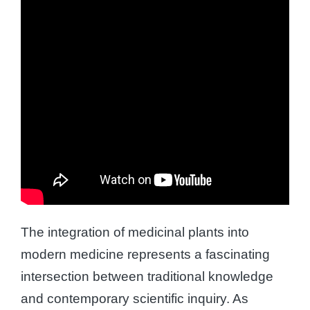
The integration of medicinal plants into
modern medicine represents a fascinating
intersection between traditional knowledge
and contemporary scientific inquiry. As