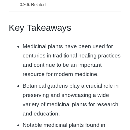
Related
Key Takeaways
Medicinal plants have been used for
centuries in traditional healing practices
and continue to be an important
resource for modern medicine.
Botanical gardens play a crucial role in
preserving and showcasing a wide
variety of medicinal plants for research
and education.
Notable medicinal plants found in