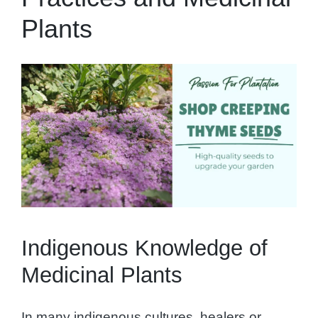
Plants
Indigenous Knowledge of
Medicinal Plants
In many indigenous cultures, healers or