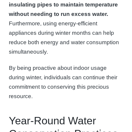
insulating pipes to maintain temperature
without needing to run excess water.
Furthermore, using energy-efficient
appliances during winter months can help
reduce both energy and water consumption
simultaneously.
By being proactive about indoor usage
during winter, individuals can continue their
commitment to conserving this precious
resource.
Year-Round Water