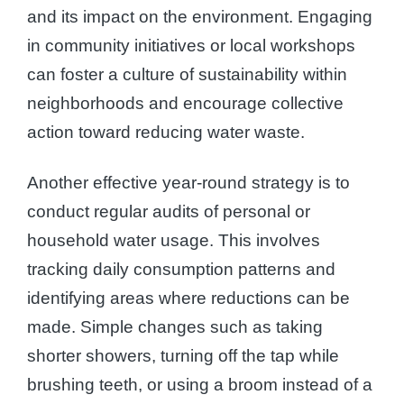
and its impact on the environment. Engaging
in community initiatives or local workshops
can foster a culture of sustainability within
neighborhoods and encourage collective
action toward reducing water waste.
Another effective year-round strategy is to
conduct regular audits of personal or
household water usage. This involves
tracking daily consumption patterns and
identifying areas where reductions can be
made. Simple changes such as taking
shorter showers, turning off the tap while
brushing teeth, or using a broom instead of a