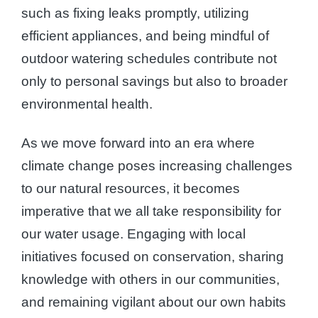
such as fixing leaks promptly, utilizing
efficient appliances, and being mindful of
outdoor watering schedules contribute not
only to personal savings but also to broader
environmental health.
As we move forward into an era where
climate change poses increasing challenges
to our natural resources, it becomes
imperative that we all take responsibility for
our water usage. Engaging with local
initiatives focused on conservation, sharing
knowledge with others in our communities,
and remaining vigilant about our own habits