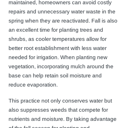
maintained, homeowners can avoid costly
repairs and unnecessary water waste in the
spring when they are reactivated. Fall is also
an excellent time for planting trees and
shrubs, as cooler temperatures allow for
better root establishment with less water
needed for irrigation. When planting new
vegetation, incorporating mulch around the
base can help retain soil moisture and
reduce evaporation.
This practice not only conserves water but
also suppresses weeds that compete for
nutrients and moisture. By taking advantage