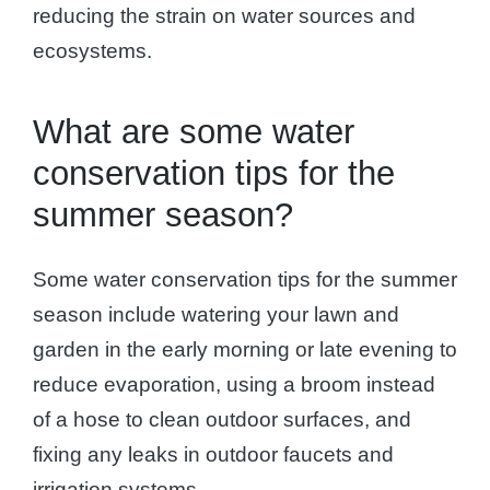
reducing the strain on water sources and
ecosystems.
What are some water
conservation tips for the
summer season?
Some water conservation tips for the summer
season include watering your lawn and
garden in the early morning or late evening to
reduce evaporation, using a broom instead
of a hose to clean outdoor surfaces, and
fixing any leaks in outdoor faucets and
irrigation systems.