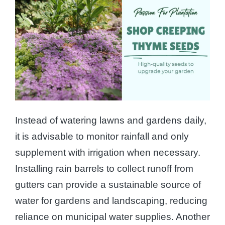
Instead of watering lawns and gardens daily,
it is advisable to monitor rainfall and only
supplement with irrigation when necessary.
Installing rain barrels to collect runoff from
gutters can provide a sustainable source of
water for gardens and landscaping, reducing
reliance on municipal water supplies. Another