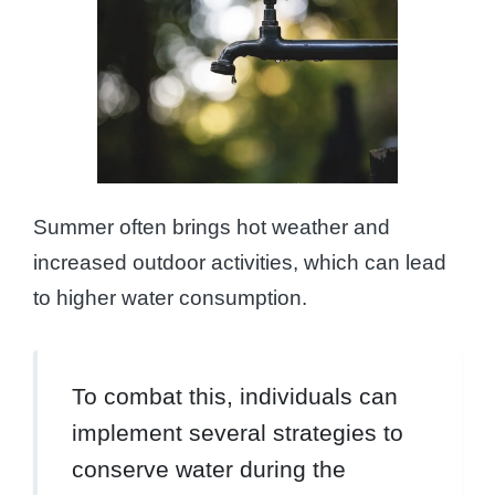
Summer often brings hot weather and
increased outdoor activities, which can lead
to higher water consumption.
To combat this, individuals can
implement several strategies to
conserve water during the