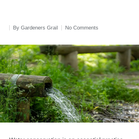
By
Gardeners Grail
No Comments
Posted
by