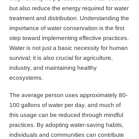
but also reduce the energy required for water
treatment and distribution. Understanding the
importance of water conservation is the first
step toward implementing effective practices.
Water is not just a basic necessity for human
survival; it is also crucial for agriculture,
industry, and maintaining healthy
ecosystems.
The average person uses approximately 80-
100 gallons of water per day, and much of
this usage can be reduced through mindful
practices. By adopting water-saving habits,
individuals and communities can contribute