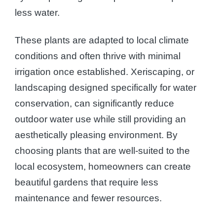
less water.
These plants are adapted to local climate
conditions and often thrive with minimal
irrigation once established. Xeriscaping, or
landscaping designed specifically for water
conservation, can significantly reduce
outdoor water use while still providing an
aesthetically pleasing environment. By
choosing plants that are well-suited to the
local ecosystem, homeowners can create
beautiful gardens that require less
maintenance and fewer resources.