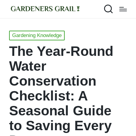
Posted
Gardening Knowledge
in
The Year-Round
Water
Conservation
Checklist: A
Seasonal Guide
to Saving Every