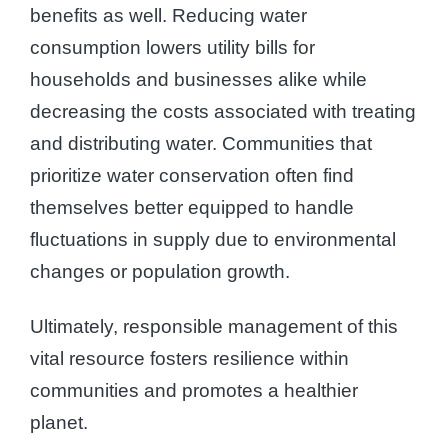
benefits as well. Reducing water
consumption lowers utility bills for
households and businesses alike while
decreasing the costs associated with treating
and distributing water. Communities that
prioritize water conservation often find
themselves better equipped to handle
fluctuations in supply due to environmental
changes or population growth.
Ultimately, responsible management of this
vital resource fosters resilience within
communities and promotes a healthier
planet.