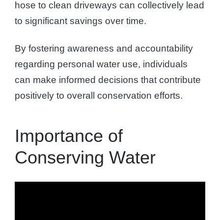
hose to clean driveways can collectively lead
to significant savings over time.
By fostering awareness and accountability
regarding personal water use, individuals
can make informed decisions that contribute
positively to overall conservation efforts.
Importance of
Conserving Water