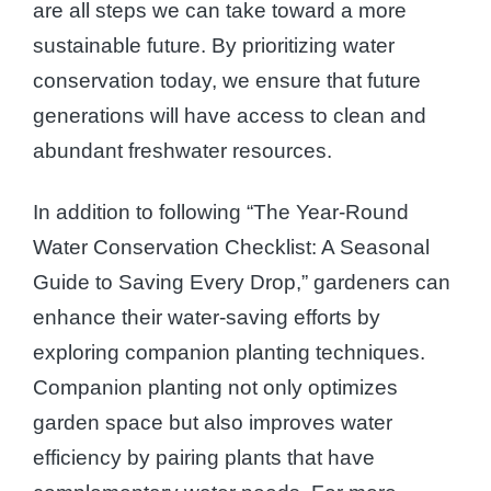
are all steps we can take toward a more
sustainable future. By prioritizing water
conservation today, we ensure that future
generations will have access to clean and
abundant freshwater resources.
In addition to following “The Year-Round
Water Conservation Checklist: A Seasonal
Guide to Saving Every Drop,” gardeners can
enhance their water-saving efforts by
exploring companion planting techniques.
Companion planting not only optimizes
garden space but also improves water
efficiency by pairing plants that have