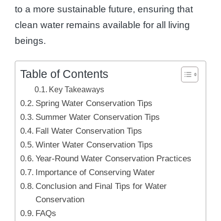
to a more sustainable future, ensuring that
clean water remains available for all living
beings.
Table of Contents
Key Takeaways
Spring Water Conservation Tips
Summer Water Conservation Tips
Fall Water Conservation Tips
Winter Water Conservation Tips
Year-Round Water Conservation Practices
Importance of Conserving Water
Conclusion and Final Tips for Water
Conservation
FAQs