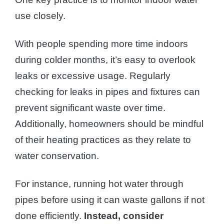
use closely.
With people spending more time indoors
during colder months, it’s easy to overlook
leaks or excessive usage. Regularly
checking for leaks in pipes and fixtures can
prevent significant waste over time.
Additionally, homeowners should be mindful
of their heating practices as they relate to
water conservation.
For instance, running hot water through
pipes before using it can waste gallons if not
done efficiently.
Instead, consider