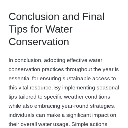
Conclusion and Final
Tips for Water
Conservation
In conclusion, adopting effective water
conservation practices throughout the year is
essential for ensuring sustainable access to
this vital resource. By implementing seasonal
tips tailored to specific weather conditions
while also embracing year-round strategies,
individuals can make a significant impact on
their overall water usage. Simple actions