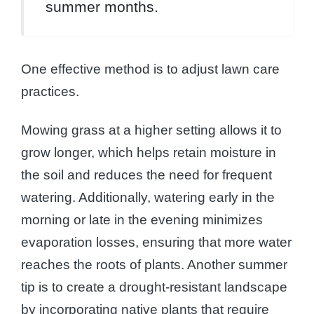
summer months.
One effective method is to adjust lawn care
practices.
Mowing grass at a higher setting allows it to
grow longer, which helps retain moisture in
the soil and reduces the need for frequent
watering. Additionally, watering early in the
morning or late in the evening minimizes
evaporation losses, ensuring that more water
reaches the roots of plants. Another summer
tip is to create a drought-resistant landscape
by incorporating native plants that require