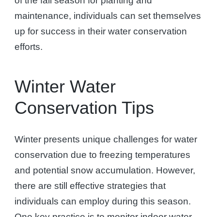
of the fall season for planting and
maintenance, individuals can set themselves
up for success in their water conservation
efforts.
Winter Water
Conservation Tips
Winter presents unique challenges for water
conservation due to freezing temperatures
and potential snow accumulation. However,
there are still effective strategies that
individuals can employ during this season.
One key practice is to monitor indoor water