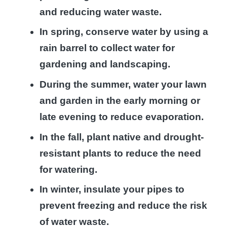
and reducing water waste.
In spring, conserve water by using a
rain barrel to collect water for
gardening and landscaping.
During the summer, water your lawn
and garden in the early morning or
late evening to reduce evaporation.
In the fall, plant native and drought-
resistant plants to reduce the need
for watering.
In winter, insulate your pipes to
prevent freezing and reduce the risk
of water waste.