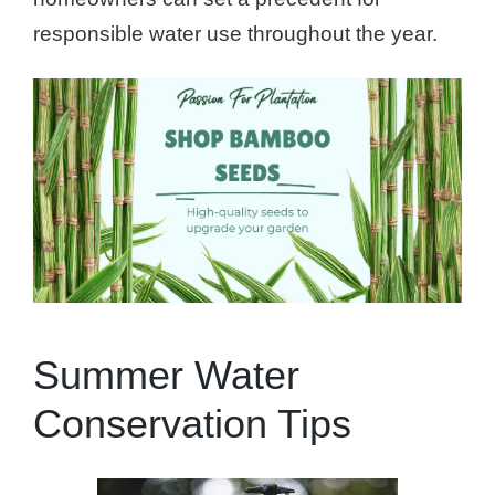
responsible water use throughout the year.
Summer Water
Conservation Tips