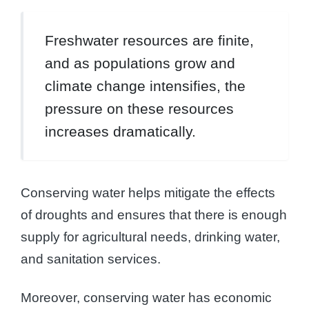
Freshwater resources are finite,
and as populations grow and
climate change intensifies, the
pressure on these resources
increases dramatically.
Conserving water helps mitigate the effects
of droughts and ensures that there is enough
supply for agricultural needs, drinking water,
and sanitation services.
Moreover, conserving water has economic