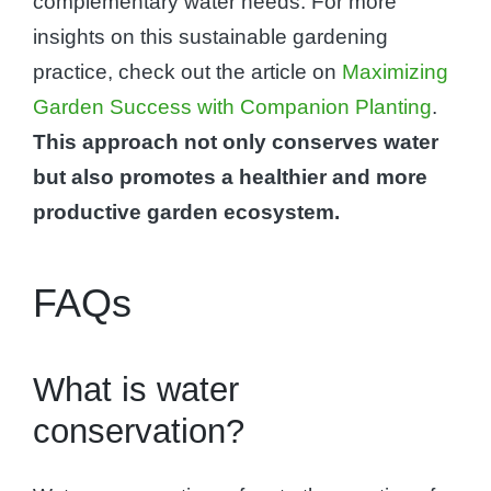
complementary water needs. For more
insights on this sustainable gardening
practice, check out the article on
Maximizing
Garden Success with Companion Planting
.
This approach not only conserves water
but also promotes a healthier and more
productive garden ecosystem.
FAQs
What is water
conservation?