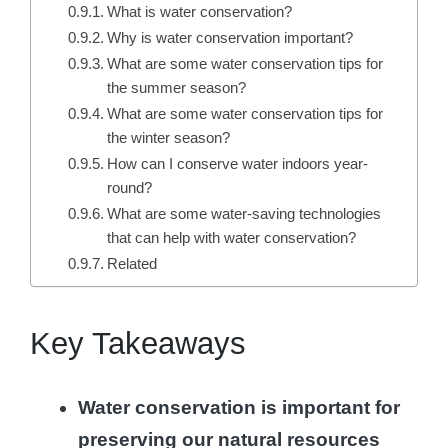
What is water conservation?
Why is water conservation important?
What are some water conservation tips for
the summer season?
What are some water conservation tips for
the winter season?
How can I conserve water indoors year-
round?
What are some water-saving technologies
that can help with water conservation?
Related
Key Takeaways
Water conservation is important for
preserving our natural resources