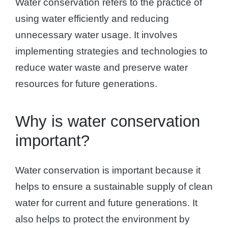
Water conservation refers to the practice of
using water efficiently and reducing
unnecessary water usage. It involves
implementing strategies and technologies to
reduce water waste and preserve water
resources for future generations.
Why is water conservation
important?
Water conservation is important because it
helps to ensure a sustainable supply of clean
water for current and future generations. It
also helps to protect the environment by