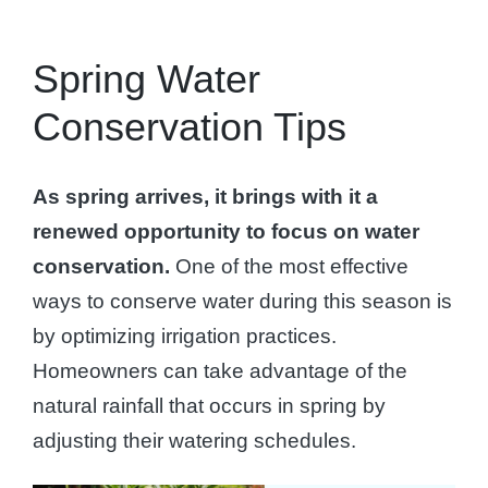
Spring Water
Conservation Tips
As spring arrives, it brings with it a
renewed opportunity to focus on water
conservation.
One of the most effective
ways to conserve water during this season is
by optimizing irrigation practices.
Homeowners can take advantage of the
natural rainfall that occurs in spring by
adjusting their watering schedules.