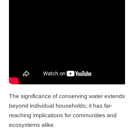
The significance of conserving water extends
beyond individual households; it has far-
reaching implications for communities and
ecosystems alike.