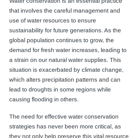
Water conservation is an essential practice
that involves the careful management and
use of water resources to ensure
sustainability for future generations. As the
global population continues to grow, the
demand for fresh water increases, leading to
a strain on our natural water supplies. This
situation is exacerbated by climate change,
which alters precipitation patterns and can
lead to droughts in some regions while
causing flooding in others.
The need for effective water conservation
strategies has never been more critical, as
they not only help preserve this vital resource