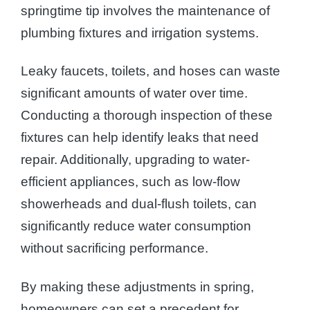
springtime tip involves the maintenance of
plumbing fixtures and irrigation systems.
Leaky faucets, toilets, and hoses can waste
significant amounts of water over time.
Conducting a thorough inspection of these
fixtures can help identify leaks that need
repair. Additionally, upgrading to water-
efficient appliances, such as low-flow
showerheads and dual-flush toilets, can
significantly reduce water consumption
without sacrificing performance.
By making these adjustments in spring,
homeowners can set a precedent for