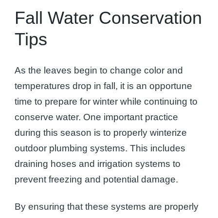
Fall Water Conservation
Tips
As the leaves begin to change color and
temperatures drop in fall, it is an opportune
time to prepare for winter while continuing to
conserve water. One important practice
during this season is to properly winterize
outdoor plumbing systems. This includes
draining hoses and irrigation systems to
prevent freezing and potential damage.
By ensuring that these systems are properly