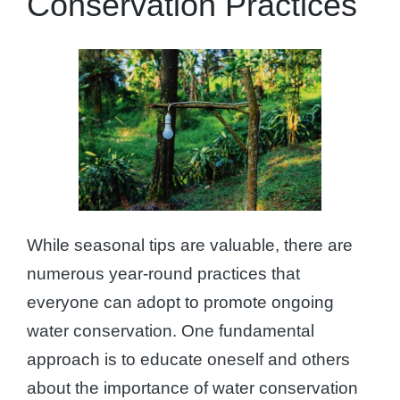
Conservation Practices
While seasonal tips are valuable, there are
numerous year-round practices that
everyone can adopt to promote ongoing
water conservation. One fundamental
approach is to educate oneself and others
about the importance of water conservation