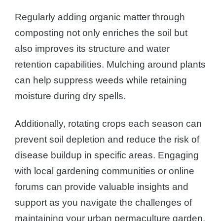
Regularly adding organic matter through
composting not only enriches the soil but
also improves its structure and water
retention capabilities. Mulching around plants
can help suppress weeds while retaining
moisture during dry spells.
Additionally, rotating crops each season can
prevent soil depletion and reduce the risk of
disease buildup in specific areas. Engaging
with local gardening communities or online
forums can provide valuable insights and
support as you navigate the challenges of
maintaining your urban permaculture garden.