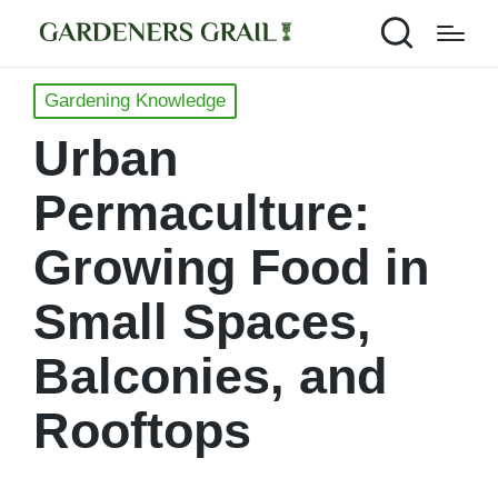
Posted
Gardening Knowledge
in
Urban
Permaculture:
Growing Food in
Small Spaces,
Balconies, and
Rooftops