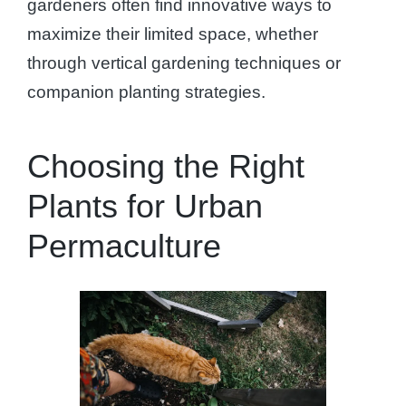
gardeners often find innovative ways to
maximize their limited space, whether
through vertical gardening techniques or
companion planting strategies.
Choosing the Right
Plants for Urban
Permaculture