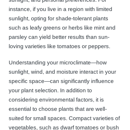
instance, if you live in a region with limited
sunlight, opting for shade-tolerant plants
such as leafy greens or herbs like mint and
parsley can yield better results than sun-
loving varieties like tomatoes or peppers.
Understanding your microclimate—how
sunlight, wind, and moisture interact in your
specific space—can significantly influence
your plant selection. In addition to
considering environmental factors, it is
essential to choose plants that are well-
suited for small spaces. Compact varieties of
vegetables, such as dwarf tomatoes or bush