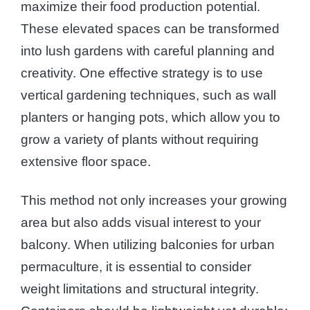
maximize their food production potential.
These elevated spaces can be transformed
into lush gardens with careful planning and
creativity. One effective strategy is to use
vertical gardening techniques, such as wall
planters or hanging pots, which allow you to
grow a variety of plants without requiring
extensive floor space.
This method not only increases your growing
area but also adds visual interest to your
balcony. When utilizing balconies for urban
permaculture, it is essential to consider
weight limitations and structural integrity.