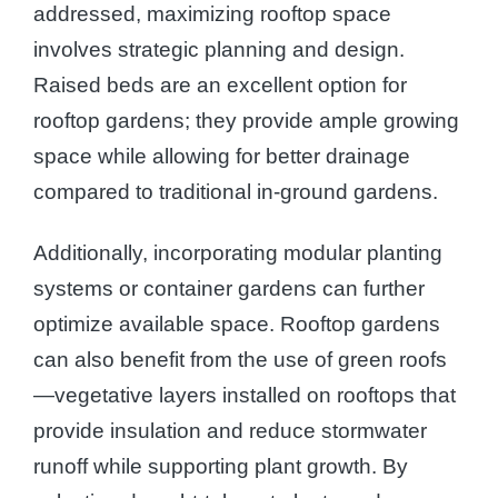
addressed, maximizing rooftop space
involves strategic planning and design.
Raised beds are an excellent option for
rooftop gardens; they provide ample growing
space while allowing for better drainage
compared to traditional in-ground gardens.
Additionally, incorporating modular planting
systems or container gardens can further
optimize available space. Rooftop gardens
can also benefit from the use of green roofs
—vegetative layers installed on rooftops that
provide insulation and reduce stormwater
runoff while supporting plant growth. By