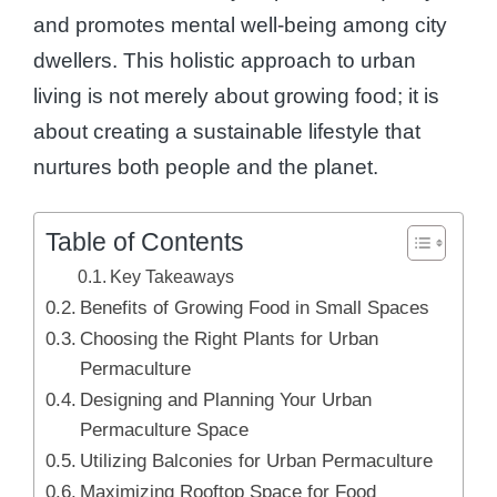
and promotes mental well-being among city
dwellers. This holistic approach to urban
living is not merely about growing food; it is
about creating a sustainable lifestyle that
nurtures both people and the planet.
Table of Contents
Key Takeaways
Benefits of Growing Food in Small Spaces
Choosing the Right Plants for Urban
Permaculture
Designing and Planning Your Urban
Permaculture Space
Utilizing Balconies for Urban Permaculture
Maximizing Rooftop Space for Food