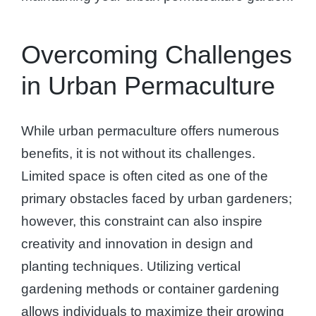
Overcoming Challenges
in Urban Permaculture
While urban permaculture offers numerous
benefits, it is not without its challenges.
Limited space is often cited as one of the
primary obstacles faced by urban gardeners;
however, this constraint can also inspire
creativity and innovation in design and
planting techniques. Utilizing vertical
gardening methods or container gardening
allows individuals to maximize their growing