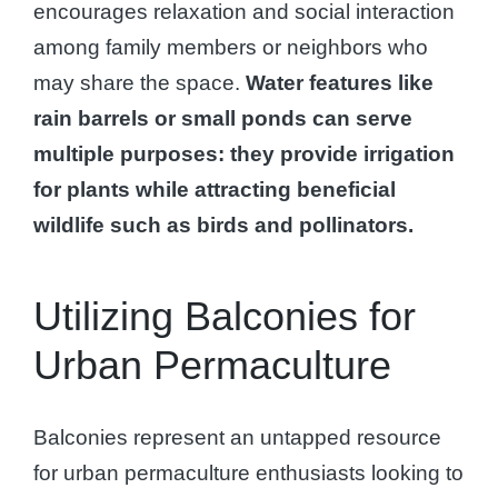
encourages relaxation and social interaction
among family members or neighbors who
may share the space.
Water features like
rain barrels or small ponds can serve
multiple purposes: they provide irrigation
for plants while attracting beneficial
wildlife such as birds and pollinators.
Utilizing Balconies for
Urban Permaculture
Balconies represent an untapped resource
for urban permaculture enthusiasts looking to