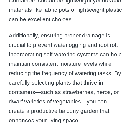
Containers should be lightweight yet durable;
materials like fabric pots or lightweight plastic
can be excellent choices.
Additionally, ensuring proper drainage is
crucial to prevent waterlogging and root rot.
Incorporating self-watering systems can help
maintain consistent moisture levels while
reducing the frequency of watering tasks. By
carefully selecting plants that thrive in
containers—such as strawberries, herbs, or
dwarf varieties of vegetables—you can
create a productive balcony garden that
enhances your living space.