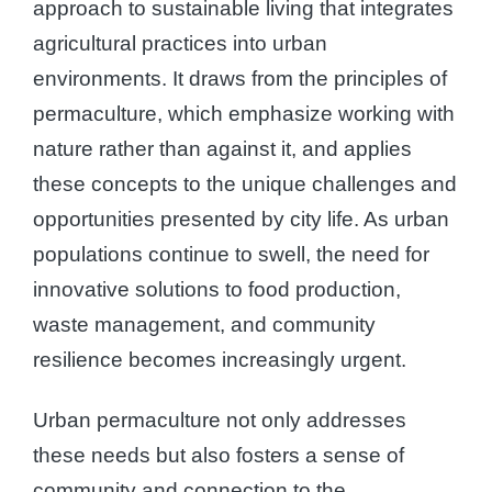
approach to sustainable living that integrates
agricultural practices into urban
environments. It draws from the principles of
permaculture, which emphasize working with
nature rather than against it, and applies
these concepts to the unique challenges and
opportunities presented by city life. As urban
populations continue to swell, the need for
innovative solutions to food production,
waste management, and community
resilience becomes increasingly urgent.
Urban permaculture not only addresses
these needs but also fosters a sense of
community and connection to the