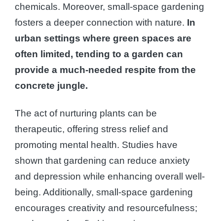
chemicals. Moreover, small-space gardening
fosters a deeper connection with nature.
In
urban settings where green spaces are
often limited, tending to a garden can
provide a much-needed respite from the
concrete jungle.
The act of nurturing plants can be
therapeutic, offering stress relief and
promoting mental health. Studies have
shown that gardening can reduce anxiety
and depression while enhancing overall well-
being. Additionally, small-space gardening
encourages creativity and resourcefulness;