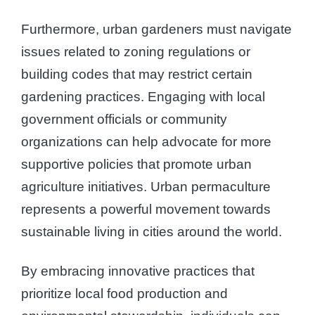
Furthermore, urban gardeners must navigate
issues related to zoning regulations or
building codes that may restrict certain
gardening practices. Engaging with local
government officials or community
organizations can help advocate for more
supportive policies that promote urban
agriculture initiatives. Urban permaculture
represents a powerful movement towards
sustainable living in cities around the world.
By embracing innovative practices that
prioritize local food production and