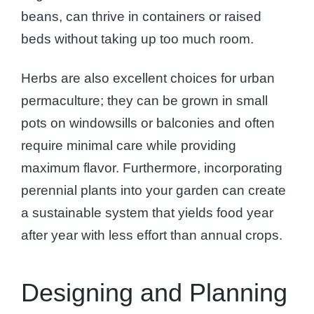
beans, can thrive in containers or raised
beds without taking up too much room.
Herbs are also excellent choices for urban
permaculture; they can be grown in small
pots on windowsills or balconies and often
require minimal care while providing
maximum flavor. Furthermore, incorporating
perennial plants into your garden can create
a sustainable system that yields food year
after year with less effort than annual crops.
Designing and Planning