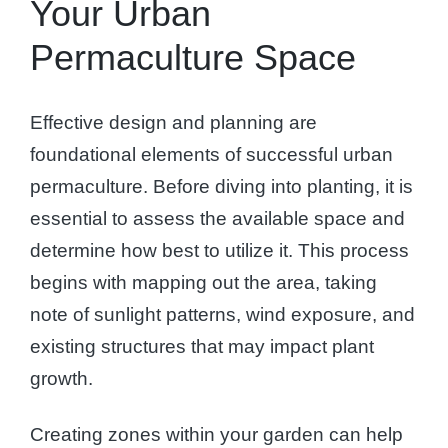
Your Urban
Permaculture Space
Effective design and planning are
foundational elements of successful urban
permaculture. Before diving into planting, it is
essential to assess the available space and
determine how best to utilize it. This process
begins with mapping out the area, taking
note of sunlight patterns, wind exposure, and
existing structures that may impact plant
growth.
Creating zones within your garden can help