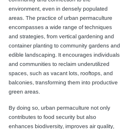
environment, even in densely populated
areas. The practice of urban permaculture
encompasses a wide range of techniques
and strategies, from vertical gardening and
container planting to community gardens and
edible landscaping. It encourages individuals
and communities to reclaim underutilized
spaces, such as vacant lots, rooftops, and
balconies, transforming them into productive
green areas.
By doing so, urban permaculture not only
contributes to food security but also
enhances biodiversity, improves air quality,