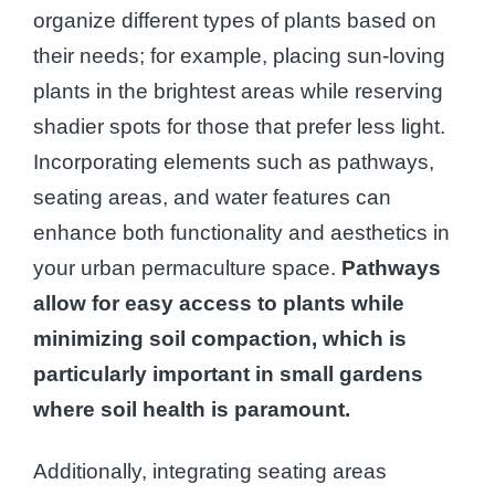
organize different types of plants based on
their needs; for example, placing sun-loving
plants in the brightest areas while reserving
shadier spots for those that prefer less light.
Incorporating elements such as pathways,
seating areas, and water features can
enhance both functionality and aesthetics in
your urban permaculture space.
Pathways
allow for easy access to plants while
minimizing soil compaction, which is
particularly important in small gardens
where soil health is paramount.
Additionally, integrating seating areas