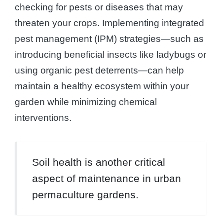
checking for pests or diseases that may
threaten your crops. Implementing integrated
pest management (IPM) strategies—such as
introducing beneficial insects like ladybugs or
using organic pest deterrents—can help
maintain a healthy ecosystem within your
garden while minimizing chemical
interventions.
Soil health is another critical
aspect of maintenance in urban
permaculture gardens.