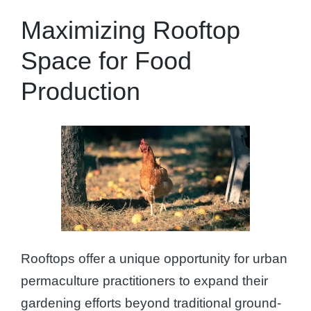
Maximizing Rooftop
Space for Food
Production
Rooftops offer a unique opportunity for urban
permaculture practitioners to expand their
gardening efforts beyond traditional ground-