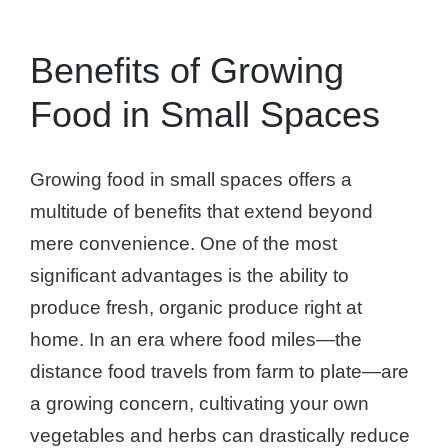
Benefits of Growing
Food in Small Spaces
Growing food in small spaces offers a
multitude of benefits that extend beyond
mere convenience. One of the most
significant advantages is the ability to
produce fresh, organic produce right at
home. In an era where food miles—the
distance food travels from farm to plate—are
a growing concern, cultivating your own
vegetables and herbs can drastically reduce