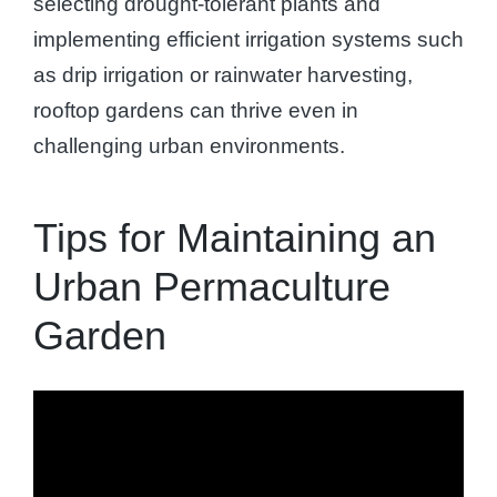
selecting drought-tolerant plants and
implementing efficient irrigation systems such
as drip irrigation or rainwater harvesting,
rooftop gardens can thrive even in
challenging urban environments.
Tips for Maintaining an
Urban Permaculture
Garden