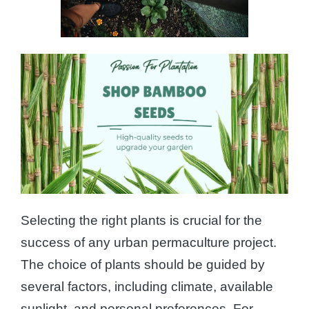
Selecting the right plants is crucial for the
success of any urban permaculture project.
The choice of plants should be guided by
several factors, including climate, available
sunlight, and personal preferences. For