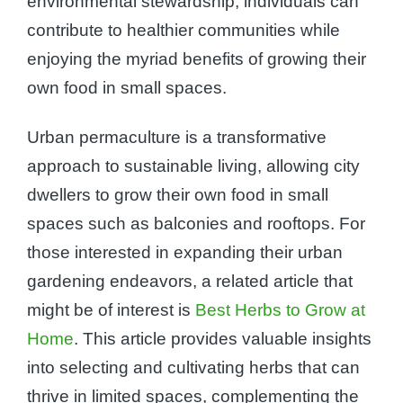
environmental stewardship, individuals can
contribute to healthier communities while
enjoying the myriad benefits of growing their
own food in small spaces.
Urban permaculture is a transformative
approach to sustainable living, allowing city
dwellers to grow their own food in small
spaces such as balconies and rooftops. For
those interested in expanding their urban
gardening endeavors, a related article that
might be of interest is
Best Herbs to Grow at
Home
. This article provides valuable insights
into selecting and cultivating herbs that can
thrive in limited spaces, complementing the