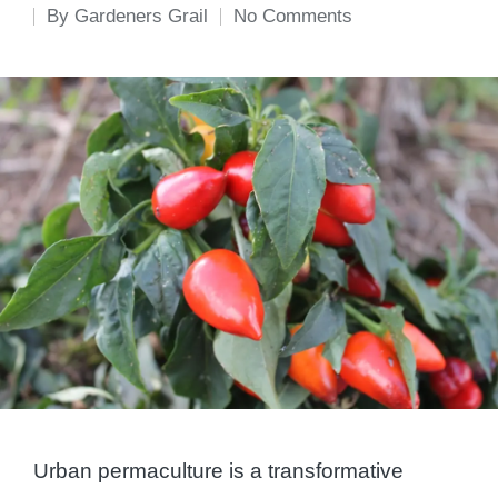
By
Gardeners Grail
No Comments
Posted
by
Urban permaculture is a transformative