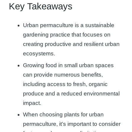
Key Takeaways
Urban permaculture is a sustainable
gardening practice that focuses on
creating productive and resilient urban
ecosystems.
Growing food in small urban spaces
can provide numerous benefits,
including access to fresh, organic
produce and a reduced environmental
impact.
When choosing plants for urban
permaculture, it’s important to consider