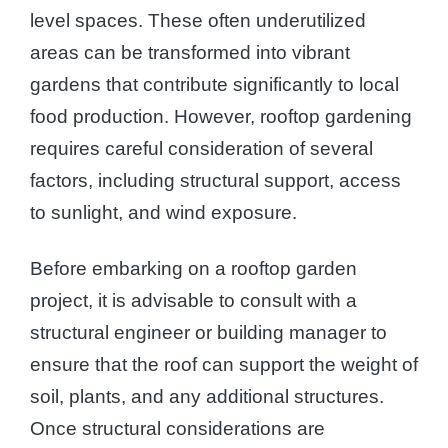
level spaces. These often underutilized
areas can be transformed into vibrant
gardens that contribute significantly to local
food production. However, rooftop gardening
requires careful consideration of several
factors, including structural support, access
to sunlight, and wind exposure.
Before embarking on a rooftop garden
project, it is advisable to consult with a
structural engineer or building manager to
ensure that the roof can support the weight of
soil, plants, and any additional structures.
Once structural considerations are