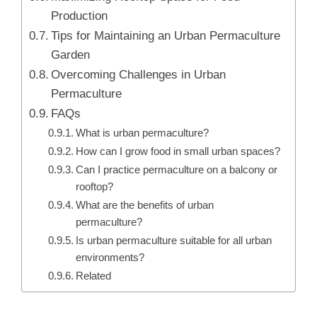
Production
Tips for Maintaining an Urban Permaculture
Garden
Overcoming Challenges in Urban
Permaculture
FAQs
What is urban permaculture?
How can I grow food in small urban spaces?
Can I practice permaculture on a balcony or
rooftop?
What are the benefits of urban
permaculture?
Is urban permaculture suitable for all urban
environments?
Related