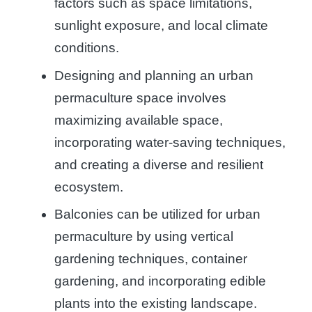
factors such as space limitations,
sunlight exposure, and local climate
conditions.
Designing and planning an urban
permaculture space involves
maximizing available space,
incorporating water-saving techniques,
and creating a diverse and resilient
ecosystem.
Balconies can be utilized for urban
permaculture by using vertical
gardening techniques, container
gardening, and incorporating edible
plants into the existing landscape.