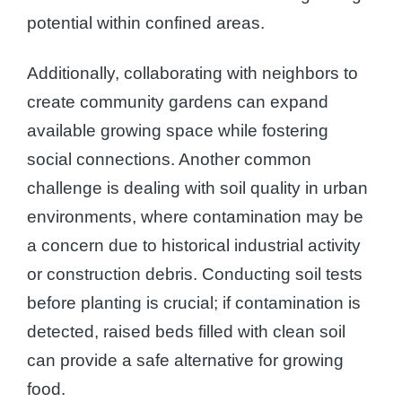
potential within confined areas.
Additionally, collaborating with neighbors to
create community gardens can expand
available growing space while fostering
social connections. Another common
challenge is dealing with soil quality in urban
environments, where contamination may be
a concern due to historical industrial activity
or construction debris. Conducting soil tests
before planting is crucial; if contamination is
detected, raised beds filled with clean soil
can provide a safe alternative for growing
food.