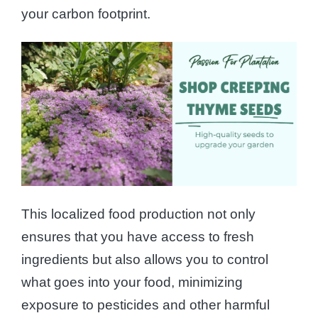
your carbon footprint.
This localized food production not only
ensures that you have access to fresh
ingredients but also allows you to control
what goes into your food, minimizing
exposure to pesticides and other harmful