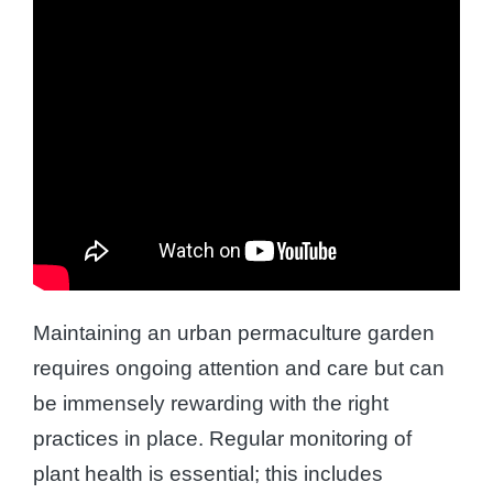
Maintaining an urban permaculture garden
requires ongoing attention and care but can
be immensely rewarding with the right
practices in place. Regular monitoring of
plant health is essential; this includes