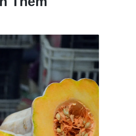
in Them