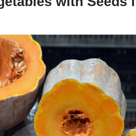
etables with Seeds 