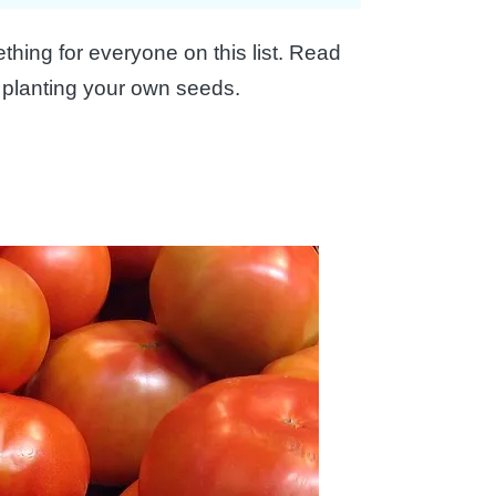
hing for everyone on this list. Read
 planting your own seeds.