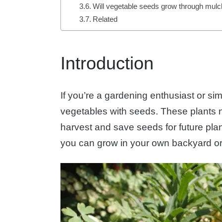
Will vegetable seeds grow through mul
Related
Introduction
If you’re a gardening enthusiast or si
vegetables with seeds. These plants not
harvest and save seeds for future plant
you can grow in your own backyard or