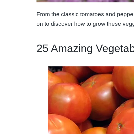
From the classic tomatoes and peppers
on to discover how to grow these vegg
25 Amazing Vegetab