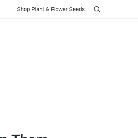
Shop Plant & Flower Seeds