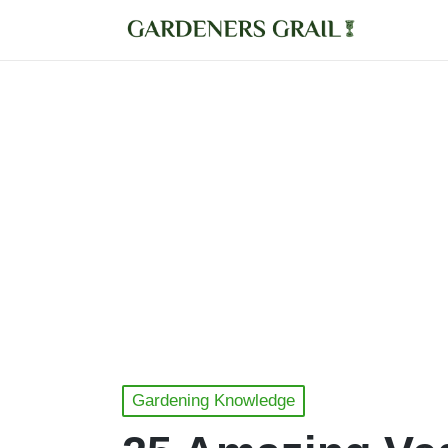
Posted
Gardening Knowledge
in