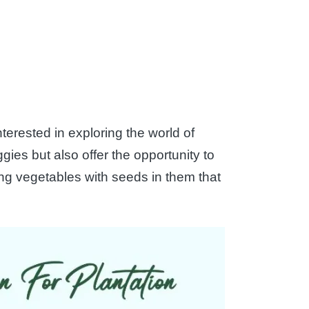
terested in exploring the world of
gies but also offer the opportunity to
zing vegetables with seeds in them that