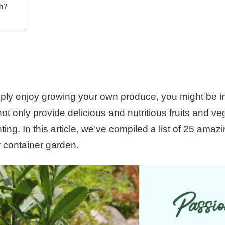
ch?
mply enjoy growing your own produce, you might be in
 only provide delicious and nutritious fruits and veg
ing. In this article, we’ve compiled a list of 25 ama
 container garden.