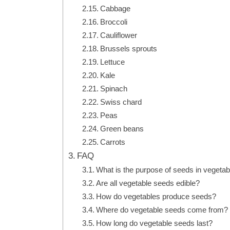
Cabbage
Broccoli
Cauliflower
Brussels sprouts
Lettuce
Kale
Spinach
Swiss chard
Peas
Green beans
Carrots
FAQ
What is the purpose of seeds in vegeta
Are all vegetable seeds edible?
How do vegetables produce seeds?
Where do vegetable seeds come from?
How long do vegetable seeds last?