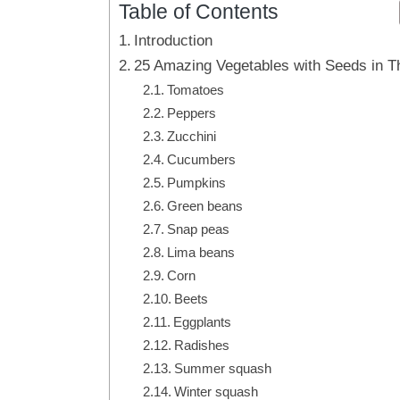
Table of Contents
Introduction
25 Amazing Vegetables with Seeds in 
Tomatoes
Peppers
Zucchini
Cucumbers
Pumpkins
Green beans
Snap peas
Lima beans
Corn
Beets
Eggplants
Radishes
Summer squash
Winter squash