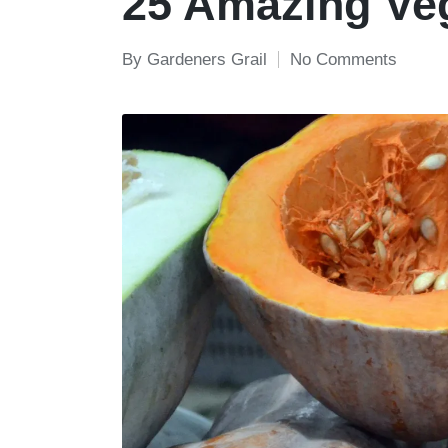
25 Amazing Veg
By
Gardeners Grail
No Comments
Posted
by