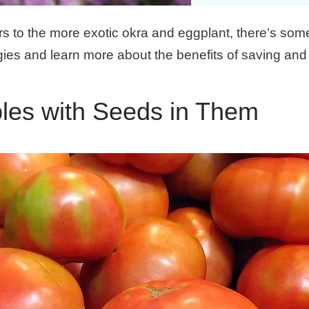
 to the more exotic okra and eggplant, there’s somet
ies and learn more about the benefits of saving and
les with Seeds in Them