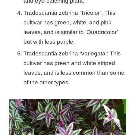
and eye-catching plant.
Tradescantia zebrina ‘Tricolor’: This
cultivar has green, white, and pink
leaves, and is similar to ‘Quadricolor’
but with less purple.
Tradescantia zebrina ‘Variegata’: This
cultivar has green and white striped
leaves, and is less common than some
of the other types.