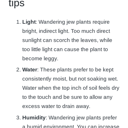
tips
Light
: Wandering jew plants require
bright, indirect light. Too much direct
sunlight can scorch the leaves, while
too little light can cause the plant to
become leggy.
Water
: These plants prefer to be kept
consistently moist, but not soaking wet.
Water when the top inch of soil feels dry
to the touch and be sure to allow any
excess water to drain away.
Humidity
: Wandering jew plants prefer
a humid environment. You can increase