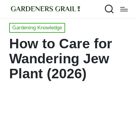
Posted
Gardening Knowledge
in
How to Care for
Wandering Jew
Plant (2026)