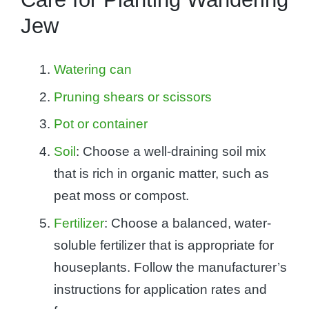
Jew
Watering can
Pruning shears or scissors
Pot or container
Soil
: Choose a well-draining soil mix
that is rich in organic matter, such as
peat moss or compost.
Fertilizer
: Choose a balanced, water-
soluble fertilizer that is appropriate for
houseplants. Follow the manufacturer’s
instructions for application rates and