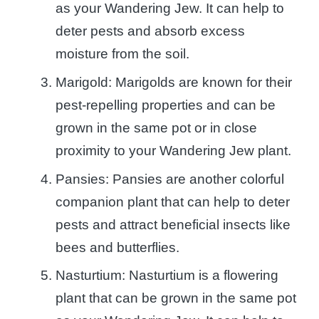
as your Wandering Jew. It can help to
deter pests and absorb excess
moisture from the soil.
Marigold: Marigolds are known for their
pest-repelling properties and can be
grown in the same pot or in close
proximity to your Wandering Jew plant.
Pansies: Pansies are another colorful
companion plant that can help to deter
pests and attract beneficial insects like
bees and butterflies.
Nasturtium: Nasturtium is a flowering
plant that can be grown in the same pot