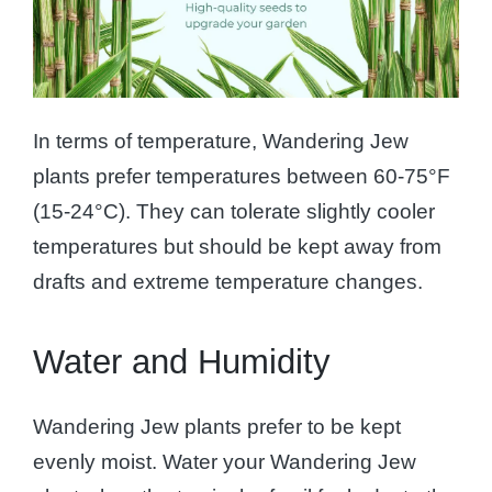
In terms of temperature, Wandering Jew
plants prefer temperatures between 60-75°F
(15-24°C). They can tolerate slightly cooler
temperatures but should be kept away from
drafts and extreme temperature changes.
Water and Humidity
Wandering Jew plants prefer to be kept
evenly moist. Water your Wandering Jew