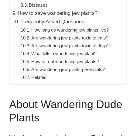
Diseases
How to save wandering jew plants?
Frequently Asked Questions
How long do wandering jew plants live?
Are wandering jew plants toxic to cats?
Are wandering jew plants toxic to dogs?
What kills a wandering jew plant?
How to root wandering jew plants?
Are wandering jew plants perennials?
Related
About Wandering Dude
Plants