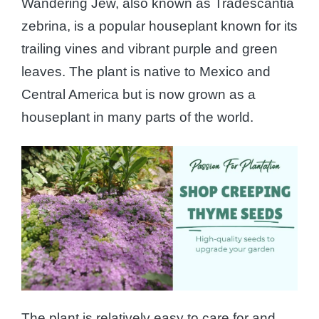
Wandering Jew, also known as Tradescantia
zebrina, is a popular houseplant known for its
trailing vines and vibrant purple and green
leaves. The plant is native to Mexico and
Central America but is now grown as a
houseplant in many parts of the world.
The plant is relatively easy to care for and