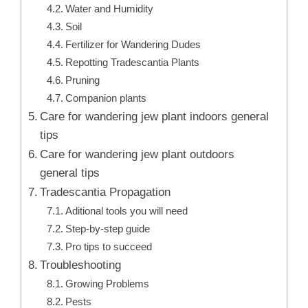
Water and Humidity
Soil
Fertilizer for Wandering Dudes
Repotting Tradescantia Plants
Pruning
Companion plants
Care for wandering jew plant indoors general
tips
Care for wandering jew plant outdoors
general tips
Tradescantia Propagation
Aditional tools you will need
Step-by-step guide
Pro tips to succeed
Troubleshooting
Growing Problems
Pests