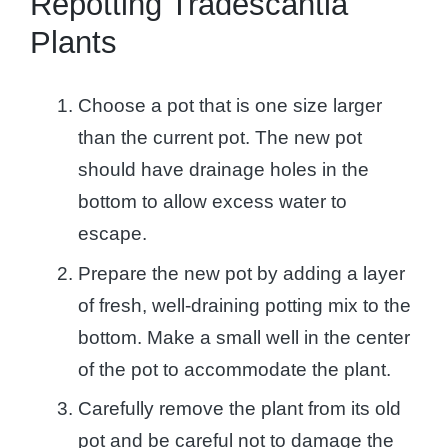
Repotting Tradescantia
Plants
Choose a pot that is one size larger
than the current pot. The new pot
should have drainage holes in the
bottom to allow excess water to
escape.
Prepare the new pot by adding a layer
of fresh, well-draining potting mix to the
bottom. Make a small well in the center
of the pot to accommodate the plant.
Carefully remove the plant from its old
pot and be careful not to damage the