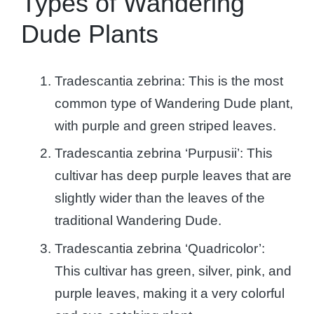
Types of Wandering
Dude Plants
Tradescantia zebrina: This is the most
common type of Wandering Dude plant,
with purple and green striped leaves.
Tradescantia zebrina ‘Purpusii’: This
cultivar has deep purple leaves that are
slightly wider than the leaves of the
traditional Wandering Dude.
Tradescantia zebrina ‘Quadricolor’:
This cultivar has green, silver, pink, and
purple leaves, making it a very colorful