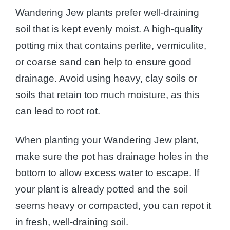
Wandering Jew plants prefer well-draining
soil that is kept evenly moist. A high-quality
potting mix that contains perlite, vermiculite,
or coarse sand can help to ensure good
drainage. Avoid using heavy, clay soils or
soils that retain too much moisture, as this
can lead to root rot.
When planting your Wandering Jew plant,
make sure the pot has drainage holes in the
bottom to allow excess water to escape. If
your plant is already potted and the soil
seems heavy or compacted, you can repot it
in fresh, well-draining soil.