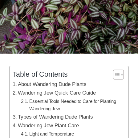
Table of Contents
About Wandering Dude Plants
Wandering Jew Quick Care Guide
Essential Tools Needed to Care for Planting
Wandering Jew
Types of Wandering Dude Plants
Wandering Jew Plant Care
Light and Temperature