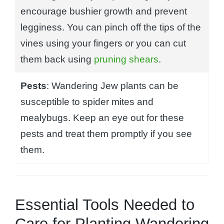
encourage bushier growth and prevent
legginess. You can pinch off the tips of the
vines using your fingers or you can cut
them back using
pruning shears
.
Pests
: Wandering Jew plants can be
susceptible to spider mites and
mealybugs. Keep an eye out for these
pests and treat them promptly if you see
them.
Essential Tools Needed to
Care for Planting Wandering