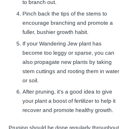
to branch out.
Pinch back the tips of the stems to
encourage branching and promote a
fuller, bushier growth habit.
If your Wandering Jew plant has
become too leggy or sparse, you can
also propagate new plants by taking
stem cuttings and rooting them in water
or soil.
After pruning, it’s a good idea to give
your plant a boost of fertilizer to help it
recover and promote healthy growth.
Pruning should be done regularly throughout