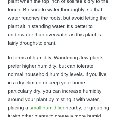
plant when the top inch of soil feels dry to the
touch. Be sure to water thoroughly, so that
water reaches the roots, but avoid letting the
plant sit in standing water. It’s better to
underwater than overwater as this plant is
fairly drought-tolerant.
In terms of humidity, Wandering Jew plants
prefer higher humidity, but can tolerate
normal household humidity levels. If you live
in a dry climate or keep your home
particularly dry, you can increase humidity
around your plant by misting it with water,
placing a
small humidifier
nearby, or grouping
it with other plants to create a more humid