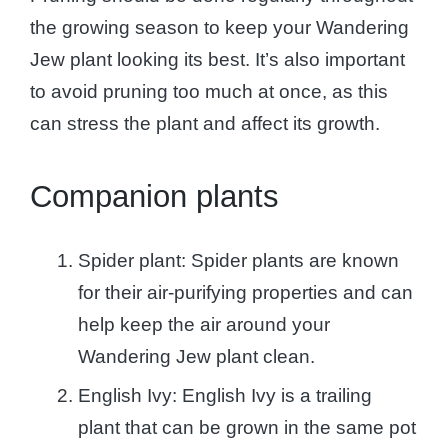
the growing season to keep your Wandering
Jew plant looking its best. It’s also important
to avoid pruning too much at once, as this
can stress the plant and affect its growth.
Companion plants
Spider plant: Spider plants are known
for their air-purifying properties and can
help keep the air around your
Wandering Jew plant clean.
English Ivy: English Ivy is a trailing
plant that can be grown in the same pot