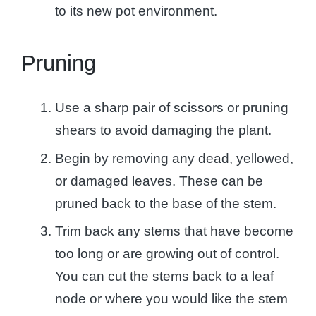
to its new pot environment.
Pruning
Use a sharp pair of scissors or pruning
shears to avoid damaging the plant.
Begin by removing any dead, yellowed,
or damaged leaves. These can be
pruned back to the base of the stem.
Trim back any stems that have become
too long or are growing out of control.
You can cut the stems back to a leaf
node or where you would like the stem