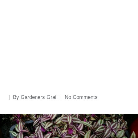
By
Gardeners Grail
No Comments
Posted
by