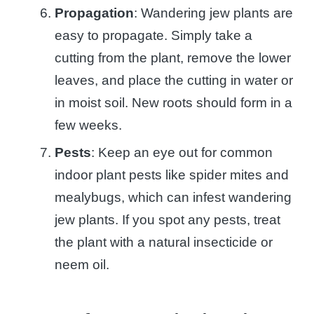
Propagation
: Wandering jew plants are
easy to propagate. Simply take a
cutting from the plant, remove the lower
leaves, and place the cutting in water or
in moist soil. New roots should form in a
few weeks.
Pests
: Keep an eye out for common
indoor plant pests like spider mites and
mealybugs, which can infest wandering
jew plants. If you spot any pests, treat
the plant with a natural insecticide or
neem oil.