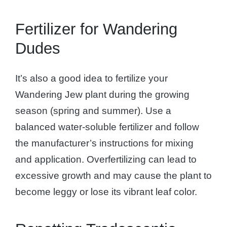
Fertilizer for Wandering
Dudes
It’s also a good idea to fertilize your
Wandering Jew plant during the growing
season (spring and summer). Use a
balanced water-soluble fertilizer and follow
the manufacturer’s instructions for mixing
and application. Overfertilizing can lead to
excessive growth and may cause the plant to
become leggy or lose its vibrant leaf color.