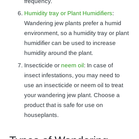
frequency.
Humidity tray or Plant Humidifiers
:
Wandering jew plants prefer a humid
environment, so a humidity tray or plant
humidifier can be used to increase
humidity around the plant.
Insecticide or
neem oil
: In case of
insect infestations, you may need to
use an insecticide or neem oil to treat
your wandering jew plant. Choose a
product that is safe for use on
houseplants.