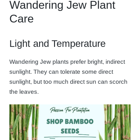
Wandering Jew Plant
Care
Light and Temperature
Wandering Jew plants prefer bright, indirect
sunlight. They can tolerate some direct
sunlight, but too much direct sun can scorch
the leaves.