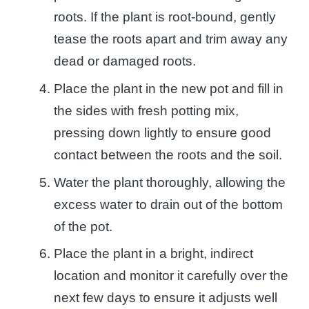
roots. If the plant is root-bound, gently
tease the roots apart and trim away any
dead or damaged roots.
Place the plant in the new pot and fill in
the sides with fresh potting mix,
pressing down lightly to ensure good
contact between the roots and the soil.
Water the plant thoroughly, allowing the
excess water to drain out of the bottom
of the pot.
Place the plant in a bright, indirect
location and monitor it carefully over the
next few days to ensure it adjusts well