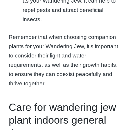
as your Wandering Jew. It can help to
repel pests and attract beneficial
insects.
Remember that when choosing companion
plants for your Wandering Jew, it’s important
to consider their light and water
requirements, as well as their growth habits,
to ensure they can coexist peacefully and
thrive together.
Care for wandering jew
plant indoors general