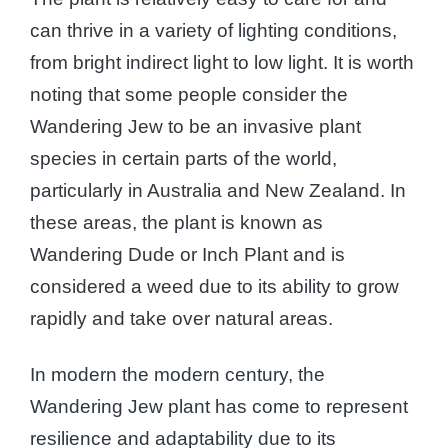
can thrive in a variety of lighting conditions,
from bright indirect light to low light. It is worth
noting that some people consider the
Wandering Jew to be an invasive plant
species in certain parts of the world,
particularly in Australia and New Zealand. In
these areas, the plant is known as
Wandering Dude or Inch Plant and is
considered a weed due to its ability to grow
rapidly and take over natural areas.
In modern the modern century, the
Wandering Jew plant has come to represent
resilience and adaptability due to its