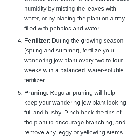
humidity by misting the leaves with
water, or by placing the plant on a tray
filled with pebbles and water.
Fertilizer
: During the growing season
(spring and summer), fertilize your
wandering jew plant every two to four
weeks with a balanced, water-soluble
fertilizer.
Pruning
: Regular pruning will help
keep your wandering jew plant looking
full and bushy. Pinch back the tips of
the plant to encourage branching, and
remove any leggy or yellowing stems.