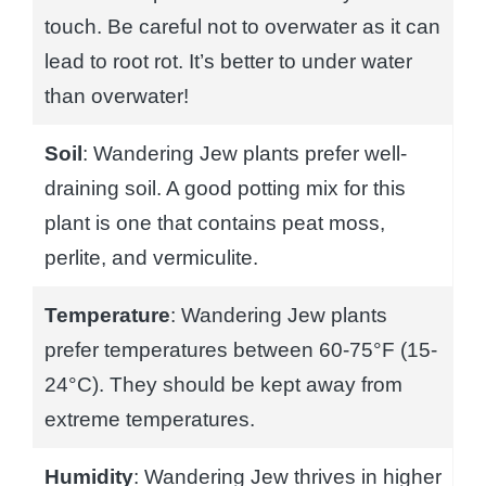
touch. Be careful not to overwater as it can
lead to root rot. It’s better to under water
than overwater!
Soil
: Wandering Jew plants prefer well-
draining soil. A good potting mix for this
plant is one that contains peat moss,
perlite, and vermiculite.
Temperature
: Wandering Jew plants
prefer temperatures between 60-75°F (15-
24°C). They should be kept away from
extreme temperatures.
Humidity
: Wandering Jew thrives in higher