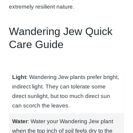
extremely resilient nature.
Wandering Jew Quick
Care Guide
Light
: Wandering Jew plants prefer bright,
indirect light. They can tolerate some
direct sunlight, but too much direct sun
can scorch the leaves.
Water
: Water your Wandering Jew plant
when the top inch of soil feels dry to the