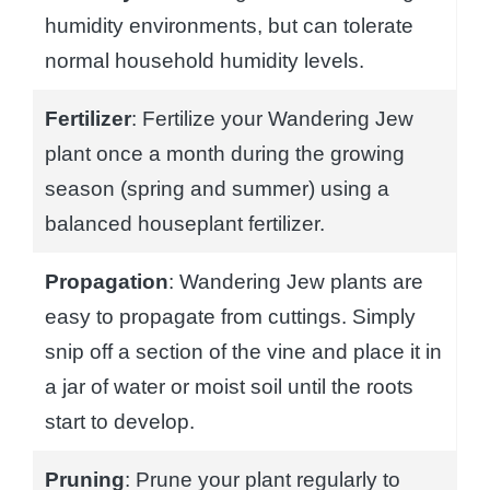
humidity environments, but can tolerate
normal household humidity levels.
Fertilizer
: Fertilize your Wandering Jew
plant once a month during the growing
season (spring and summer) using a
balanced houseplant fertilizer.
Propagation
: Wandering Jew plants are
easy to propagate from cuttings. Simply
snip off a section of the vine and place it in
a jar of water or moist soil until the roots
start to develop.
Pruning
: Prune your plant regularly to