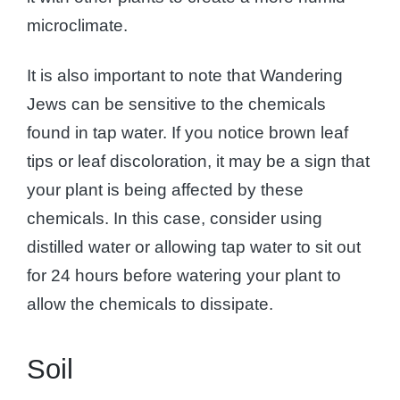
microclimate.
It is also important to note that Wandering
Jews can be sensitive to the chemicals
found in tap water. If you notice brown leaf
tips or leaf discoloration, it may be a sign that
your plant is being affected by these
chemicals. In this case, consider using
distilled water or allowing tap water to sit out
for 24 hours before watering your plant to
allow the chemicals to dissipate.
Soil